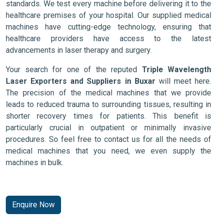
standards. We test every machine before delivering it to the
healthcare premises of your hospital. Our supplied medical
machines have cutting-edge technology, ensuring that
healthcare providers have access to the latest
advancements in laser therapy and surgery.
Your search for one of the reputed
Triple Wavelength
Laser Exporters and Suppliers in Buxar
will meet here.
The precision of the medical machines that we provide
leads to reduced trauma to surrounding tissues, resulting in
shorter recovery times for patients. This benefit is
particularly crucial in outpatient or minimally invasive
procedures. So feel free to contact us for all the needs of
medical machines that you need, we even supply the
machines in bulk.
Enquire Now