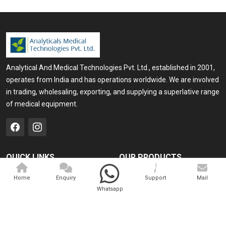
Analytical And Medical Technologies Pvt. Ltd., established in 2001,
operates from India and has operations worldwide. We are involved
in trading, wholesaling, exporting, and supplying a superlative range
of medical equipment.
QUICK LINKS
OUR PRODUCTS
Home
Medical Laser
Home
Enquiry
Support
Mail
Whatsapp
Company Profile
Cosmo Laser
Our Products
Veterinary Laser