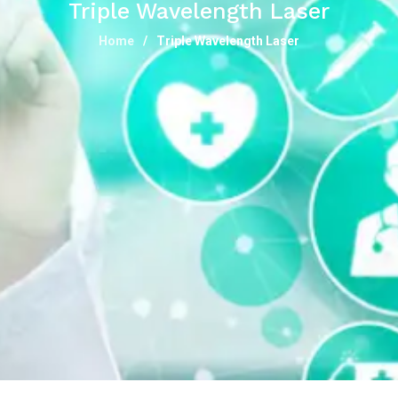
Triple Wavelength Laser
Home
Triple Wavelength Laser