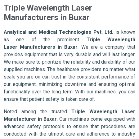
Triple Wavelength Laser
Manufacturers in Buxar
Analytical and Medical Technologies Pvt. Ltd.
is known
as one of the prominent
Triple Wavelength
Laser Manufacturers in Buxar
. We are a company that
provides equipment that is very durable and will last longer.
We make sure to prioritize the reliability and durability of our
supplied machines. The healthcare providers no matter what
scale you are on can trust in the consistent performance of
our equipment, minimizing downtime and ensuring optimal
functionality over the long term. With our machines, you can
ensure that patient safety is taken care of.
Noted among the trusted
Triple Wavelength Laser
Manufacturer in Buxar
. Our machines come equipped with
advanced safety protocols to ensure that procedures are
conducted with the utmost care and adherence to industry