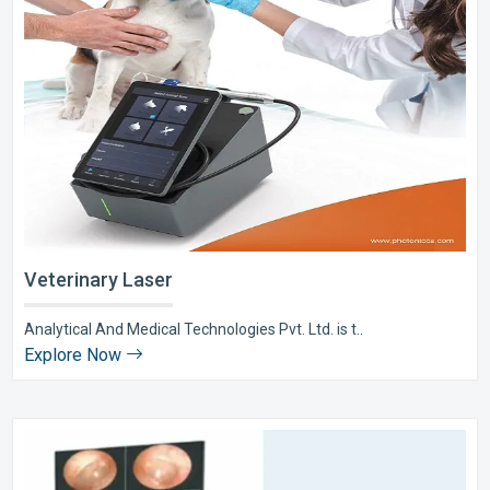
Veterinary Laser
Analytical And Medical Technologies Pvt. Ltd. is t..
Explore Now