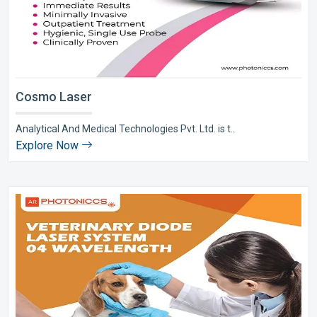
Cosmo Laser
Analytical And Medical Technologies Pvt. Ltd. is t..
Explore Now