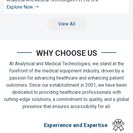
Explore Now
View All
WHY CHOOSE US
At Analytical and Medical Technologies, we stand at the
forefront of the medical equipment industry, driven by a
passion for advancing healthcare and enhancing patient
outcomes. Since our establishment in 2001, we have been
dedicated to providing healthcare professionals with
cutting-edge solutions, a commitment to quality, and a global
presence that ensures accessibility for all.
Experience and Expertise