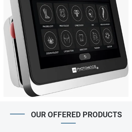
OUR OFFERED PRODUCTS