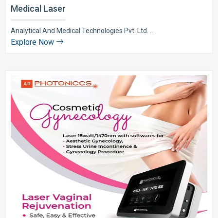
Medical Laser
Analytical And Medical Technologies Pvt. Ltd. ..
Explore Now