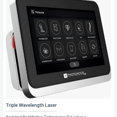
Triple Wavelength Laser
Analytical And Medical Technologies Pvt. Ltd. is a..