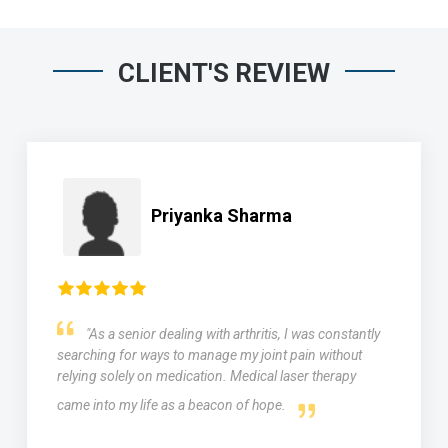
CLIENT'S REVIEW
Priyanka Sharma
"As a senior dealing with arthritis, I was constantly
searching for ways to manage my joint pain without
relying solely on medication. Medical laser therapy
came into my life as a beacon of hope.