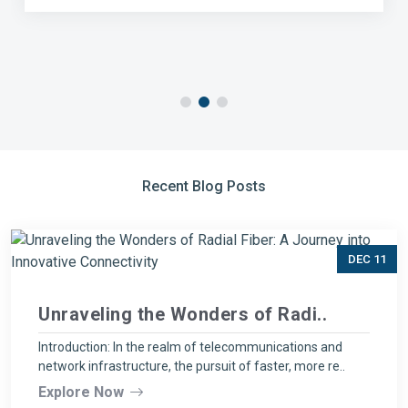
Recent Blog Posts
DEC 11
Unraveling the Wonders of Radi..
Introduction: In the realm of telecommunications and
network infrastructure, the pursuit of faster, more re..
Explore Now