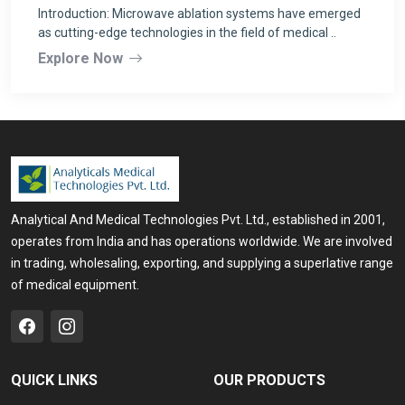
Introduction: Microwave ablation systems have emerged
as cutting-edge technologies in the field of medical ..
Explore Now
Analytical And Medical Technologies Pvt. Ltd., established in 2001,
operates from India and has operations worldwide. We are involved
in trading, wholesaling, exporting, and supplying a superlative range
of medical equipment.
QUICK LINKS
OUR PRODUCTS