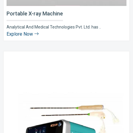
Portable X-ray Machine
Analytical And Medical Technologies Pvt. Ltd. has ..
Explore Now