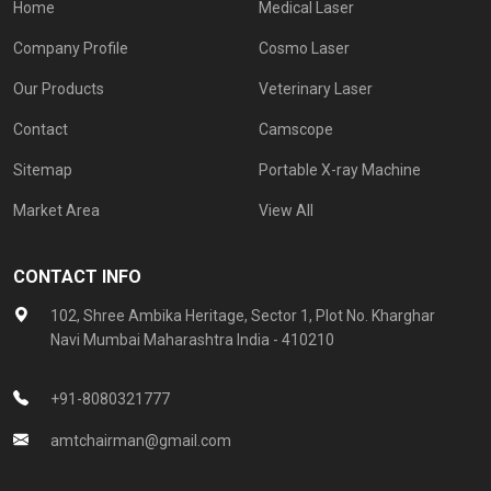
Home
Medical Laser
Company Profile
Cosmo Laser
Our Products
Veterinary Laser
Contact
Camscope
Sitemap
Portable X-ray Machine
Market Area
View All
CONTACT INFO
102, Shree Ambika Heritage, Sector 1, Plot No. Kharghar
Navi Mumbai Maharashtra India - 410210
+91-8080321777
amtchairman@gmail.com