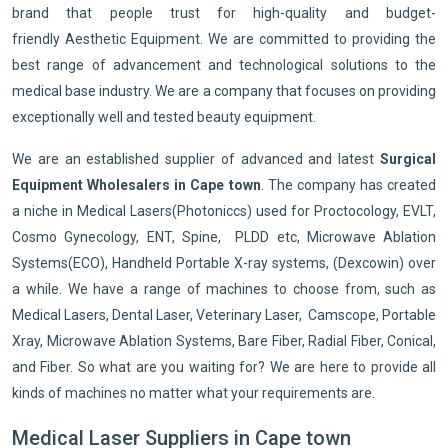
brand that people trust for high-quality and budget-
friendly Aesthetic Equipment. We are committed to providing the
best range of advancement and technological solutions to the
medical base industry. We are a company that focuses on providing
exceptionally well and tested beauty equipment.
We are an established supplier of advanced and latest
Surgical
Equipment Wholesalers in Cape town
. The company has created
a niche in Medical Lasers(Photoniccs) used for Proctocology, EVLT,
Cosmo Gynecology, ENT, Spine, PLDD etc, Microwave Ablation
Systems(ECO), Handheld Portable X-ray systems, (Dexcowin) over
a while. We have a range of machines to choose from, such as
Medical Lasers, Dental Laser, Veterinary Laser, Camscope, Portable
Xray, Microwave Ablation Systems, Bare Fiber, Radial Fiber, Conical,
and Fiber. So what are you waiting for? We are here to provide all
kinds of machines no matter what your requirements are.
Medical Laser Suppliers in Cape town