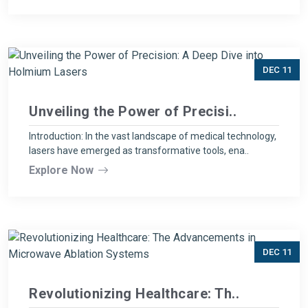
DEC 11
Unveiling the Power of Precisi..
Introduction: In the vast landscape of medical technology,
lasers have emerged as transformative tools, ena..
Explore Now
DEC 11
Revolutionizing Healthcare: Th..