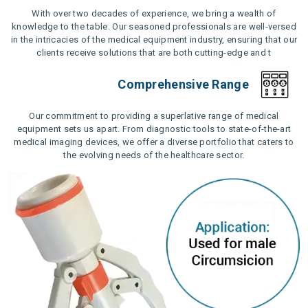
With over two decades of experience, we bring a wealth of
knowledge to the table. Our seasoned professionals are well-versed
in the intricacies of the medical equipment industry, ensuring that our
clients receive solutions that are both cutting-edge and t
Comprehensive Range
Our commitment to providing a superlative range of medical
equipment sets us apart. From diagnostic tools to state-of-the-art
medical imaging devices, we offer a diverse portfolio that caters to
the evolving needs of the healthcare sector.