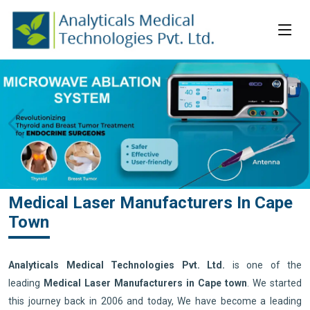
Medical Laser Manufacturers In Cape
Town
Analyticals Medical Technologies Pvt. Ltd.
is one of the
leading
Medical Laser Manufacturers in Cape town
. We started
this journey back in 2006 and today, We have become a leading