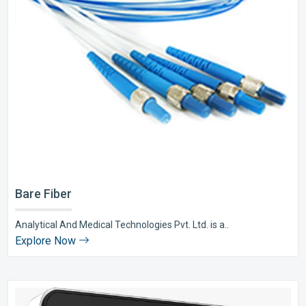
Bare Fiber
Analytical And Medical Technologies Pvt. Ltd. is a..
Explore Now