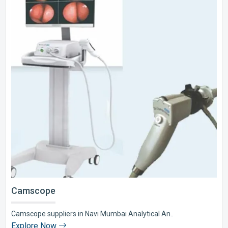
Camscope
Camscope suppliers in Navi Mumbai Analytical An..
Explore Now