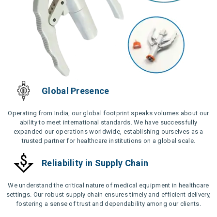
Global Presence
Operating from India, our global footprint speaks volumes about our
ability to meet international standards. We have successfully
expanded our operations worldwide, establishing ourselves as a
trusted partner for healthcare institutions on a global scale.
Reliability in Supply Chain
We understand the critical nature of medical equipment in healthcare
settings. Our robust supply chain ensures timely and efficient delivery,
fostering a sense of trust and dependability among our clients.