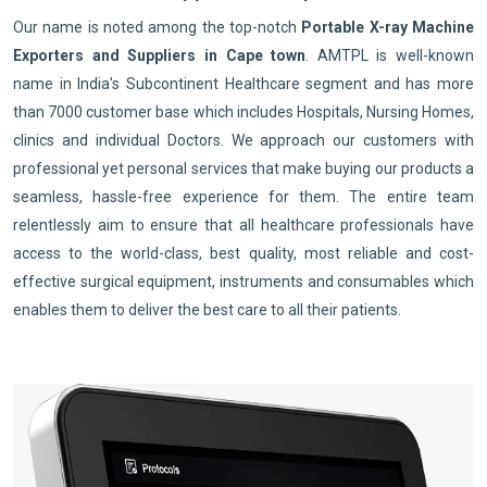
Our name is noted among the top-notch
Portable X-ray Machine
Exporters and Suppliers in Cape town
. AMTPL is well-known
name in India's Subcontinent Healthcare segment and has more
than 7000 customer base which includes Hospitals, Nursing Homes,
clinics and individual Doctors. We approach our customers with
professional yet personal services that make buying our products a
seamless, hassle-free experience for them. The entire team
relentlessly aim to ensure that all healthcare professionals have
access to the world-class, best quality, most reliable and cost-
effective surgical equipment, instruments and consumables which
enables them to deliver the best care to all their patients.