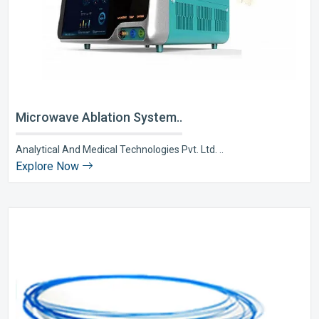
Microwave Ablation System..
Analytical And Medical Technologies Pvt. Ltd. ..
Explore Now