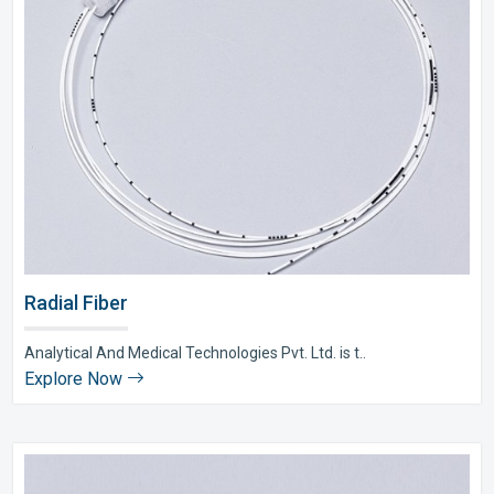
Radial Fiber
Analytical And Medical Technologies Pvt. Ltd. is t..
Explore Now