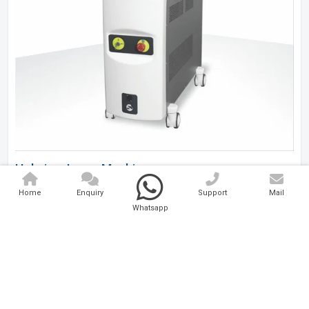
Holmium Laser Machine
Home
Enquiry
Support
Mail
Analytical And Medical Technologies Pvt. Ltd. is a..
Whatsapp
Explore Now