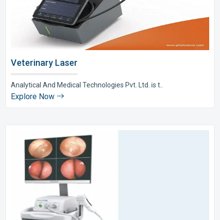
Veterinary Laser
Analytical And Medical Technologies Pvt. Ltd. is t..
Explore Now