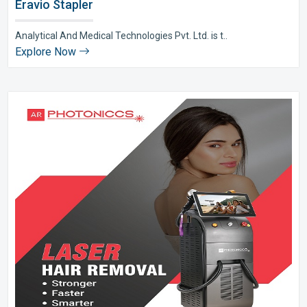
Eravio Stapler
Analytical And Medical Technologies Pvt. Ltd. is t..
Explore Now