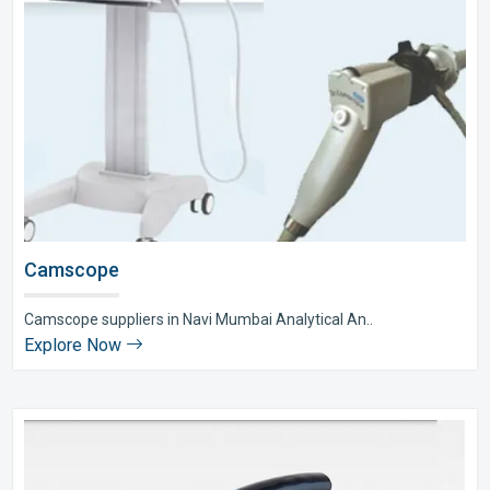
Camscope
Camscope suppliers in Navi Mumbai Analytical An..
Explore Now