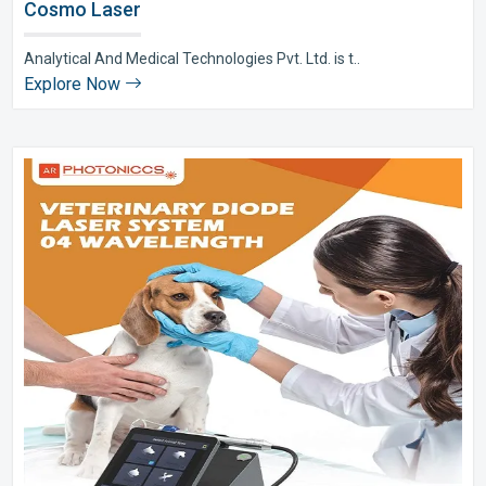
Cosmo Laser
Analytical And Medical Technologies Pvt. Ltd. is t..
Explore Now