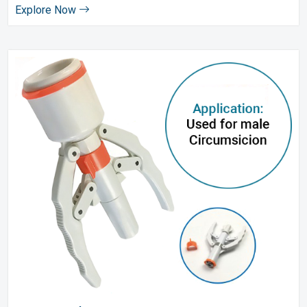
Explore Now