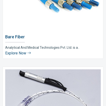
Bare Fiber
Analytical And Medical Technologies Pvt. Ltd. is a..
Explore Now