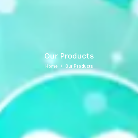
Our Products
Home
Our Products