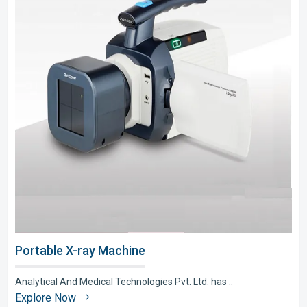
Portable X-ray Machine
Analytical And Medical Technologies Pvt. Ltd. has ..
Explore Now