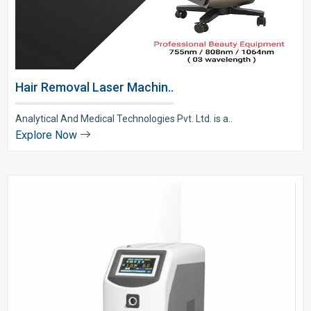
Hair Removal Laser Machin..
Analytical And Medical Technologies Pvt. Ltd. is a..
Explore Now