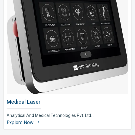
Medical Laser
Analytical And Medical Technologies Pvt. Ltd. ..
Explore Now