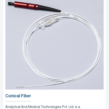
Conical Fiber
Analytical And Medical Technologies Pvt. Ltd. is a..