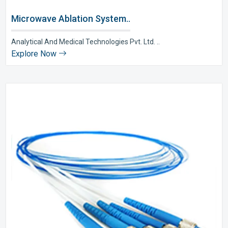
Microwave Ablation System..
Analytical And Medical Technologies Pvt. Ltd. ..
Explore Now