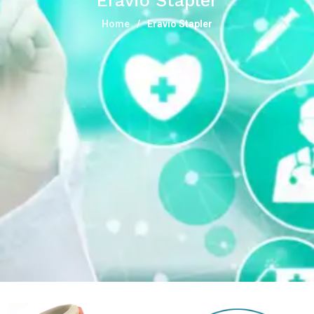
Eravio Stapler
Home
Eravio Stapler