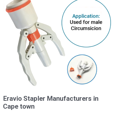
Eravio Stapler Manufacturers in
Cape town