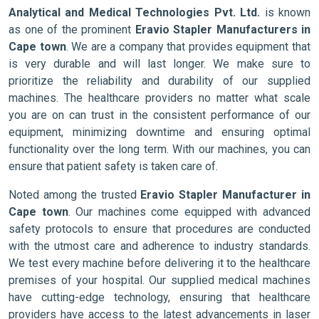
Analytical and Medical Technologies Pvt. Ltd.
is known
as one of the prominent
Eravio Stapler Manufacturers in
Cape town
. We are a company that provides equipment that
is very durable and will last longer. We make sure to
prioritize the reliability and durability of our supplied
machines. The healthcare providers no matter what scale
you are on can trust in the consistent performance of our
equipment, minimizing downtime and ensuring optimal
functionality over the long term. With our machines, you can
ensure that patient safety is taken care of.
Noted among the trusted
Eravio Stapler Manufacturer in
Cape town
. Our machines come equipped with advanced
safety protocols to ensure that procedures are conducted
with the utmost care and adherence to industry standards.
We test every machine before delivering it to the healthcare
premises of your hospital. Our supplied medical machines
have cutting-edge technology, ensuring that healthcare
providers have access to the latest advancements in laser