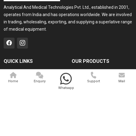
Analytical And Medical Technologies Pvt. Ltd., established in 2001,
operates from India and has operations worldwide. We are involved
in trading, wholesaling, exporting, and supplying a superlative range
of medical equipment.
QUICK LINKS
OUR PRODUCTS
Home
Medical Laser
Home
Enquiry
Support
Mail
Company Profile
Cosmo Laser
Whatsapp
Our Products
Veterinary Laser
Contact
Camscope
Sitemap
Portable X-ray Machine
Market Area
View All