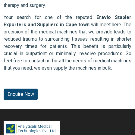
therapy and surgery.
Your search for one of the reputed
Eravio Stapler
Exporters and Suppliers in Cape town
will meet here. The
precision of the medical machines that we provide leads to
reduced trauma to surrounding tissues, resulting in shorter
recovery times for patients. This benefit is particularly
crucial in outpatient or minimally invasive procedures. So
feel free to contact us for all the needs of medical machines
that you need, we even supply the machines in bulk.
Enquire Now