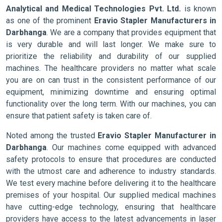
Analytical and Medical Technologies Pvt. Ltd.
is known
as one of the prominent
Eravio Stapler Manufacturers in
Darbhanga
. We are a company that provides equipment that
is very durable and will last longer. We make sure to
prioritize the reliability and durability of our supplied
machines. The healthcare providers no matter what scale
you are on can trust in the consistent performance of our
equipment, minimizing downtime and ensuring optimal
functionality over the long term. With our machines, you can
ensure that patient safety is taken care of.
Noted among the trusted
Eravio Stapler Manufacturer in
Darbhanga
. Our machines come equipped with advanced
safety protocols to ensure that procedures are conducted
with the utmost care and adherence to industry standards.
We test every machine before delivering it to the healthcare
premises of your hospital. Our supplied medical machines
have cutting-edge technology, ensuring that healthcare
providers have access to the latest advancements in laser