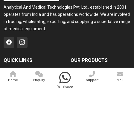
Analytical And Medical Technologies Pvt. Ltd., established in 2001,
operates from India and has operations worldwide. We are involved
in trading, wholesaling, exporting, and supplying a superlative range
of medical equipment.
QUICK LINKS
OUR PRODUCTS
Home
Medical Laser
Home
Enquiry
Support
Mail
Company Profile
Cosmo Laser
Whatsapp
Our Products
Veterinary Laser
Contact
Camscope
Sitemap
Portable X-ray Machine
Market Area
View All