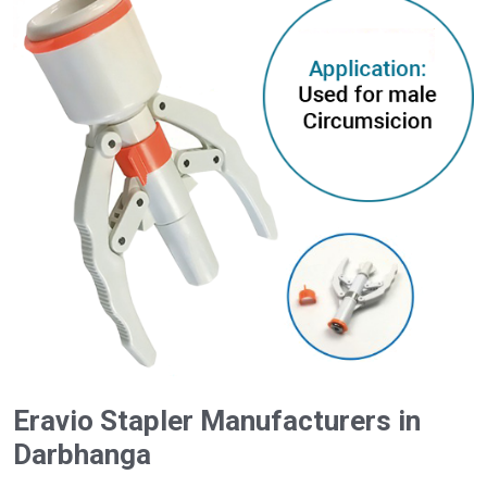
Eravio Stapler Manufacturers in
Darbhanga