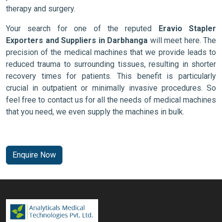
therapy and surgery.
Your search for one of the reputed
Eravio Stapler
Exporters and Suppliers in Darbhanga
will meet here. The
precision of the medical machines that we provide leads to
reduced trauma to surrounding tissues, resulting in shorter
recovery times for patients. This benefit is particularly
crucial in outpatient or minimally invasive procedures. So
feel free to contact us for all the needs of medical machines
that you need, we even supply the machines in bulk.
Enquire Now