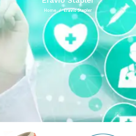
Eravio Stapler
Home
Eravio Stapler