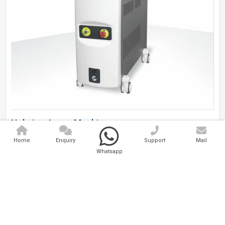
Holmium Laser Machine
Home
Enquiry
Support
Mail
Analytical And Medical Technologies Pvt. Ltd. is a..
Whatsapp
Explore Now