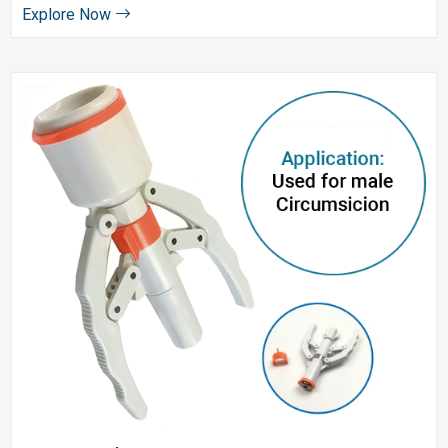
Explore Now