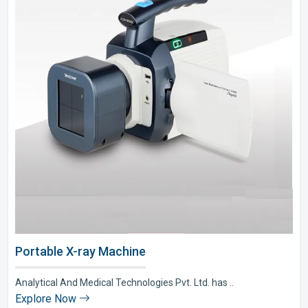
Portable X-ray Machine
Analytical And Medical Technologies Pvt. Ltd. has ..
Explore Now