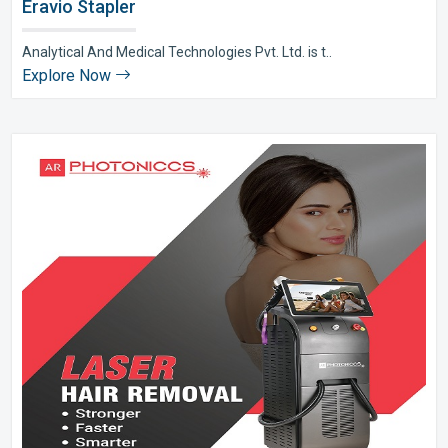
Eravio Stapler
Analytical And Medical Technologies Pvt. Ltd. is t..
Explore Now