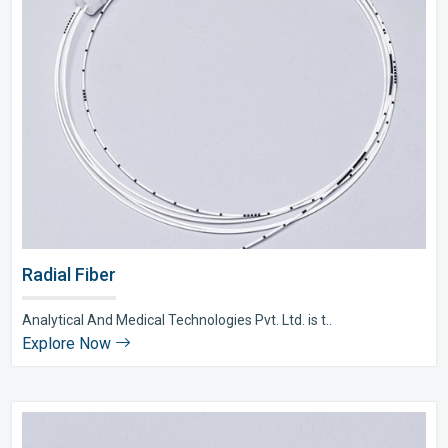
Radial Fiber
Analytical And Medical Technologies Pvt. Ltd. is t..
Explore Now