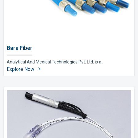
Bare Fiber
Analytical And Medical Technologies Pvt. Ltd. is a..
Explore Now