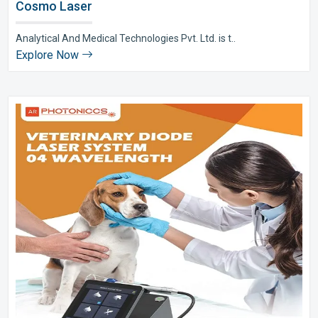
Cosmo Laser
Analytical And Medical Technologies Pvt. Ltd. is t..
Explore Now