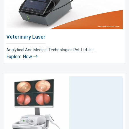
Veterinary Laser
Analytical And Medical Technologies Pvt. Ltd. is t..
Explore Now