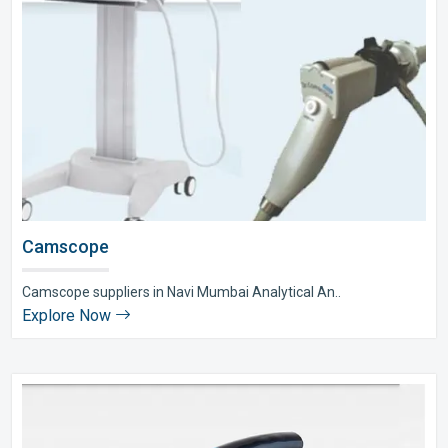
Camscope
Camscope suppliers in Navi Mumbai Analytical An..
Explore Now