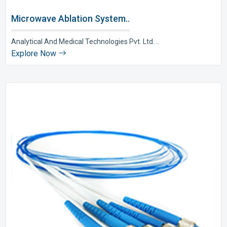
Microwave Ablation System..
Analytical And Medical Technologies Pvt. Ltd. ..
Explore Now