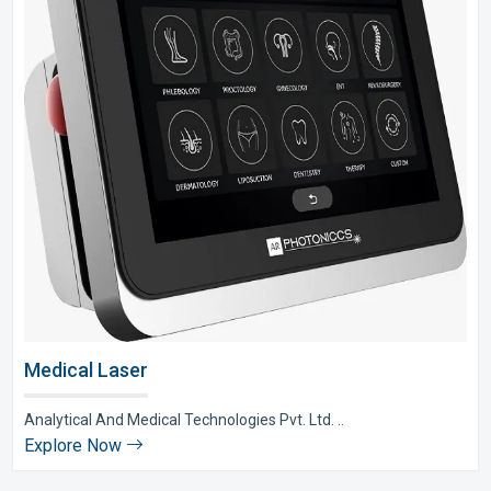
Medical Laser
Analytical And Medical Technologies Pvt. Ltd. ..
Explore Now