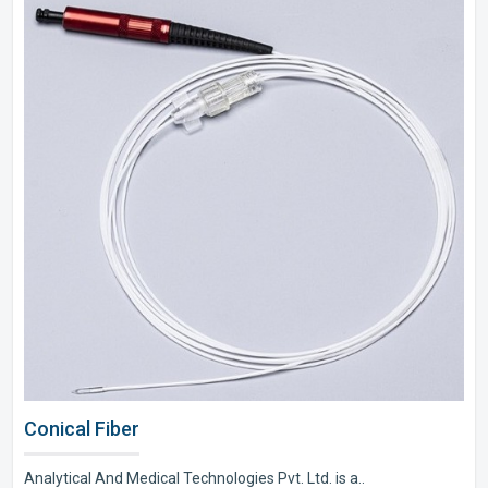
Conical Fiber
Analytical And Medical Technologies Pvt. Ltd. is a..