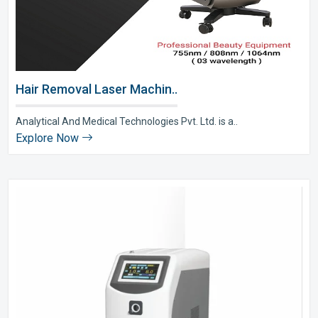
Hair Removal Laser Machin..
Analytical And Medical Technologies Pvt. Ltd. is a..
Explore Now