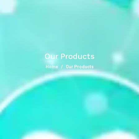
Our Products
Home
Our Products