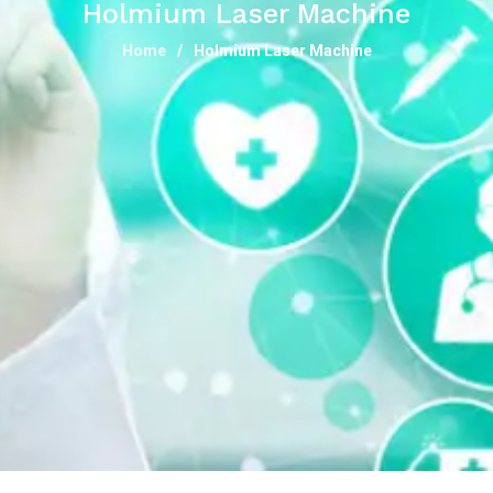
Holmium Laser Machine
Home
Holmium Laser Machine