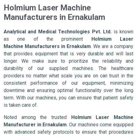
Holmium Laser Machine
Manufacturers in Ernakulam
Analytical and Medical Technologies Pvt. Ltd.
is known
as one of the prominent
Holmium Laser
Machine Manufacturers in Ernakulam
. We are a company
that provides equipment that is very durable and will last
longer. We make sure to prioritize the reliability and
durability of our supplied machines. The healthcare
providers no matter what scale you are on can trust in the
consistent performance of our equipment, minimizing
downtime and ensuring optimal functionality over the long
term. With our machines, you can ensure that patient safety
is taken care of.
Noted among the trusted
Holmium Laser Machine
Manufacturer in Ernakulam
. Our machines come equipped
with advanced safety protocols to ensure that procedures