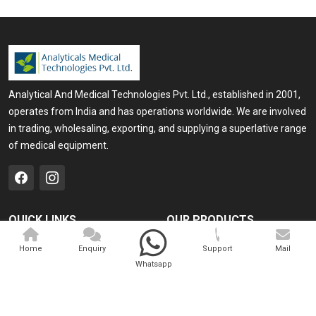
Analytical And Medical Technologies Pvt. Ltd., established in 2001,
operates from India and has operations worldwide. We are involved
in trading, wholesaling, exporting, and supplying a superlative range
of medical equipment.
QUICK LINKS
OUR PRODUCTS
Home
Medical Laser
Home
Enquiry
Support
Mail
Whatsapp
Company Profile
Cosmo Laser
Our Products
Veterinary Laser