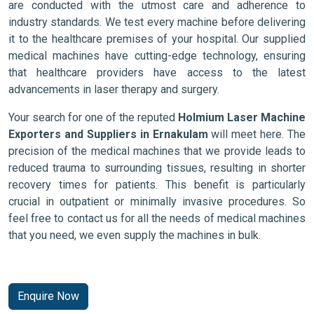
are conducted with the utmost care and adherence to
industry standards. We test every machine before delivering
it to the healthcare premises of your hospital. Our supplied
medical machines have cutting-edge technology, ensuring
that healthcare providers have access to the latest
advancements in laser therapy and surgery.
Your search for one of the reputed
Holmium Laser Machine
Exporters and Suppliers in Ernakulam
will meet here. The
precision of the medical machines that we provide leads to
reduced trauma to surrounding tissues, resulting in shorter
recovery times for patients. This benefit is particularly
crucial in outpatient or minimally invasive procedures. So
feel free to contact us for all the needs of medical machines
that you need, we even supply the machines in bulk.
Enquire Now