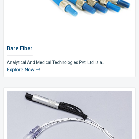
Bare Fiber
Analytical And Medical Technologies Pvt. Ltd. is a..
Explore Now