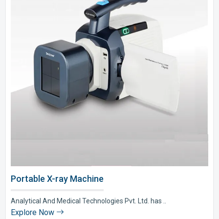
Portable X-ray Machine
Analytical And Medical Technologies Pvt. Ltd. has ..
Explore Now