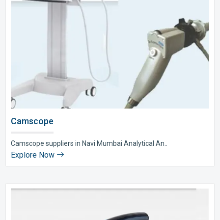
Camscope
Camscope suppliers in Navi Mumbai Analytical An..
Explore Now