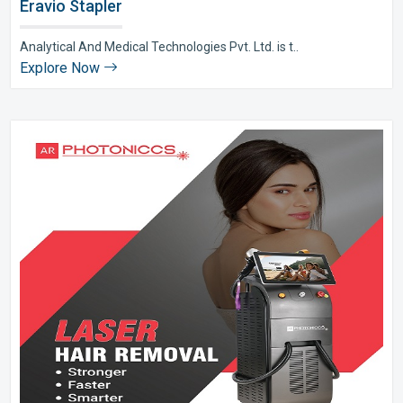
Eravio Stapler
Analytical And Medical Technologies Pvt. Ltd. is t..
Explore Now