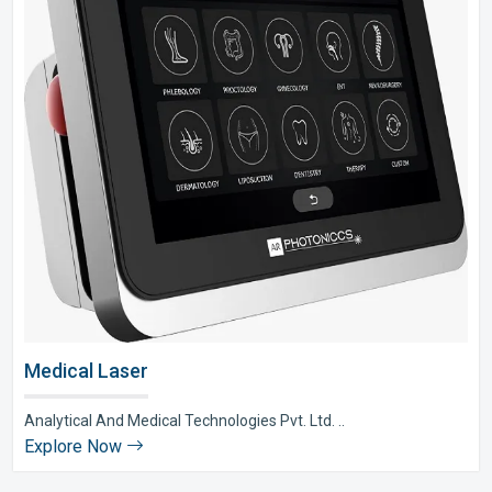
Medical Laser
Analytical And Medical Technologies Pvt. Ltd. ..
Explore Now