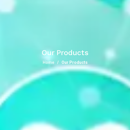
Our Products
Home
Our Products