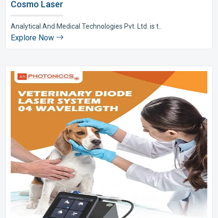
Cosmo Laser
Analytical And Medical Technologies Pvt. Ltd. is t..
Explore Now