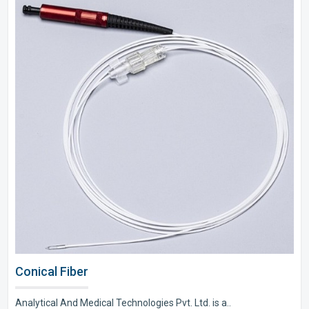
Conical Fiber
Analytical And Medical Technologies Pvt. Ltd. is a..