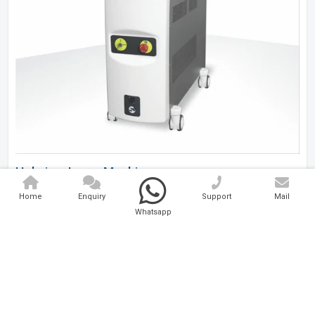
Holmium Laser Machine
Home
Enquiry
Support
Mail
Analytical And Medical Technologies Pvt. Ltd. is a..
Whatsapp
Explore Now