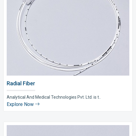
Radial Fiber
Analytical And Medical Technologies Pvt. Ltd. is t..
Explore Now