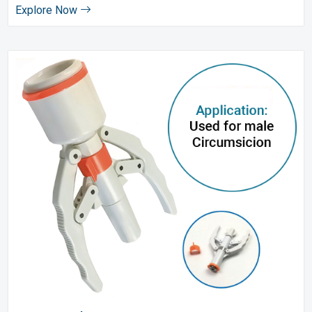
Explore Now