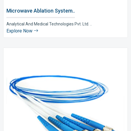
Microwave Ablation System..
Analytical And Medical Technologies Pvt. Ltd. ..
Explore Now