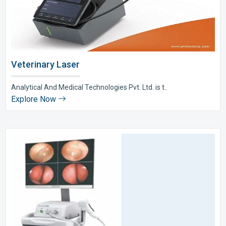
Veterinary Laser
Analytical And Medical Technologies Pvt. Ltd. is t..
Explore Now