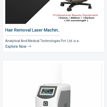
Hair Removal Laser Machin..
Analytical And Medical Technologies Pvt. Ltd. is a..
Explore Now