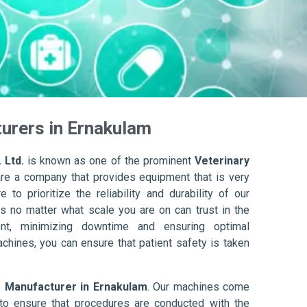
urers in Ernakulam
 Ltd.
is known as one of the prominent
Veterinary
are a company that provides equipment that is very
to prioritize the reliability and durability of our
s no matter what scale you are on can trust in the
nt, minimizing downtime and ensuring optimal
achines, you can ensure that patient safety is taken
r Manufacturer in Ernakulam
. Our machines come
to ensure that procedures are conducted with the