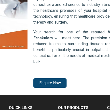
utmost care and adherence to industry stand
the healthcare premises of your hospital.
technology, ensuring that healthcare provid
therapy and surgery.
Your search for one of the reputed
V
Ernakulam
will meet here. The precision 
reduced trauma to surrounding tissues, res
benefit is particularly crucial in outpatie
contact us for all the needs of medical mac
bulk.
Enquire Now
QUICK LINKS
OUR PRODUCTS
C