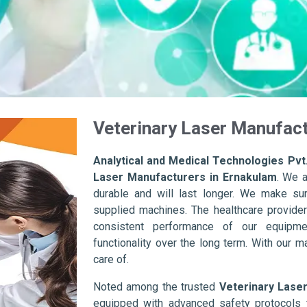
Veterinary Laser Manufact
Analytical and Medical Technologies Pvt.
Laser Manufacturers in Ernakulam
. We 
durable and will last longer. We make sure 
supplied machines. The healthcare provider
consistent performance of our equipme
functionality over the long term. With our m
care of.
Noted among the trusted
Veterinary Lase
equipped with advanced safety protocols 