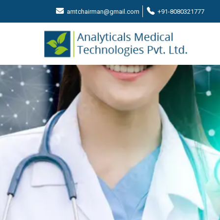
amtchairman@gmail.com
+91-8080321777