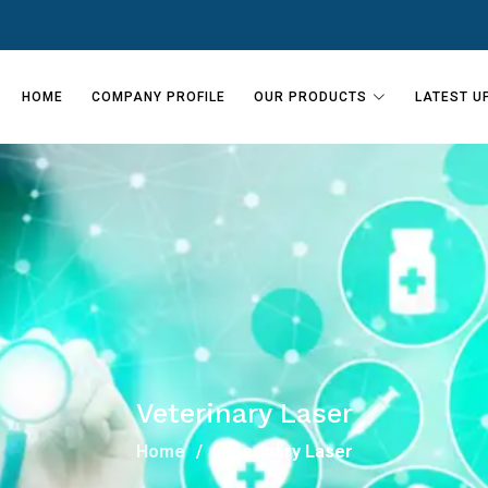
HOME
COMPANY PROFILE
OUR PRODUCTS
LATEST U
Veterinary Laser
Home
Veterinary Laser