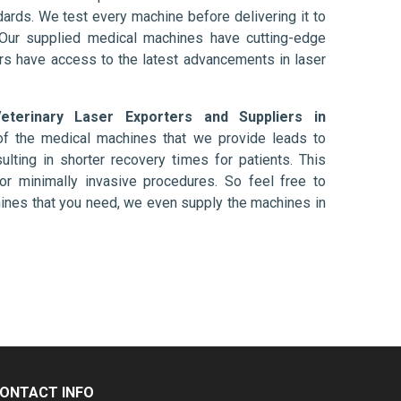
ards. We test every machine before delivering it to
 Our supplied medical machines have cutting-edge
ers have access to the latest advancements in laser
eterinary Laser Exporters and Suppliers in
of the medical machines that we provide leads to
ulting in shorter recovery times for patients. This
nt or minimally invasive procedures. So feel free to
hines that you need, we even supply the machines in
ONTACT INFO