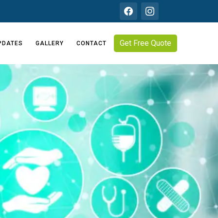
Get Free Quote
PDATES
GALLERY
CONTACT