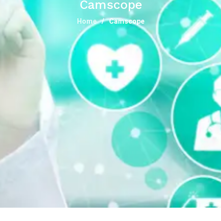
Camscope
Home
Camscope