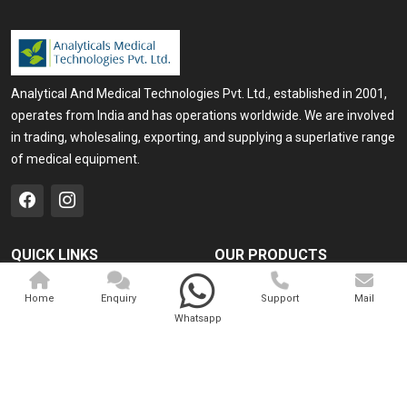
Analytical And Medical Technologies Pvt. Ltd., established in 2001,
operates from India and has operations worldwide. We are involved
in trading, wholesaling, exporting, and supplying a superlative range
of medical equipment.
QUICK LINKS
OUR PRODUCTS
Home
Medical Laser
Home
Enquiry
Support
Mail
Company Profile
Cosmo Laser
Whatsapp
Our Products
Veterinary Laser
Contact
Camscope