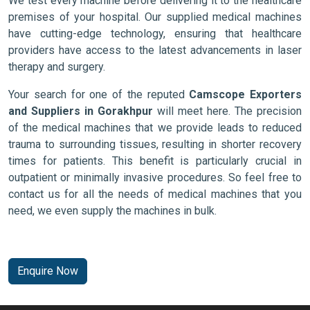
We test every machine before delivering it to the healthcare
premises of your hospital. Our supplied medical machines
have cutting-edge technology, ensuring that healthcare
providers have access to the latest advancements in laser
therapy and surgery.
Your search for one of the reputed
Camscope Exporters
and Suppliers in Gorakhpur
will meet here. The precision
of the medical machines that we provide leads to reduced
trauma to surrounding tissues, resulting in shorter recovery
times for patients. This benefit is particularly crucial in
outpatient or minimally invasive procedures. So feel free to
contact us for all the needs of medical machines that you
need, we even supply the machines in bulk.
Enquire Now