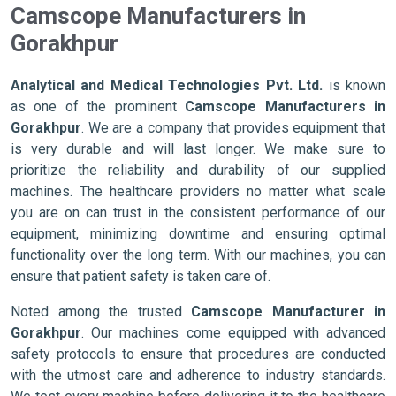
Camscope Manufacturers in
Gorakhpur
Analytical and Medical Technologies Pvt. Ltd.
is known
as one of the prominent
Camscope Manufacturers in
Gorakhpur
. We are a company that provides equipment that
is very durable and will last longer. We make sure to
prioritize the reliability and durability of our supplied
machines. The healthcare providers no matter what scale
you are on can trust in the consistent performance of our
equipment, minimizing downtime and ensuring optimal
functionality over the long term. With our machines, you can
ensure that patient safety is taken care of.
Noted among the trusted
Camscope Manufacturer in
Gorakhpur
. Our machines come equipped with advanced
safety protocols to ensure that procedures are conducted
with the utmost care and adherence to industry standards.