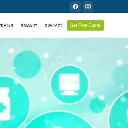
Get Free Quote
PDATES
GALLERY
CONTACT