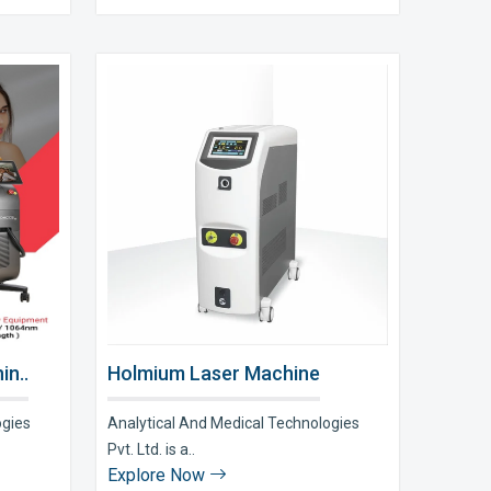
in..
Holmium Laser Machine
ogies
Analytical And Medical Technologies
Pvt. Ltd. is a..
Explore Now