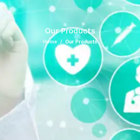
Our Products
Home
Our Products