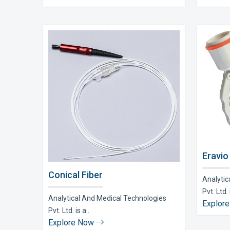
Eravio
Conical Fiber
Analytic
Pvt. Ltd. i
Analytical And Medical Technologies
Explor
Pvt. Ltd. is a..
Explore Now