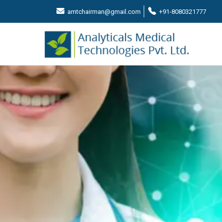
amtchairman@gmail.com
+91-8080321777