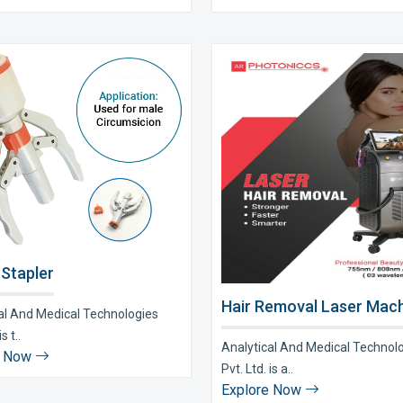
 Stapler
Hair Removal Laser Mach
al And Medical Technologies
s t..
Analytical And Medical Technol
e Now
Pvt. Ltd. is a..
Explore Now