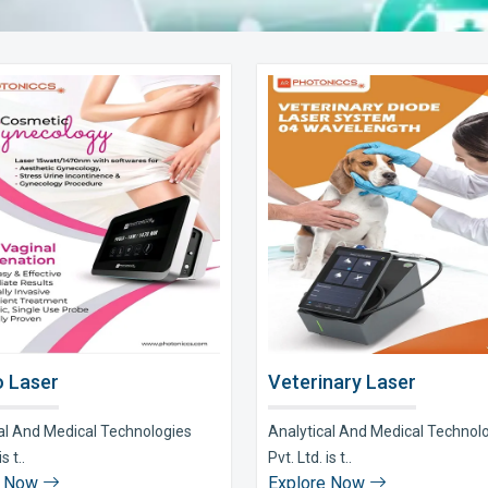
 Laser
Veterinary Laser
al And Medical Technologies
Analytical And Medical Technol
s t..
Pvt. Ltd. is t..
e Now
Explore Now