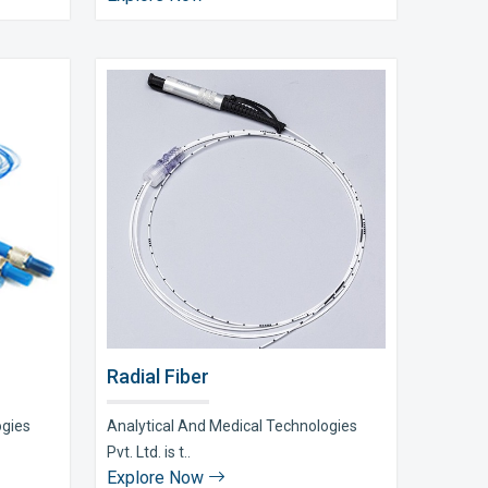
Radial Fiber
ogies
Analytical And Medical Technologies
Pvt. Ltd. is t..
Explore Now