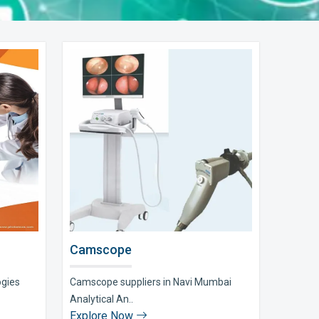
Camscope
ogies
Camscope suppliers in Navi Mumbai
Analytical An..
Explore Now