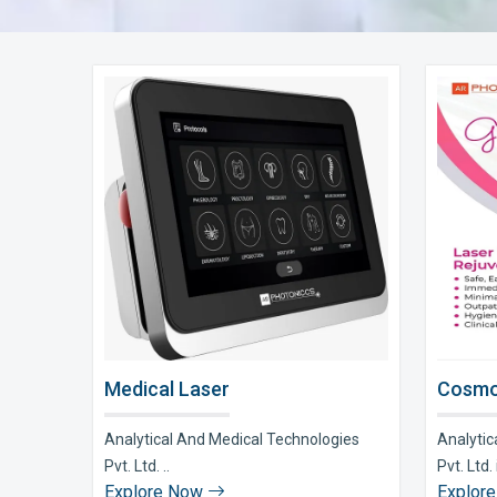
Medical Laser
Cosmo
Analytical And Medical Technologies
Analytic
Pvt. Ltd. ..
Pvt. Ltd. i
Explore Now
Explor