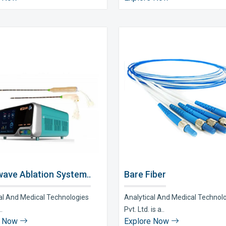
ave Ablation System..
Bare Fiber
al And Medical Technologies
Analytical And Medical Technol
..
Pvt. Ltd. is a..
e Now
Explore Now