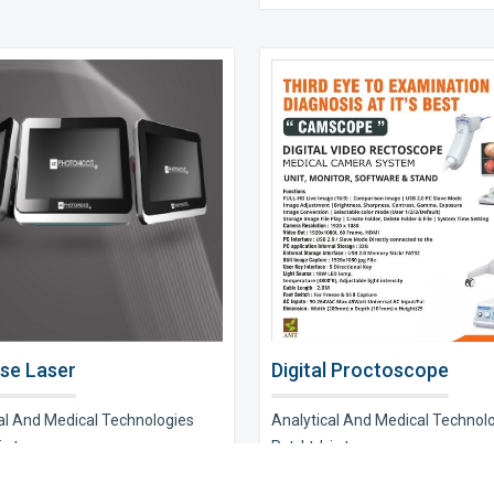
se Laser
Digital Proctoscope
al And Medical Technologies
Analytical And Medical Technol
s t..
Pvt. Ltd. is t..
e Now
Explore Now