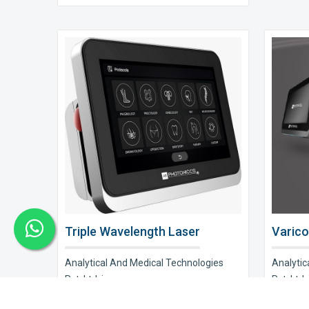
Triple Wavelength Laser
Varico
Analytical And Medical Technologies
Analytic
Pvt. Ltd. is a..
Pvt. Ltd. i
Explore Now
Explor