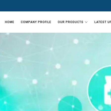
HOME
COMPANY PROFILE
OUR PRODUCTS
LATEST U