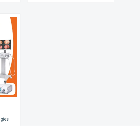
ogies