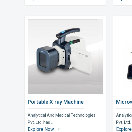
Portable X-ray Machine
Microw
Analytical And Medical Technologies
Analytic
Pvt. Ltd. has ..
Pvt. Ltd. 
Explore Now
Explor