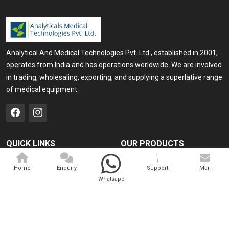
Analytical And Medical Technologies Pvt. Ltd., established in 2001,
operates from India and has operations worldwide. We are involved
in trading, wholesaling, exporting, and supplying a superlative range
of medical equipment.
QUICK LINKS
OUR PRODUCTS
Home
Medical Laser
Home
Enquiry
Support
Mail
Company Profile
Cosmo Laser
Whatsapp
Our Products
Veterinary Laser
Contact
Camscope