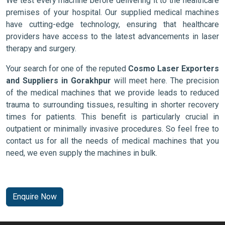
We test every machine before delivering it to the healthcare
premises of your hospital. Our supplied medical machines
have cutting-edge technology, ensuring that healthcare
providers have access to the latest advancements in laser
therapy and surgery.
Your search for one of the reputed
Cosmo Laser Exporters
and Suppliers in Gorakhpur
will meet here. The precision
of the medical machines that we provide leads to reduced
trauma to surrounding tissues, resulting in shorter recovery
times for patients. This benefit is particularly crucial in
outpatient or minimally invasive procedures. So feel free to
contact us for all the needs of medical machines that you
need, we even supply the machines in bulk.
Enquire Now