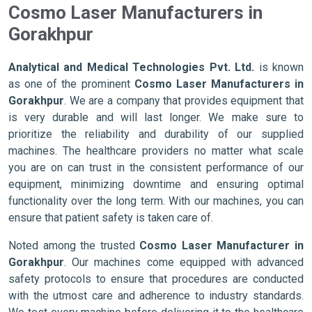
Cosmo Laser Manufacturers in
Gorakhpur
Analytical and Medical Technologies Pvt. Ltd.
is known
as one of the prominent
Cosmo Laser Manufacturers in
Gorakhpur
. We are a company that provides equipment that
is very durable and will last longer. We make sure to
prioritize the reliability and durability of our supplied
machines. The healthcare providers no matter what scale
you are on can trust in the consistent performance of our
equipment, minimizing downtime and ensuring optimal
functionality over the long term. With our machines, you can
ensure that patient safety is taken care of.
Noted among the trusted
Cosmo Laser Manufacturer in
Gorakhpur
. Our machines come equipped with advanced
safety protocols to ensure that procedures are conducted
with the utmost care and adherence to industry standards.