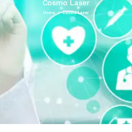
Cosmo Laser
Home
Cosmo Laser