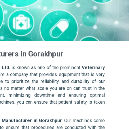
urers in Gorakhpur
 Ltd.
is known as one of the prominent
Veterinary
are a company that provides equipment that is very
to prioritize the reliability and durability of our
s no matter what scale you are on can trust in the
nt, minimizing downtime and ensuring optimal
achines, you can ensure that patient safety is taken
r Manufacturer in Gorakhpur
. Our machines come
to ensure that procedures are conducted with the