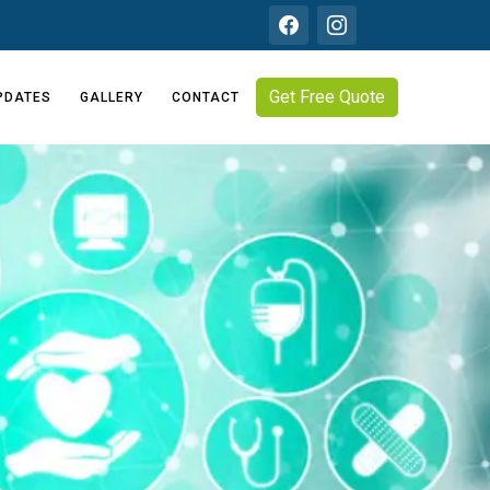
Get Free Quote
PDATES
GALLERY
CONTACT