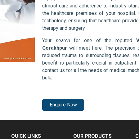
utmost care and adherence to industry stand
the healthcare premises of your hospital.
technology, ensuring that healthcare provid
therapy and surgery.
Your search for one of the reputed
V
Gorakhpur
will meet here. The precision 
reduced trauma to surrounding tissues, res
benefit is particularly crucial in outpatie
contact us for all the needs of medical mac
bulk.
Enquire Now
QUICK LINKS
OUR PRODUCTS
C