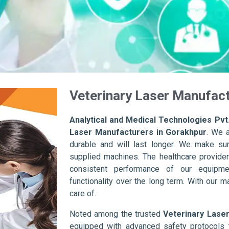
Veterinary Laser Manufact
Analytical and Medical Technologies Pvt.
Laser Manufacturers in Gorakhpur
. We 
durable and will last longer. We make sure 
supplied machines. The healthcare provider
consistent performance of our equipme
functionality over the long term. With our m
care of.
Noted among the trusted
Veterinary Lase
equipped with advanced safety protocols 