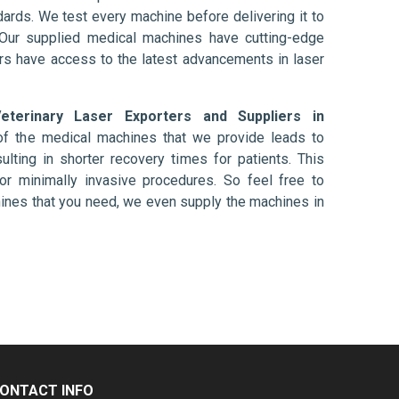
ards. We test every machine before delivering it to
 Our supplied medical machines have cutting-edge
ers have access to the latest advancements in laser
eterinary Laser Exporters and Suppliers in
of the medical machines that we provide leads to
ulting in shorter recovery times for patients. This
nt or minimally invasive procedures. So feel free to
hines that you need, we even supply the machines in
ONTACT INFO