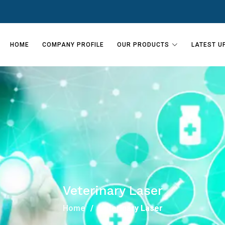
HOME
COMPANY PROFILE
OUR PRODUCTS
LATEST U
Veterinary Laser
Home
Veterinary Laser