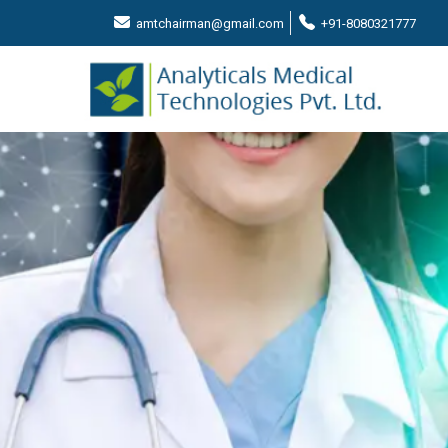
amtchairman@gmail.com
+91-8080321777