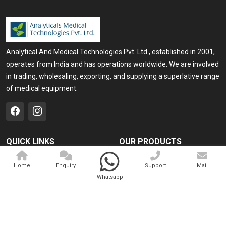
Analytical And Medical Technologies Pvt. Ltd., established in 2001,
operates from India and has operations worldwide. We are involved
in trading, wholesaling, exporting, and supplying a superlative range
of medical equipment.
QUICK LINKS
OUR PRODUCTS
Home
Medical Laser
Home
Enquiry
Support
Mail
Company Profile
Cosmo Laser
Whatsapp
Our Products
Veterinary Laser
Contact
Camscope