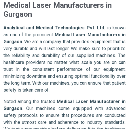
Medical Laser Manufacturers in
Gurgaon
Analytical and Medical Technologies Pvt. Ltd.
is known
as one of the prominent
Medical Laser Manufacturers in
Gurgaon
. We are a company that provides equipment that is
very durable and will last longer. We make sure to prioritize
the reliability and durability of our supplied machines. The
healthcare providers no matter what scale you are on can
trust in the consistent performance of our equipment,
minimizing downtime and ensuring optimal functionality over
the long term. With our machines, you can ensure that patient
safety is taken care of.
Noted among the trusted
Medical Laser Manufacturer in
Gurgaon
. Our machines come equipped with advanced
safety protocols to ensure that procedures are conducted
with the utmost care and adherence to industry standards.