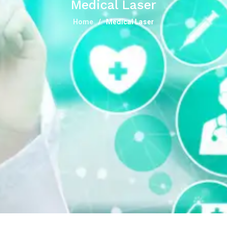
Medical Laser
Home
Medical Laser