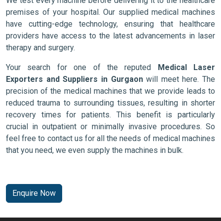
We test every machine before delivering it to the healthcare
premises of your hospital. Our supplied medical machines
have cutting-edge technology, ensuring that healthcare
providers have access to the latest advancements in laser
therapy and surgery.
Your search for one of the reputed
Medical Laser
Exporters and Suppliers in Gurgaon
will meet here. The
precision of the medical machines that we provide leads to
reduced trauma to surrounding tissues, resulting in shorter
recovery times for patients. This benefit is particularly
crucial in outpatient or minimally invasive procedures. So
feel free to contact us for all the needs of medical machines
that you need, we even supply the machines in bulk.
Enquire Now