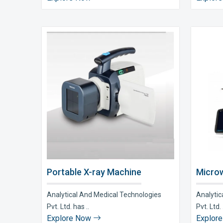
Portable X-ray Machine
Microw
Analytical And Medical Technologies
Analytic
Pvt. Ltd. has ..
Pvt. Ltd. 
Explore Now
Explor