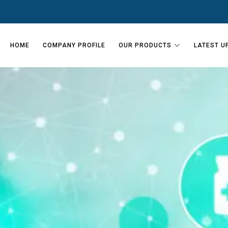
HOME
COMPANY PROFILE
OUR PRODUCTS
LATEST U