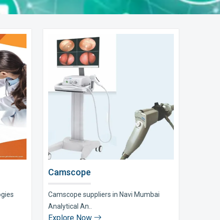
Camscope
ogies
Camscope suppliers in Navi Mumbai
Analytical An..
Explore Now