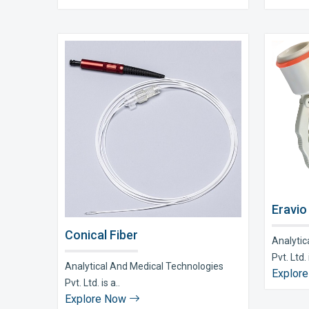
Eravio
Conical Fiber
Analytic
Pvt. Ltd. i
Analytical And Medical Technologies
Explor
Pvt. Ltd. is a..
Explore Now