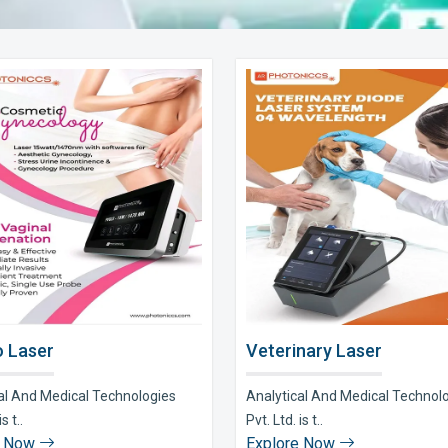
 Laser
Veterinary Laser
al And Medical Technologies
Analytical And Medical Technol
s t..
Pvt. Ltd. is t..
e Now
Explore Now