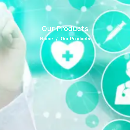
Our Products
Home
Our Products