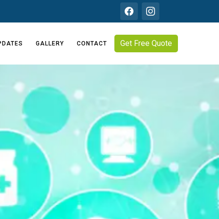
Get Free Quote
PDATES
GALLERY
CONTACT