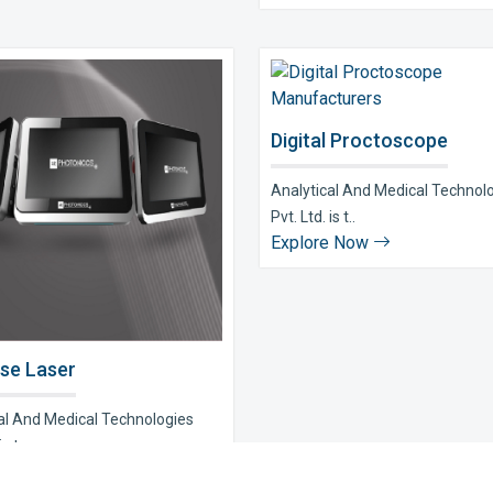
Digital Proctoscope
Analytical And Medical Technol
Pvt. Ltd. is t..
Explore Now
se Laser
al And Medical Technologies
s t..
e Now