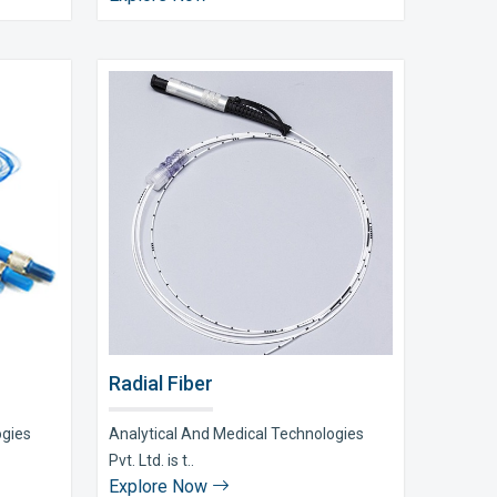
Radial Fiber
ogies
Analytical And Medical Technologies
Pvt. Ltd. is t..
Explore Now