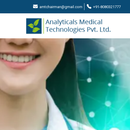
amtchairman@gmail.com
+91-8080321777