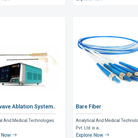
ave Ablation System..
Bare Fiber
al And Medical Technologies
Analytical And Medical Technol
..
Pvt. Ltd. is a..
e Now
Explore Now