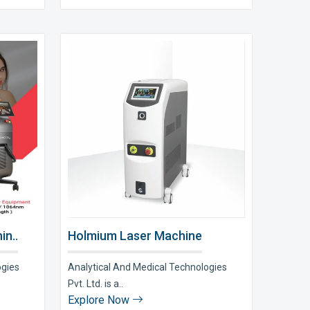
in..
Holmium Laser Machine
ogies
Analytical And Medical Technologies
Pvt. Ltd. is a..
Explore Now