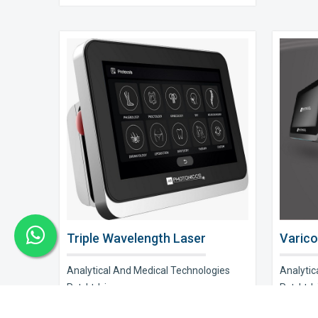
Triple Wavelength Laser
Varico
Analytical And Medical Technologies
Analytic
Pvt. Ltd. is a..
Pvt. Ltd. i
Explore Now
Explor