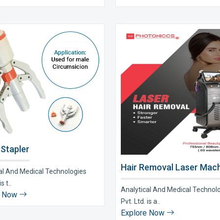
 Stapler
Hair Removal Laser Mach
al And Medical Technologies
s t..
Analytical And Medical Technol
e Now
Pvt. Ltd. is a..
Explore Now