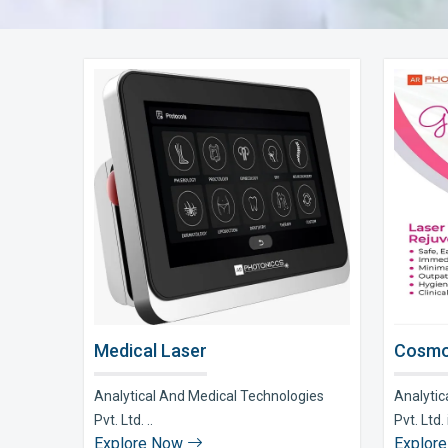
Medical Laser
Cosmo
Analytical And Medical Technologies
Analytic
Pvt. Ltd. ..
Pvt. Ltd. i
Explore Now
Explor