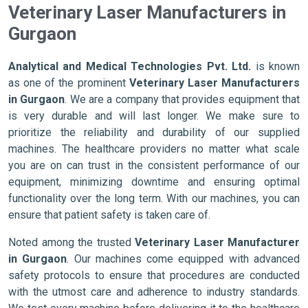
Veterinary Laser Manufacturers in
Gurgaon
Analytical and Medical Technologies Pvt. Ltd.
is known
as one of the prominent
Veterinary Laser Manufacturers
in Gurgaon
. We are a company that provides equipment that
is very durable and will last longer. We make sure to
prioritize the reliability and durability of our supplied
machines. The healthcare providers no matter what scale
you are on can trust in the consistent performance of our
equipment, minimizing downtime and ensuring optimal
functionality over the long term. With our machines, you can
ensure that patient safety is taken care of.
Noted among the trusted
Veterinary Laser Manufacturer
in Gurgaon
. Our machines come equipped with advanced
safety protocols to ensure that procedures are conducted
with the utmost care and adherence to industry standards.