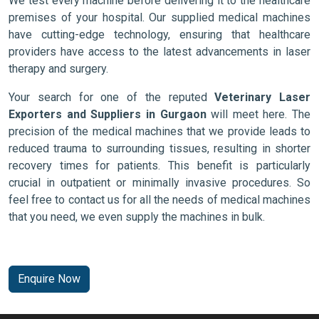
We test every machine before delivering it to the healthcare
premises of your hospital. Our supplied medical machines
have cutting-edge technology, ensuring that healthcare
providers have access to the latest advancements in laser
therapy and surgery.
Your search for one of the reputed
Veterinary Laser
Exporters and Suppliers in Gurgaon
will meet here. The
precision of the medical machines that we provide leads to
reduced trauma to surrounding tissues, resulting in shorter
recovery times for patients. This benefit is particularly
crucial in outpatient or minimally invasive procedures. So
feel free to contact us for all the needs of medical machines
that you need, we even supply the machines in bulk.
Enquire Now