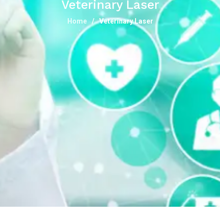
Veterinary Laser
Home
Veterinary Laser