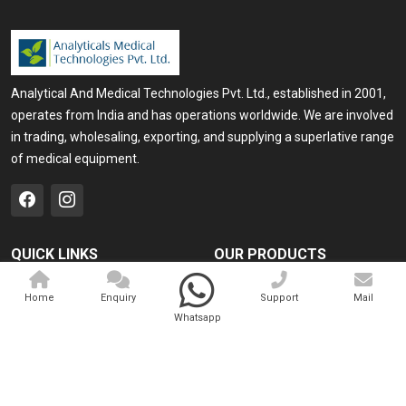
Analytical And Medical Technologies Pvt. Ltd., established in 2001,
operates from India and has operations worldwide. We are involved
in trading, wholesaling, exporting, and supplying a superlative range
of medical equipment.
QUICK LINKS
OUR PRODUCTS
Home
Medical Laser
Home
Enquiry
Support
Mail
Company Profile
Cosmo Laser
Whatsapp
Our Products
Veterinary Laser
Contact
Camscope