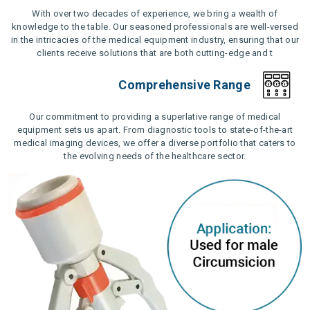
With over two decades of experience, we bring a wealth of
knowledge to the table. Our seasoned professionals are well-versed
in the intricacies of the medical equipment industry, ensuring that our
clients receive solutions that are both cutting-edge and t
Comprehensive Range
Our commitment to providing a superlative range of medical
equipment sets us apart. From diagnostic tools to state-of-the-art
medical imaging devices, we offer a diverse portfolio that caters to
the evolving needs of the healthcare sector.