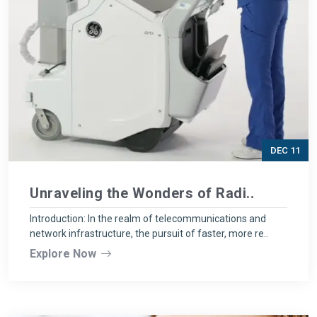
DEC 11
Unraveling the Wonders of Radi..
Introduction: In the realm of telecommunications and
network infrastructure, the pursuit of faster, more re..
Explore Now