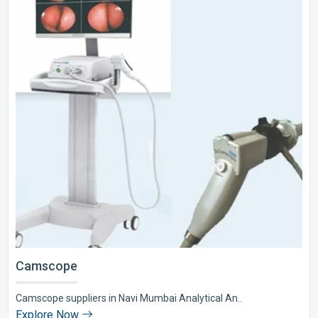
Camscope
Camscope suppliers in Navi Mumbai Analytical An..
Explore Now