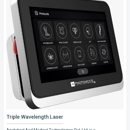
Triple Wavelength Laser
Analytical And Medical Technologies Pvt. Ltd. is a..