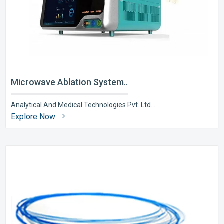
Microwave Ablation System..
Analytical And Medical Technologies Pvt. Ltd. ..
Explore Now