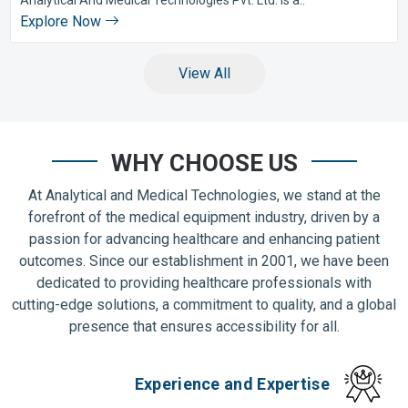
Explore Now
View All
WHY CHOOSE US
At Analytical and Medical Technologies, we stand at the
forefront of the medical equipment industry, driven by a
passion for advancing healthcare and enhancing patient
outcomes. Since our establishment in 2001, we have been
dedicated to providing healthcare professionals with
cutting-edge solutions, a commitment to quality, and a global
presence that ensures accessibility for all.
Experience and Expertise