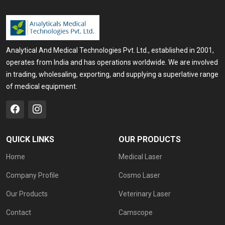
Analytical And Medical Technologies Pvt. Ltd., established in 2001,
operates from India and has operations worldwide. We are involved
in trading, wholesaling, exporting, and supplying a superlative range
of medical equipment.
QUICK LINKS
OUR PRODUCTS
Home
Medical Laser
Company Profile
Cosmo Laser
Our Products
Veterinary Laser
Contact
Camscope