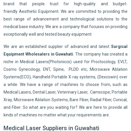
brand that people trust for high-quality and budget-
friendly Aesthetic Equipment. We are committed to providing the
best range of advancement and technological solutions to the
medical base industry. We are a company that focuses on providing
exceptionally well and tested beauty equipment.
We are an established supplier of advanced and latest
Surgical
Equipment Wholesalers in Guwahati
. The company has created a
niche in Medical Lasers(Photoniccs) used for Proctocology, EVLT,
Cosmo Gynecology, ENT, Spine, PLDD etc, Microwave Ablation
Systems(ECO), Handheld Portable X-ray systems, (Dexcowin) over
a while. We have a range of machines to choose from, such as
Medical Lasers, Dental Laser, Veterinary Laser, Camscope, Portable
Xray, Microwave Ablation Systems, Bare Fiber, Radial Fiber, Conical,
and Fiber. So what are you waiting for? We are here to provide all
kinds of machines no matter what your requirements are.
Medical Laser Suppliers in Guwahati