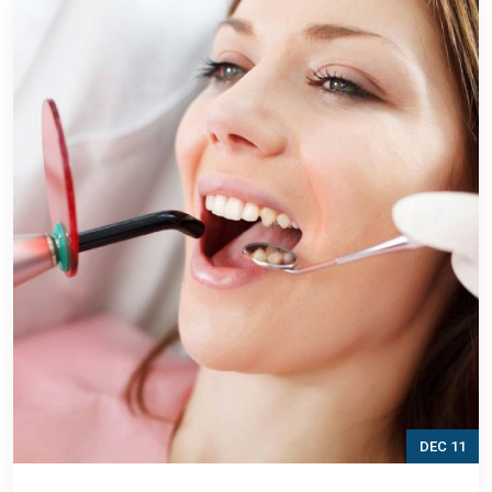
DEC 11