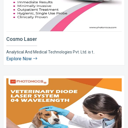
Cosmo Laser
Analytical And Medical Technologies Pvt. Ltd. is t..
Explore Now