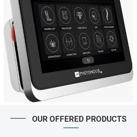
OUR OFFERED PRODUCTS