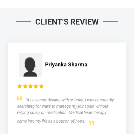
CLIENT'S REVIEW
Priyanka Sharma
"As a senior dealing with arthritis, I was constantly
searching for ways to manage my joint pain without
relying solely on medication. Medical laser therapy
came into my life as a beacon of hope.