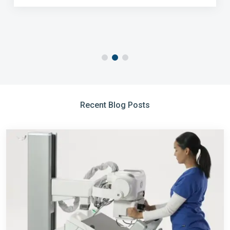
Recent Blog Posts