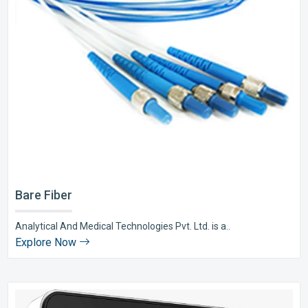
Bare Fiber
Analytical And Medical Technologies Pvt. Ltd. is a..
Explore Now