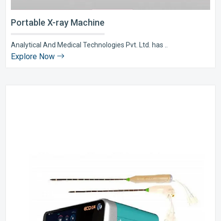
Portable X-ray Machine
Analytical And Medical Technologies Pvt. Ltd. has ..
Explore Now