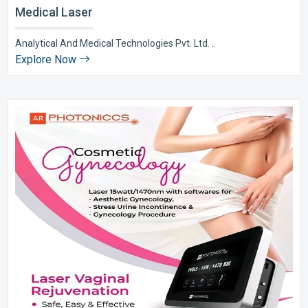
Medical Laser
Analytical And Medical Technologies Pvt. Ltd. ..
Explore Now