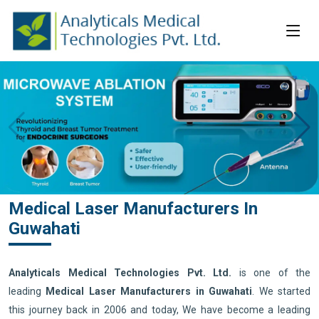
Medical Laser Manufacturers In
Guwahati
Analyticals Medical Technologies Pvt. Ltd.
is one of the
leading
Medical Laser Manufacturers in Guwahati
. We started
this journey back in 2006 and today, We have become a leading