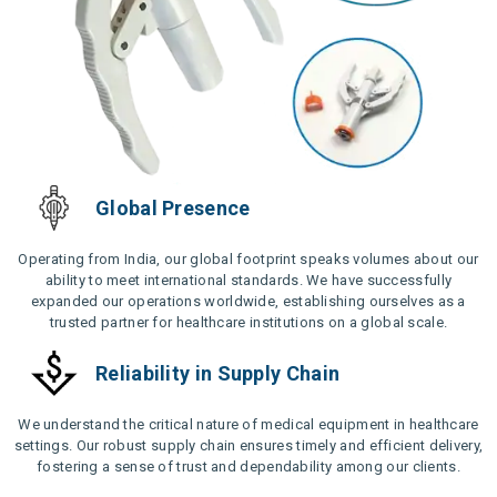
Global Presence
Operating from India, our global footprint speaks volumes about our
ability to meet international standards. We have successfully
expanded our operations worldwide, establishing ourselves as a
trusted partner for healthcare institutions on a global scale.
Reliability in Supply Chain
We understand the critical nature of medical equipment in healthcare
settings. Our robust supply chain ensures timely and efficient delivery,
fostering a sense of trust and dependability among our clients.