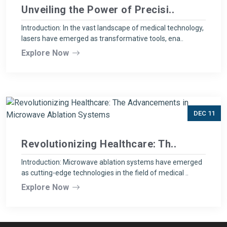
Unveiling the Power of Precisi..
Introduction: In the vast landscape of medical technology,
lasers have emerged as transformative tools, ena..
Explore Now
DEC 11
Revolutionizing Healthcare: Th..
Introduction: Microwave ablation systems have emerged
as cutting-edge technologies in the field of medical ..
Explore Now