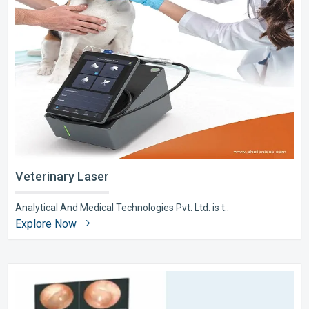
Veterinary Laser
Analytical And Medical Technologies Pvt. Ltd. is t..
Explore Now