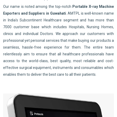
Our name is noted among the top-notch
Portable X-ray Machine
Exporters and Suppliers in Guwahati
. AMTPL is well-known name
in India's Subcontinent Healthcare segment and has more than
7000 customer base which includes Hospitals, Nursing Homes,
clinics and individual Doctors. We approach our customers with
professional yet personal services that make buying our products a
seamless, hassle-free experience for them. The entire team
relentlessly aim to ensure that all healthcare professionals have
access to the world-class, best quality, most reliable and cost-
effective surgical equipment, instruments and consumables which
enables them to deliver the best care to all their patients.