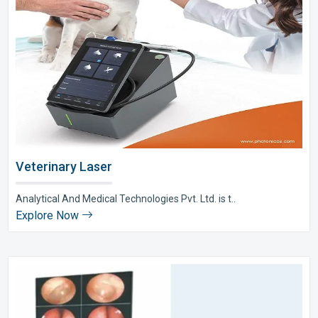
Veterinary Laser
Analytical And Medical Technologies Pvt. Ltd. is t..
Explore Now