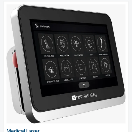
Medical Laser