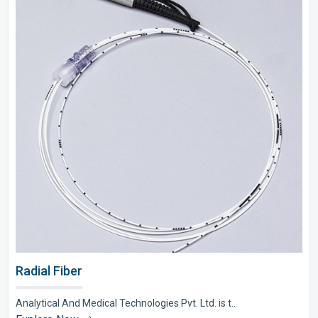
Radial Fiber
Analytical And Medical Technologies Pvt. Ltd. is t..