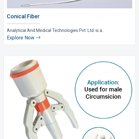
Conical Fiber
Analytical And Medical Technologies Pvt. Ltd. is a..
Explore Now