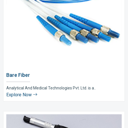
Bare Fiber
Analytical And Medical Technologies Pvt. Ltd. is a..
Explore Now