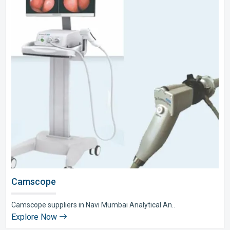
Camscope
Camscope suppliers in Navi Mumbai Analytical An..
Explore Now