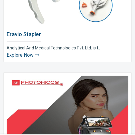
Eravio Stapler
Analytical And Medical Technologies Pvt. Ltd. is t..
Explore Now