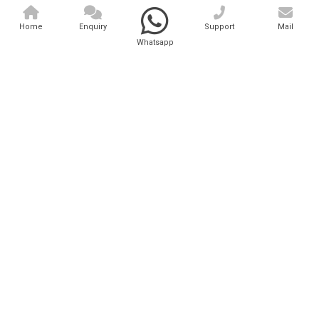
Home
Enquiry
Support
Mail
Whatsapp
Hair Removal Laser Machin..
Analytical And Medical Technologies Pvt. Ltd. is a..
Explore Now