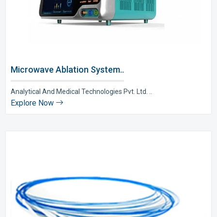
Microwave Ablation System..
Analytical And Medical Technologies Pvt. Ltd. ..
Explore Now