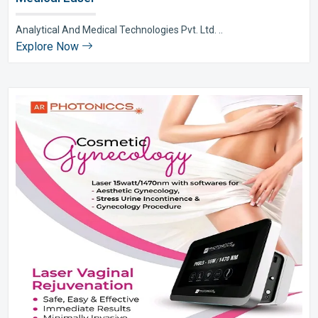
Analytical And Medical Technologies Pvt. Ltd. ..
Explore Now