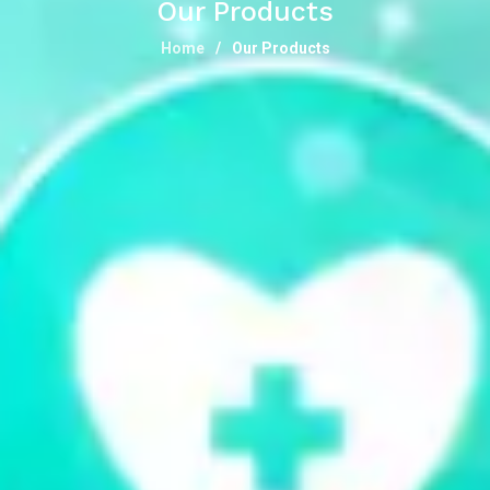
Our Products
Home
Our Products