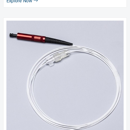
Explore Now