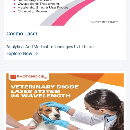
Cosmo Laser
Analytical And Medical Technologies Pvt. Ltd. is t..
Explore Now