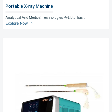
Portable X-ray Machine
Analytical And Medical Technologies Pvt. Ltd. has ..
Explore Now