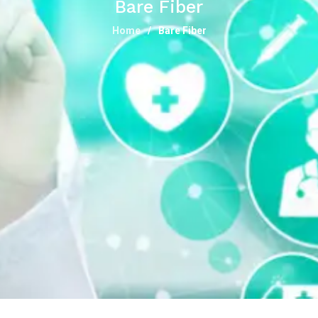
Bare Fiber
Home
Bare Fiber