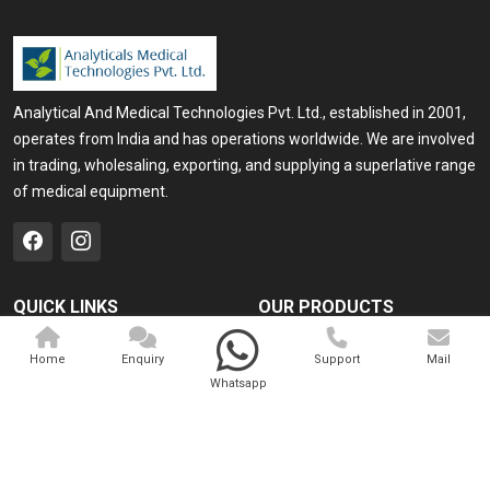
Analytical And Medical Technologies Pvt. Ltd., established in 2001,
operates from India and has operations worldwide. We are involved
in trading, wholesaling, exporting, and supplying a superlative range
of medical equipment.
QUICK LINKS
OUR PRODUCTS
Home
Medical Laser
Home
Enquiry
Support
Mail
Company Profile
Cosmo Laser
Whatsapp
Our Products
Veterinary Laser
Contact
Camscope