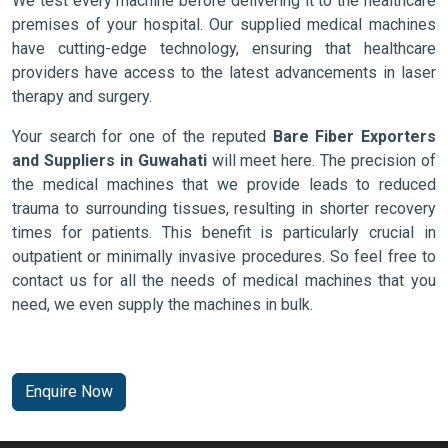
We test every machine before delivering it to the healthcare
premises of your hospital. Our supplied medical machines
have cutting-edge technology, ensuring that healthcare
providers have access to the latest advancements in laser
therapy and surgery.
Your search for one of the reputed
Bare Fiber Exporters
and Suppliers in Guwahati
will meet here. The precision of
the medical machines that we provide leads to reduced
trauma to surrounding tissues, resulting in shorter recovery
times for patients. This benefit is particularly crucial in
outpatient or minimally invasive procedures. So feel free to
contact us for all the needs of medical machines that you
need, we even supply the machines in bulk.
Enquire Now