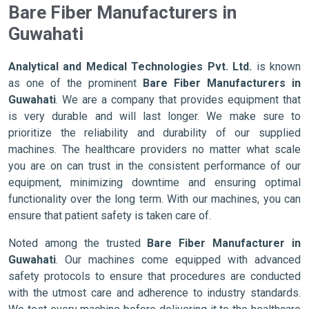
Bare Fiber Manufacturers in
Guwahati
Analytical and Medical Technologies Pvt. Ltd.
is known
as one of the prominent
Bare Fiber Manufacturers in
Guwahati
. We are a company that provides equipment that
is very durable and will last longer. We make sure to
prioritize the reliability and durability of our supplied
machines. The healthcare providers no matter what scale
you are on can trust in the consistent performance of our
equipment, minimizing downtime and ensuring optimal
functionality over the long term. With our machines, you can
ensure that patient safety is taken care of.
Noted among the trusted
Bare Fiber Manufacturer in
Guwahati
. Our machines come equipped with advanced
safety protocols to ensure that procedures are conducted
with the utmost care and adherence to industry standards.