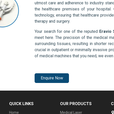
utmost care and adherence to industry stand
the healthcare premises of your hospital.
technology, ensuring that healthcare provid
therapy and surgery.
Your search for one of the reputed
Eravio 
meet here. The precision of the medical ma
surrounding tissues, resulting in shorter rec
crucial in outpatient or minimally invasive pr
of medical machines that you need, we even 
Enquire Now
QUICK LINKS
OUR PRODUCTS
C
Home
Medical Laser