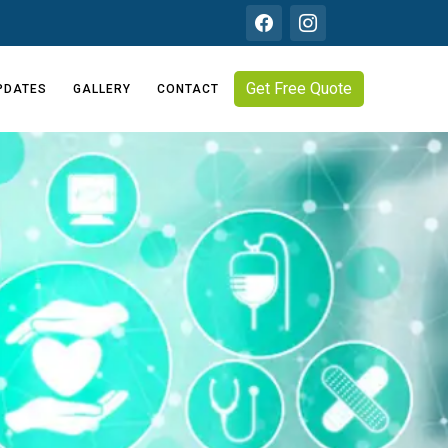
Get Free Quote
PDATES
GALLERY
CONTACT