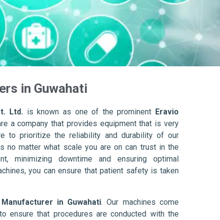
ers in Guwahati
. Ltd.
is known as one of the prominent
Eravio
are a company that provides equipment that is very
to prioritize the reliability and durability of our
s no matter what scale you are on can trust in the
nt, minimizing downtime and ensuring optimal
achines, you can ensure that patient safety is taken
 Manufacturer in Guwahati
. Our machines come
to ensure that procedures are conducted with the