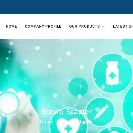
HOME
COMPANY PROFILE
OUR PRODUCTS
LATEST U
Eravio Stapler
Home
Eravio Stapler