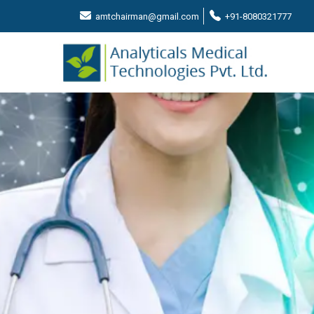
amtchairman@gmail.com
+91-8080321777