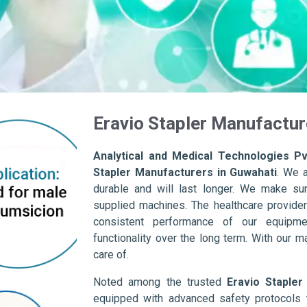
Eravio Stapler Manufactur
Analytical and Medical Technologies Pvt
Stapler Manufacturers in Guwahati
. We 
durable and will last longer. We make sure 
supplied machines. The healthcare provider
consistent performance of our equipme
functionality over the long term. With our m
care of.
Noted among the trusted
Eravio Stapler
equipped with advanced safety protocols 