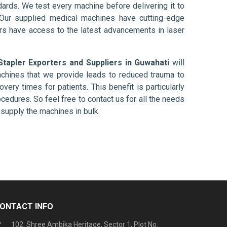
ards. We test every machine before delivering it to
 Our supplied medical machines have cutting-edge
ers have access to the latest advancements in laser
Stapler Exporters and Suppliers in Guwahati
will
chines that we provide leads to reduced trauma to
overy times for patients. This benefit is particularly
ocedures. So feel free to contact us for all the needs
supply the machines in bulk.
ONTACT INFO
102, Shree Ambika Heritage, Sector 1, Plot No.