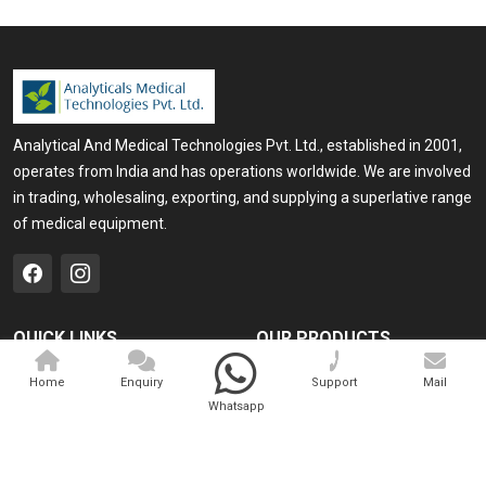
Analytical And Medical Technologies Pvt. Ltd., established in 2001,
operates from India and has operations worldwide. We are involved
in trading, wholesaling, exporting, and supplying a superlative range
of medical equipment.
QUICK LINKS
OUR PRODUCTS
Home
Medical Laser
Home
Enquiry
Support
Mail
Whatsapp
Company Profile
Cosmo Laser
Our Products
Veterinary Laser