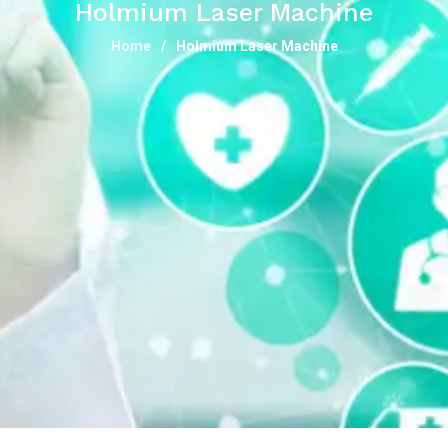
Holmium Laser Machine
Home
Holmium Laser Machine