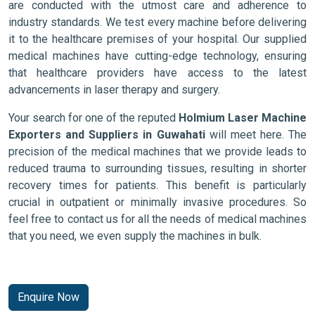
are conducted with the utmost care and adherence to
industry standards. We test every machine before delivering
it to the healthcare premises of your hospital. Our supplied
medical machines have cutting-edge technology, ensuring
that healthcare providers have access to the latest
advancements in laser therapy and surgery.
Your search for one of the reputed
Holmium Laser Machine
Exporters and Suppliers in Guwahati
will meet here. The
precision of the medical machines that we provide leads to
reduced trauma to surrounding tissues, resulting in shorter
recovery times for patients. This benefit is particularly
crucial in outpatient or minimally invasive procedures. So
feel free to contact us for all the needs of medical machines
that you need, we even supply the machines in bulk.
Enquire Now