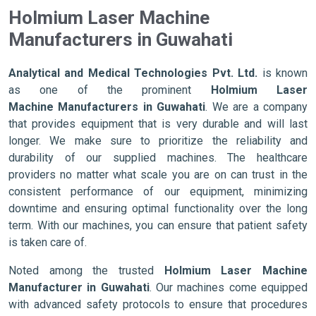
Holmium Laser Machine
Manufacturers in Guwahati
Analytical and Medical Technologies Pvt. Ltd.
is known
as one of the prominent
Holmium Laser
Machine Manufacturers in Guwahati
. We are a company
that provides equipment that is very durable and will last
longer. We make sure to prioritize the reliability and
durability of our supplied machines. The healthcare
providers no matter what scale you are on can trust in the
consistent performance of our equipment, minimizing
downtime and ensuring optimal functionality over the long
term. With our machines, you can ensure that patient safety
is taken care of.
Noted among the trusted
Holmium Laser Machine
Manufacturer in Guwahati
. Our machines come equipped
with advanced safety protocols to ensure that procedures