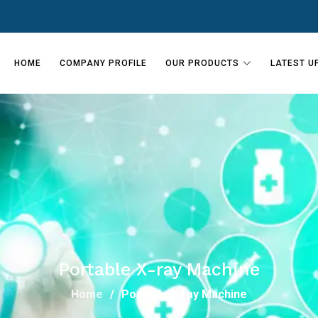
HOME
COMPANY PROFILE
OUR PRODUCTS
LATEST U
Portable X-ray Machine
Home
Portable X-ray Machine