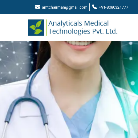
amtchairman@gmail.com
+91-8080321777