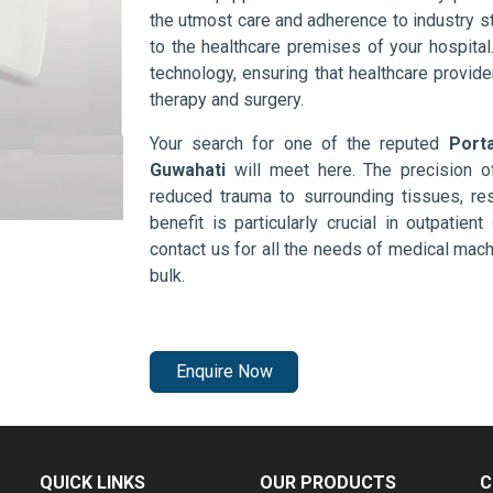
the utmost care and adherence to industry s
to the healthcare premises of your hospita
technology, ensuring that healthcare provid
therapy and surgery.
Your search for one of the reputed
Port
Guwahati
will meet here. The precision o
reduced trauma to surrounding tissues, res
benefit is particularly crucial in outpatie
contact us for all the needs of medical mac
bulk.
Enquire Now
QUICK LINKS
OUR PRODUCTS
C