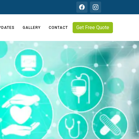
Get Free Quote
PDATES
GALLERY
CONTACT