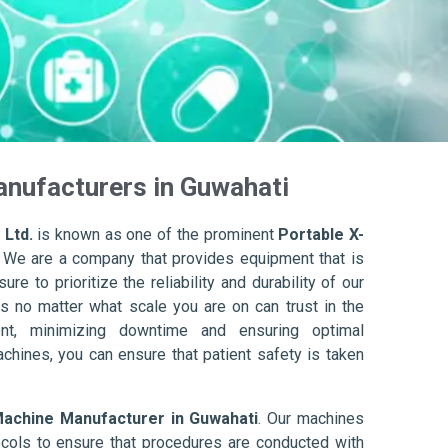
anufacturers in Guwahati
 Ltd.
is known as one of the prominent
Portable X-
. We are a company that provides equipment that is
re to prioritize the reliability and durability of our
s no matter what scale you are on can trust in the
nt, minimizing downtime and ensuring optimal
achines, you can ensure that patient safety is taken
Machine Manufacturer in Guwahati
. Our machines
ols to ensure that procedures are conducted with