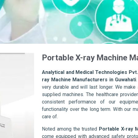
Portable X-ray Machine M
Analytical and Medical Technologies Pvt.
ray Machine Manufacturers in Guwahati
very durable and will last longer. We make su
supplied machines. The healthcare provider
consistent performance of our equipme
functionality over the long term. With our m
care of.
Noted among the trusted
Portable X-ray 
come equipped with advanced safety protoc