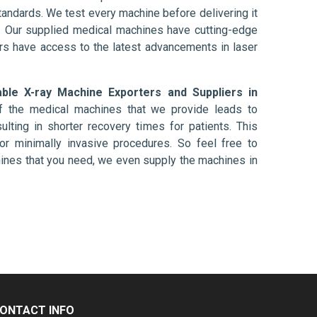
tandards. We test every machine before delivering it
l. Our supplied medical machines have cutting-edge
ers have access to the latest advancements in laser
able X-ray Machine Exporters and Suppliers in
f the medical machines that we provide leads to
ulting in shorter recovery times for patients. This
nt or minimally invasive procedures. So feel free to
hines that you need, we even supply the machines in
ONTACT INFO