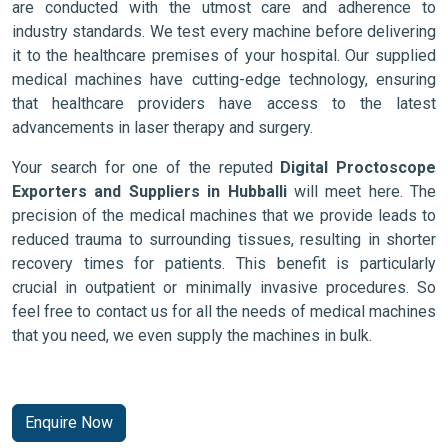
are conducted with the utmost care and adherence to
industry standards. We test every machine before delivering
it to the healthcare premises of your hospital. Our supplied
medical machines have cutting-edge technology, ensuring
that healthcare providers have access to the latest
advancements in laser therapy and surgery.
Your search for one of the reputed
Digital Proctoscope
Exporters and Suppliers in Hubballi
will meet here. The
precision of the medical machines that we provide leads to
reduced trauma to surrounding tissues, resulting in shorter
recovery times for patients. This benefit is particularly
crucial in outpatient or minimally invasive procedures. So
feel free to contact us for all the needs of medical machines
that you need, we even supply the machines in bulk.
Enquire Now