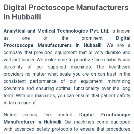
Digital Proctoscope Manufacturers
in Hubballi
Analytical and Medical Technologies Pvt. Ltd.
is known
as one of the prominent
Digital
Proctoscope Manufacturers in Hubballi
. We are a
company that provides equipment that is very durable and
will last longer. We make sure to prioritize the reliability and
durability of our supplied machines. The healthcare
providers no matter what scale you are on can trust in the
consistent performance of our equipment, minimizing
downtime and ensuring optimal functionality over the long
term. With our machines, you can ensure that patient safety
is taken care of.
Noted among the trusted
Digital Proctoscope
Manufacturer in Hubballi
. Our machines come equipped
with advanced safety protocols to ensure that procedures