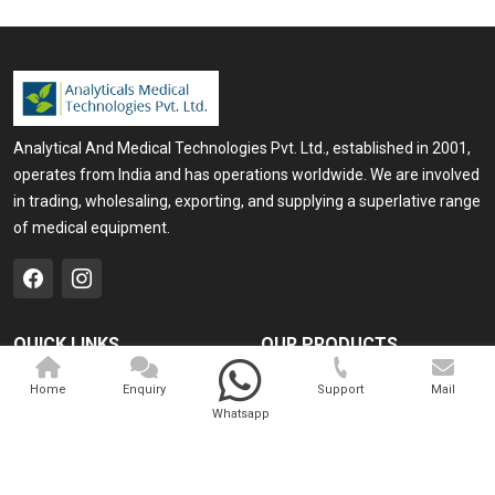
Analytical And Medical Technologies Pvt. Ltd., established in 2001,
operates from India and has operations worldwide. We are involved
in trading, wholesaling, exporting, and supplying a superlative range
of medical equipment.
QUICK LINKS
OUR PRODUCTS
Home
Medical Laser
Home
Enquiry
Support
Mail
Whatsapp
Company Profile
Cosmo Laser
Our Products
Veterinary Laser