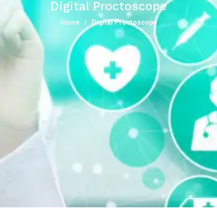
Digital Proctoscope
Home
Digital Proctoscope