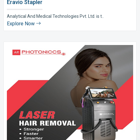
Eravio Stapler
Analytical And Medical Technologies Pvt. Ltd. is t..
Explore Now