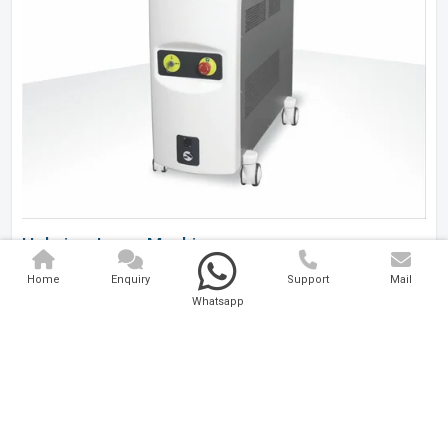
Holmium Laser Machine
Home
Enquiry
Support
Mail
Analytical And Medical Technologies Pvt. Ltd. is a..
Whatsapp
Explore Now