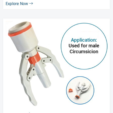
Explore Now