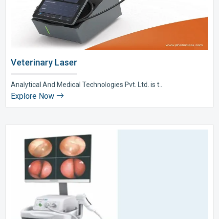
Veterinary Laser
Analytical And Medical Technologies Pvt. Ltd. is t..
Explore Now