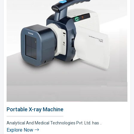
Portable X-ray Machine
Analytical And Medical Technologies Pvt. Ltd. has ..
Explore Now