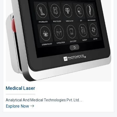
Medical Laser
Analytical And Medical Technologies Pvt. Ltd. ..
Explore Now