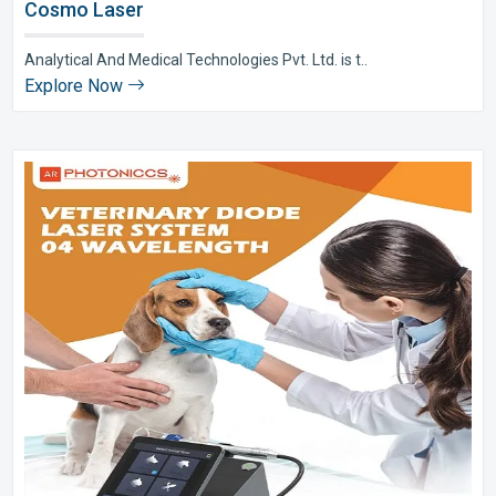
Cosmo Laser
Analytical And Medical Technologies Pvt. Ltd. is t..
Explore Now