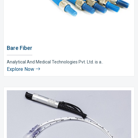
Bare Fiber
Analytical And Medical Technologies Pvt. Ltd. is a..
Explore Now