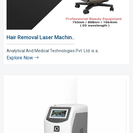
Hair Removal Laser Machin..
Analytical And Medical Technologies Pvt. Ltd. is a..
Explore Now