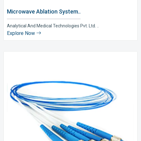
Microwave Ablation System..
Analytical And Medical Technologies Pvt. Ltd. ..
Explore Now