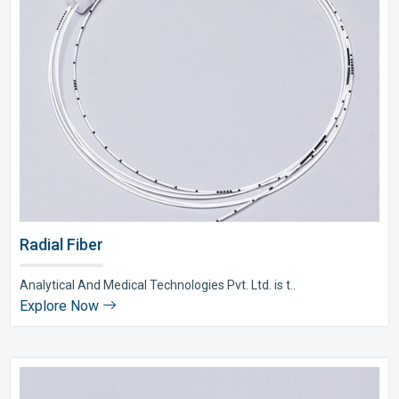
Radial Fiber
Analytical And Medical Technologies Pvt. Ltd. is t..
Explore Now