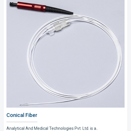
Conical Fiber
Analytical And Medical Technologies Pvt. Ltd. is a..