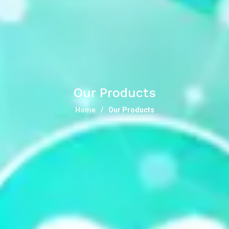
Our Products
Home
Our Products