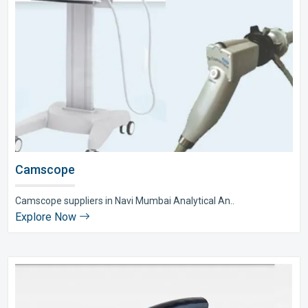
Camscope
Camscope suppliers in Navi Mumbai Analytical An..
Explore Now