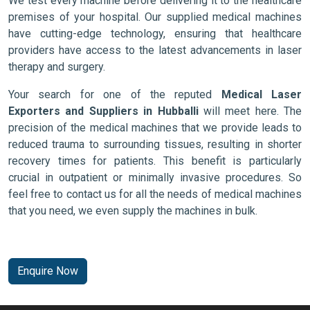
We test every machine before delivering it to the healthcare
premises of your hospital. Our supplied medical machines
have cutting-edge technology, ensuring that healthcare
providers have access to the latest advancements in laser
therapy and surgery.
Your search for one of the reputed
Medical Laser
Exporters and Suppliers in Hubballi
will meet here. The
precision of the medical machines that we provide leads to
reduced trauma to surrounding tissues, resulting in shorter
recovery times for patients. This benefit is particularly
crucial in outpatient or minimally invasive procedures. So
feel free to contact us for all the needs of medical machines
that you need, we even supply the machines in bulk.
Enquire Now