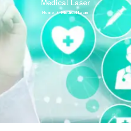
Medical Laser
Home
Medical Laser