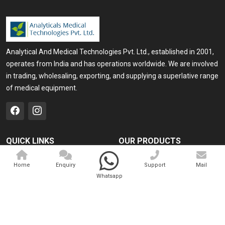
Analytical And Medical Technologies Pvt. Ltd., established in 2001,
operates from India and has operations worldwide. We are involved
in trading, wholesaling, exporting, and supplying a superlative range
of medical equipment.
QUICK LINKS
OUR PRODUCTS
Home
Medical Laser
Home
Enquiry
Support
Mail
Company Profile
Cosmo Laser
Whatsapp
Our Products
Veterinary Laser
Contact
Camscope