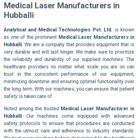
Medical Laser Manufacturers in
Hubballi
Analytical and Medical Technologies Pvt. Ltd.
is known
as one of the prominent
Medical Laser Manufacturers in
Hubballi
. We are a company that provides equipment that is
very durable and will last longer. We make sure to prioritize
the reliability and durability of our supplied machines. The
healthcare providers no matter what scale you are on can
trust in the consistent performance of our equipment,
minimizing downtime and ensuring optimal functionality over
the long term. With our machines, you can ensure that patient
safety is taken care of.
Noted among the trusted
Medical Laser Manufacturer in
Hubballi
. Our machines come equipped with advanced
safety protocols to ensure that procedures are conducted
with the utmost care and adherence to industry standards.