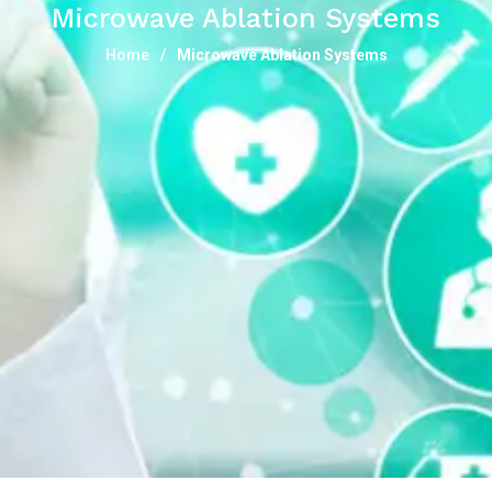
Microwave Ablation Systems
Home
Microwave Ablation Systems