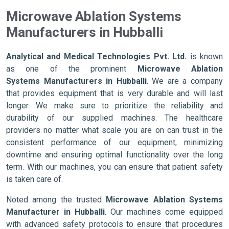
Microwave Ablation Systems
Manufacturers in Hubballi
Analytical and Medical Technologies Pvt. Ltd.
is known
as one of the prominent
Microwave Ablation
Systems Manufacturers in Hubballi
. We are a company
that provides equipment that is very durable and will last
longer. We make sure to prioritize the reliability and
durability of our supplied machines. The healthcare
providers no matter what scale you are on can trust in the
consistent performance of our equipment, minimizing
downtime and ensuring optimal functionality over the long
term. With our machines, you can ensure that patient safety
is taken care of.
Noted among the trusted
Microwave Ablation Systems
Manufacturer in Hubballi
. Our machines come equipped
with advanced safety protocols to ensure that procedures