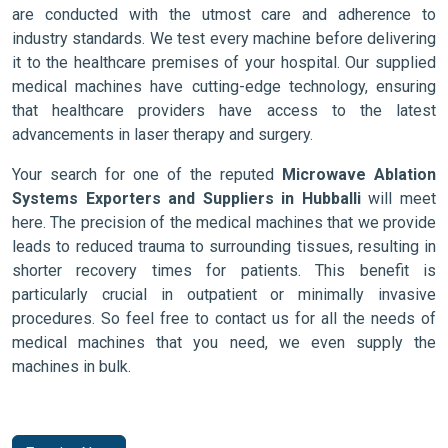
are conducted with the utmost care and adherence to
industry standards. We test every machine before delivering
it to the healthcare premises of your hospital. Our supplied
medical machines have cutting-edge technology, ensuring
that healthcare providers have access to the latest
advancements in laser therapy and surgery.
Your search for one of the reputed
Microwave Ablation
Systems Exporters and Suppliers in Hubballi
will meet
here. The precision of the medical machines that we provide
leads to reduced trauma to surrounding tissues, resulting in
shorter recovery times for patients. This benefit is
particularly crucial in outpatient or minimally invasive
procedures. So feel free to contact us for all the needs of
medical machines that you need, we even supply the
machines in bulk.