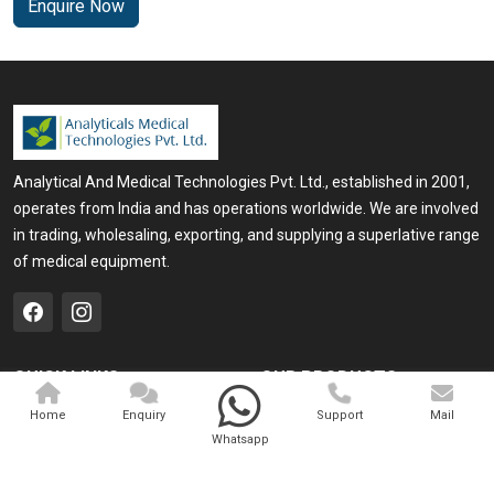
Enquire Now
Analytical And Medical Technologies Pvt. Ltd., established in 2001,
operates from India and has operations worldwide. We are involved
in trading, wholesaling, exporting, and supplying a superlative range
of medical equipment.
QUICK LINKS
OUR PRODUCTS
Home
Medical Laser
Home
Enquiry
Support
Mail
Whatsapp
Company Profile
Cosmo Laser