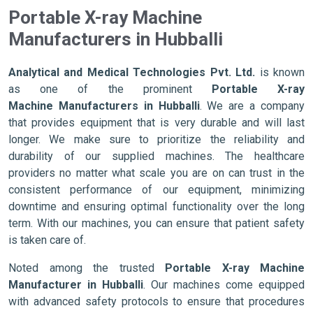
Portable X-ray Machine
Manufacturers in Hubballi
Analytical and Medical Technologies Pvt. Ltd.
is known
as one of the prominent
Portable X-ray
Machine Manufacturers in Hubballi
. We are a company
that provides equipment that is very durable and will last
longer. We make sure to prioritize the reliability and
durability of our supplied machines. The healthcare
providers no matter what scale you are on can trust in the
consistent performance of our equipment, minimizing
downtime and ensuring optimal functionality over the long
term. With our machines, you can ensure that patient safety
is taken care of.
Noted among the trusted
Portable X-ray Machine
Manufacturer in Hubballi
. Our machines come equipped
with advanced safety protocols to ensure that procedures