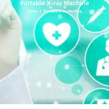
Portable X-ray Machine
Home
Portable X-ray Machine