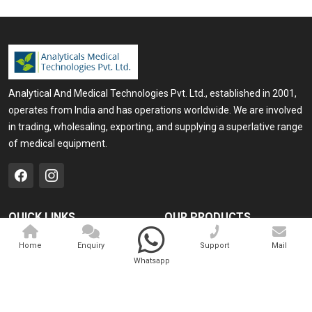
Analytical And Medical Technologies Pvt. Ltd., established in 2001,
operates from India and has operations worldwide. We are involved
in trading, wholesaling, exporting, and supplying a superlative range
of medical equipment.
QUICK LINKS
OUR PRODUCTS
Home
Medical Laser
Home
Enquiry
Support
Mail
Whatsapp
Company Profile
Cosmo Laser
Our Products
Veterinary Laser