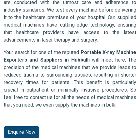
are conducted with the utmost care and adherence to
industry standards. We test every machine before delivering
it to the healthcare premises of your hospital. Our supplied
medical machines have cutting-edge technology, ensuring
that healthcare providers have access to the latest
advancements in laser therapy and surgery.
Your search for one of the reputed
Portable X-ray Machine
Exporters and Suppliers in Hubballi
will meet here. The
precision of the medical machines that we provide leads to
reduced trauma to surrounding tissues, resulting in shorter
recovery times for patients. This benefit is particularly
crucial in outpatient or minimally invasive procedures. So
feel free to contact us for all the needs of medical machines
that you need, we even supply the machines in bulk.
Enquire Now