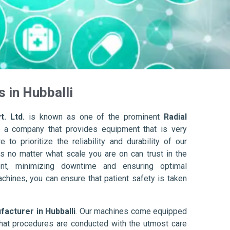
 in Hubballi
t. Ltd.
is known as one of the prominent
Radial
 a company that provides equipment that is very
to prioritize the reliability and durability of our
s no matter what scale you are on can trust in the
nt, minimizing downtime and ensuring optimal
achines, you can ensure that patient safety is taken
facturer in Hubballi
. Our machines come equipped
hat procedures are conducted with the utmost care