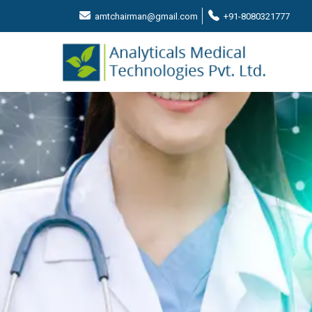
amtchairman@gmail.com
+91-8080321777