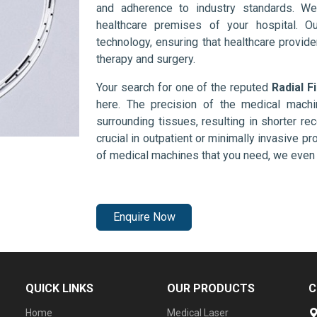
and adherence to industry standards. We
healthcare premises of your hospital. O
technology, ensuring that healthcare provid
therapy and surgery.
Your search for one of the reputed
Radial F
here. The precision of the medical mach
surrounding tissues, resulting in shorter rec
crucial in outpatient or minimally invasive pr
of medical machines that you need, we even 
Enquire Now
QUICK LINKS
OUR PRODUCTS
C
Home
Medical Laser