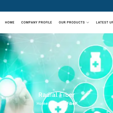
HOME
COMPANY PROFILE
OUR PRODUCTS
LATEST U
Radial Fiber
Home
Radial Fiber