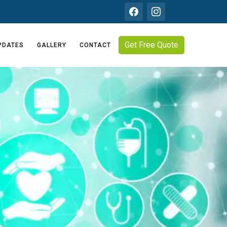
Get Free Quote
PDATES
GALLERY
CONTACT