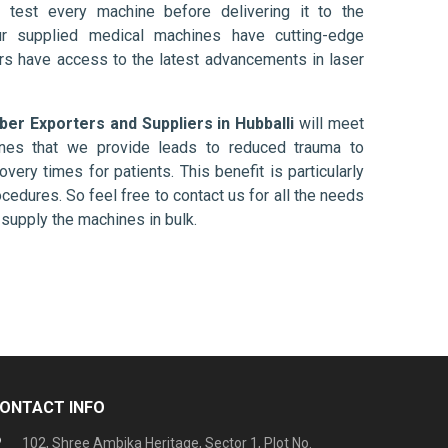
 test every machine before delivering it to the
ur supplied medical machines have cutting-edge
ers have access to the latest advancements in laser
iber Exporters and Suppliers in Hubballi
will meet
ines that we provide leads to reduced trauma to
overy times for patients. This benefit is particularly
ocedures. So feel free to contact us for all the needs
supply the machines in bulk.
ONTACT INFO
102, Shree Ambika Heritage, Sector 1, Plot No.