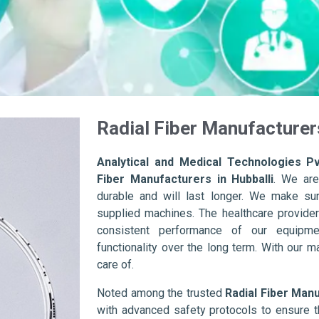
Radial Fiber Manufacturers
Analytical and Medical Technologies Pv
Fiber Manufacturers in Hubballi
. We are
durable and will last longer. We make sure 
supplied machines. The healthcare provider
consistent performance of our equipme
functionality over the long term. With our m
care of.
Noted among the trusted
Radial Fiber Manu
with advanced safety protocols to ensure t