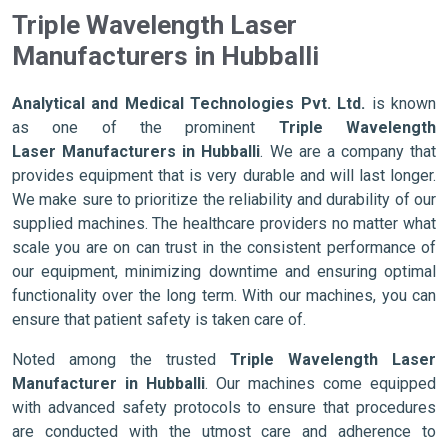
Triple Wavelength Laser
Manufacturers in Hubballi
Analytical and Medical Technologies Pvt. Ltd.
is known
as one of the prominent
Triple Wavelength
Laser Manufacturers in Hubballi
. We are a company that
provides equipment that is very durable and will last longer.
We make sure to prioritize the reliability and durability of our
supplied machines. The healthcare providers no matter what
scale you are on can trust in the consistent performance of
our equipment, minimizing downtime and ensuring optimal
functionality over the long term. With our machines, you can
ensure that patient safety is taken care of.
Noted among the trusted
Triple Wavelength Laser
Manufacturer in Hubballi
. Our machines come equipped
with advanced safety protocols to ensure that procedures
are conducted with the utmost care and adherence to