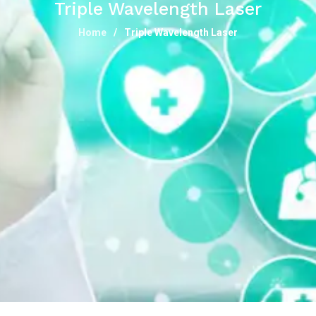
Triple Wavelength Laser
Home
Triple Wavelength Laser