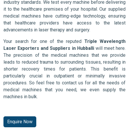
industry standards. We test every machine before delivering
it to the healthcare premises of your hospital. Our supplied
medical machines have cutting-edge technology, ensuring
that healthcare providers have access to the latest
advancements in laser therapy and surgery.
Your search for one of the reputed
Triple Wavelength
Laser Exporters and Suppliers in Hubballi
will meet here.
The precision of the medical machines that we provide
leads to reduced trauma to surrounding tissues, resulting in
shorter recovery times for patients. This benefit is
particularly crucial in outpatient or minimally invasive
procedures. So feel free to contact us for all the needs of
medical machines that you need, we even supply the
machines in bulk.
Enquire Now