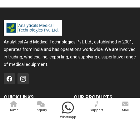
Analytical And Medical Technologies Pvt. Ltd., established in 2001,
operates from India and has operations worldwide. We are involved
in trading, wholesaling, exporting, and supplying a superlative range
of medical equipment.
QUICK LINKS
OUR PRODUCTS
Home
Medical Laser
Home
Enquiry
Support
Mail
Whatsapp
Company Profile
Cosmo Laser
Our Products
Veterinary Laser