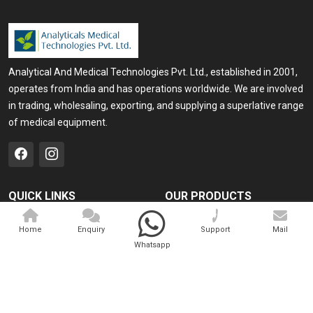
Analytical And Medical Technologies Pvt. Ltd., established in 2001,
operates from India and has operations worldwide. We are involved
in trading, wholesaling, exporting, and supplying a superlative range
of medical equipment.
QUICK LINKS
OUR PRODUCTS
Home
Medical Laser
Home
Enquiry
Support
Mail
Company Profile
Cosmo Laser
Whatsapp
Our Products
Veterinary Laser
Contact
Camscope