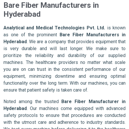
Bare Fiber Manufacturers in
Hyderabad
Analytical and Medical Technologies Pvt. Ltd.
is known
as one of the prominent
Bare Fiber Manufacturers in
Hyderabad
. We are a company that provides equipment that
is very durable and will last longer. We make sure to
prioritize the reliability and durability of our supplied
machines. The healthcare providers no matter what scale
you are on can trust in the consistent performance of our
equipment, minimizing downtime and ensuring optimal
functionality over the long term. With our machines, you can
ensure that patient safety is taken care of.
Noted among the trusted
Bare Fiber Manufacturer in
Hyderabad
. Our machines come equipped with advanced
safety protocols to ensure that procedures are conducted
with the utmost care and adherence to industry standards.