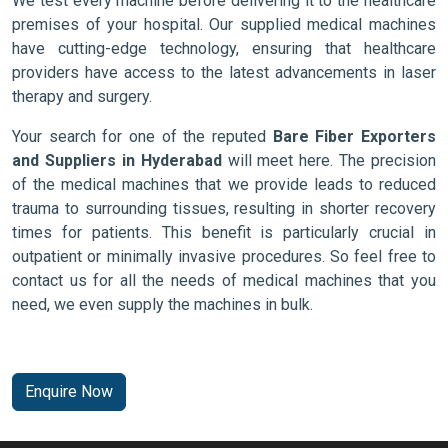
We test every machine before delivering it to the healthcare
premises of your hospital. Our supplied medical machines
have cutting-edge technology, ensuring that healthcare
providers have access to the latest advancements in laser
therapy and surgery.
Your search for one of the reputed
Bare Fiber Exporters
and Suppliers in Hyderabad
will meet here. The precision
of the medical machines that we provide leads to reduced
trauma to surrounding tissues, resulting in shorter recovery
times for patients. This benefit is particularly crucial in
outpatient or minimally invasive procedures. So feel free to
contact us for all the needs of medical machines that you
need, we even supply the machines in bulk.
Enquire Now