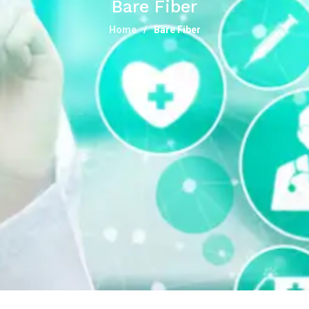
Bare Fiber
Home
Bare Fiber