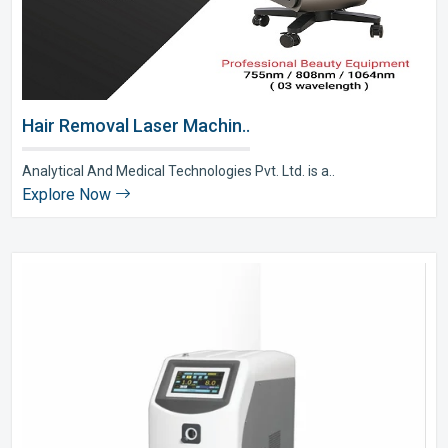
Hair Removal Laser Machin..
Analytical And Medical Technologies Pvt. Ltd. is a..
Explore Now