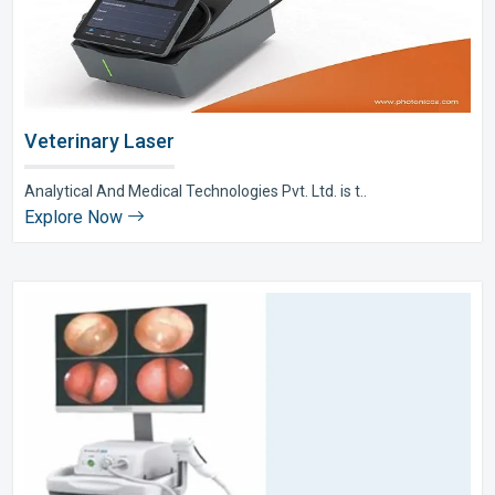
Veterinary Laser
Analytical And Medical Technologies Pvt. Ltd. is t..
Explore Now