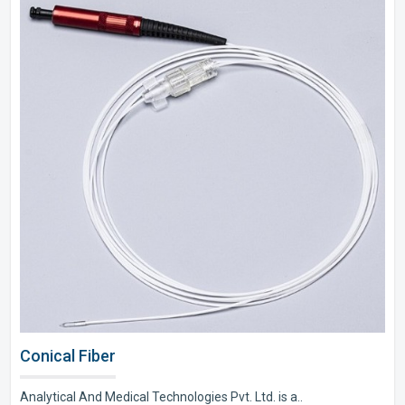
Conical Fiber
Analytical And Medical Technologies Pvt. Ltd. is a..