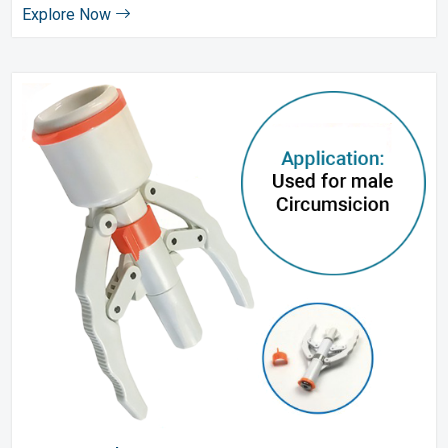
Explore Now