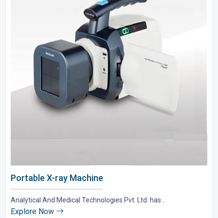
Portable X-ray Machine
Analytical And Medical Technologies Pvt. Ltd. has ..
Explore Now