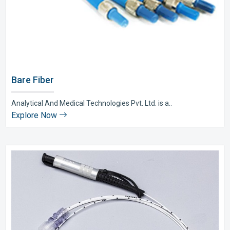
Bare Fiber
Analytical And Medical Technologies Pvt. Ltd. is a..
Explore Now