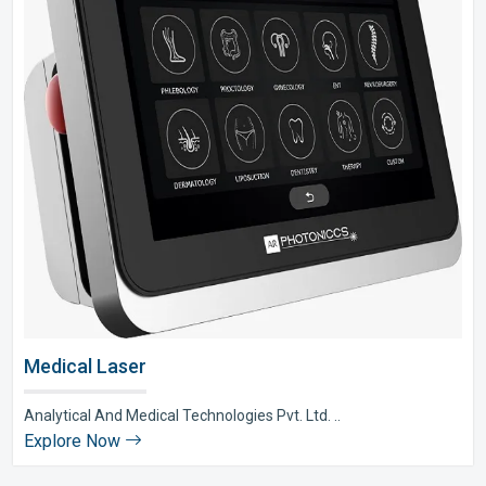
Medical Laser
Analytical And Medical Technologies Pvt. Ltd. ..
Explore Now