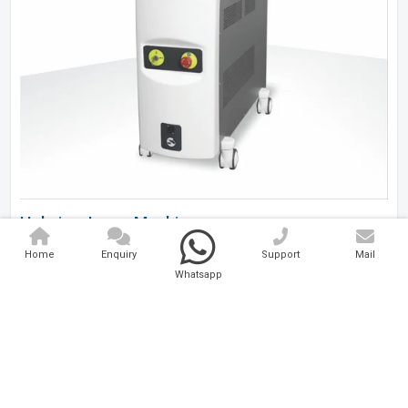
Holmium Laser Machine
Home
Enquiry
Support
Mail
Analytical And Medical Technologies Pvt. Ltd. is a..
Whatsapp
Explore Now