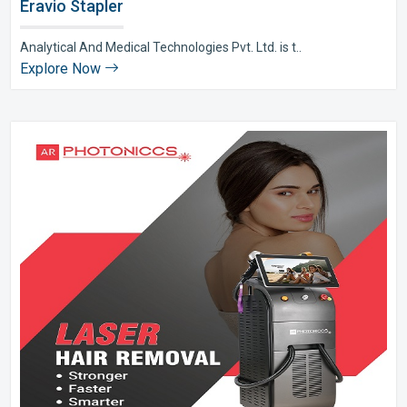
Eravio Stapler
Analytical And Medical Technologies Pvt. Ltd. is t..
Explore Now