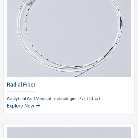
Radial Fiber
Analytical And Medical Technologies Pvt. Ltd. is t..
Explore Now