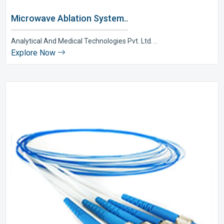
Microwave Ablation System..
Analytical And Medical Technologies Pvt. Ltd. ..
Explore Now