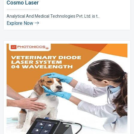
Cosmo Laser
Analytical And Medical Technologies Pvt. Ltd. is t..
Explore Now