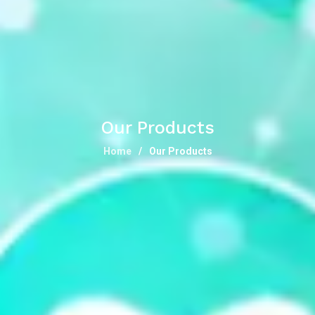
Our Products
Home
Our Products