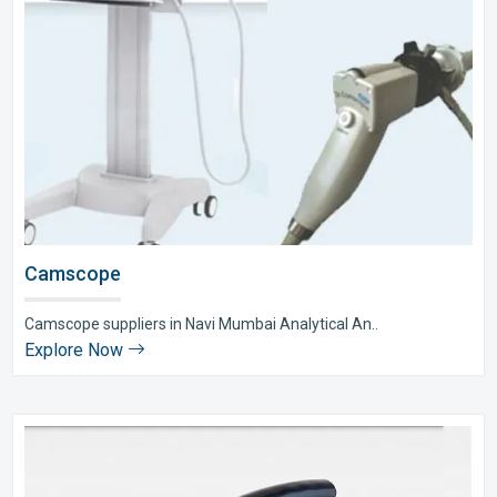
Camscope
Camscope suppliers in Navi Mumbai Analytical An..
Explore Now