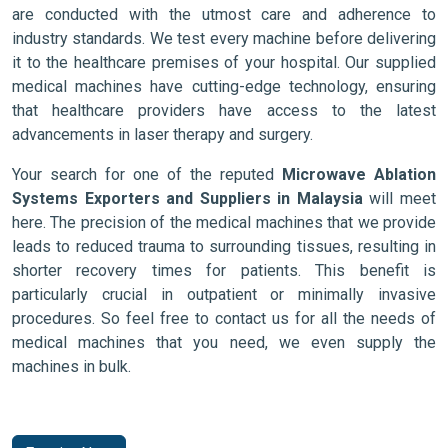
are conducted with the utmost care and adherence to
industry standards. We test every machine before delivering
it to the healthcare premises of your hospital. Our supplied
medical machines have cutting-edge technology, ensuring
that healthcare providers have access to the latest
advancements in laser therapy and surgery.
Your search for one of the reputed
Microwave Ablation
Systems Exporters and Suppliers in Malaysia
will meet
here. The precision of the medical machines that we provide
leads to reduced trauma to surrounding tissues, resulting in
shorter recovery times for patients. This benefit is
particularly crucial in outpatient or minimally invasive
procedures. So feel free to contact us for all the needs of
medical machines that you need, we even supply the
machines in bulk.