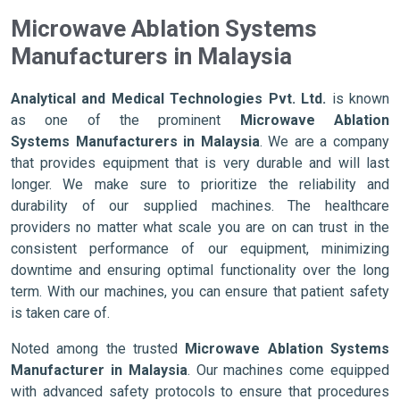
Microwave Ablation Systems
Manufacturers in Malaysia
Analytical and Medical Technologies Pvt. Ltd.
is known
as one of the prominent
Microwave Ablation
Systems Manufacturers in Malaysia
. We are a company
that provides equipment that is very durable and will last
longer. We make sure to prioritize the reliability and
durability of our supplied machines. The healthcare
providers no matter what scale you are on can trust in the
consistent performance of our equipment, minimizing
downtime and ensuring optimal functionality over the long
term. With our machines, you can ensure that patient safety
is taken care of.
Noted among the trusted
Microwave Ablation Systems
Manufacturer in Malaysia
. Our machines come equipped
with advanced safety protocols to ensure that procedures