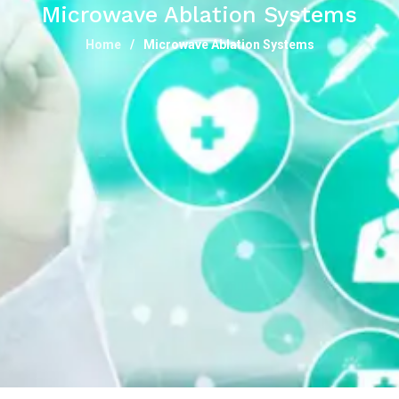
Microwave Ablation Systems
Home
Microwave Ablation Systems