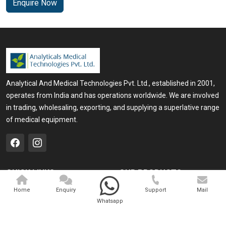
Enquire Now
Analytical And Medical Technologies Pvt. Ltd., established in 2001,
operates from India and has operations worldwide. We are involved
in trading, wholesaling, exporting, and supplying a superlative range
of medical equipment.
QUICK LINKS
OUR PRODUCTS
Home
Medical Laser
Home
Enquiry
Support
Mail
Whatsapp
Company Profile
Cosmo Laser