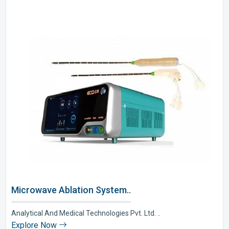
Microwave Ablation System..
Analytical And Medical Technologies Pvt. Ltd. ..
Explore Now