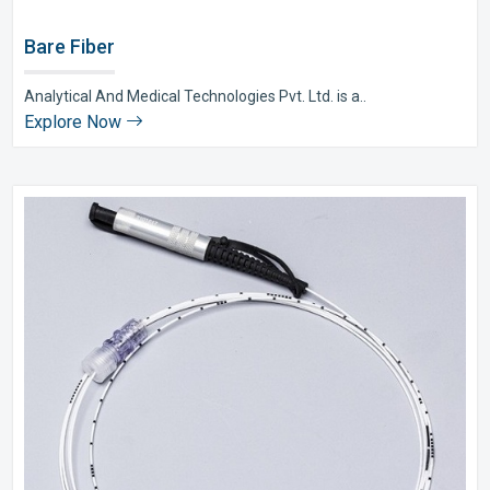
Bare Fiber
Analytical And Medical Technologies Pvt. Ltd. is a..
Explore Now