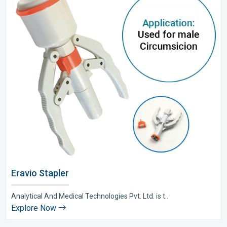
Eravio Stapler
Analytical And Medical Technologies Pvt. Ltd. is t..
Explore Now