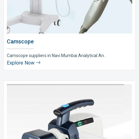
Camscope
Camscope suppliers in Navi Mumbai Analytical An..
Explore Now