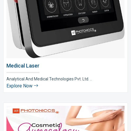
Medical Laser
Analytical And Medical Technologies Pvt. Ltd. ..
Explore Now