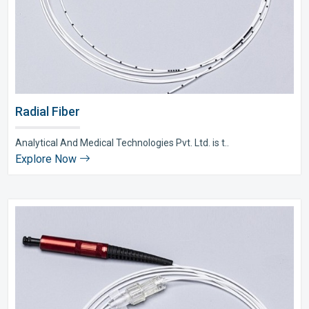
Radial Fiber
Analytical And Medical Technologies Pvt. Ltd. is t..
Explore Now