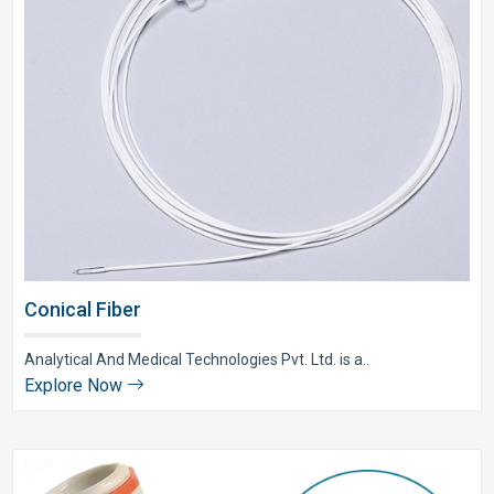
Conical Fiber
Analytical And Medical Technologies Pvt. Ltd. is a..
Explore Now