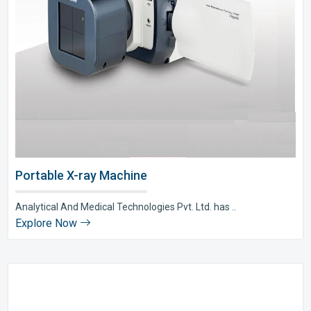
Portable X-ray Machine
Analytical And Medical Technologies Pvt. Ltd. has ..
Explore Now