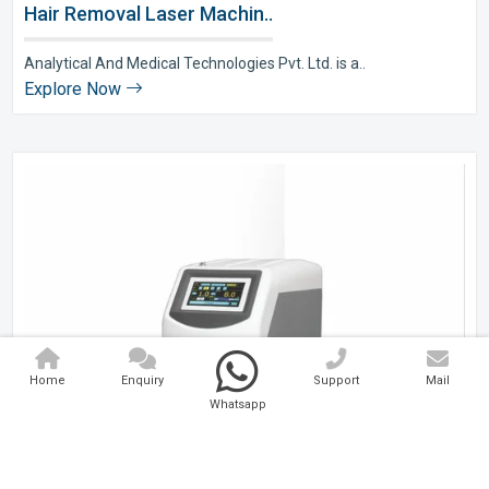
Hair Removal Laser Machin..
Analytical And Medical Technologies Pvt. Ltd. is a..
Explore Now
Home
Enquiry
Support
Mail
Whatsapp