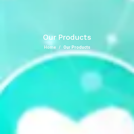
Our Products
Home
Our Products