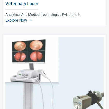
Veterinary Laser
Analytical And Medical Technologies Pvt. Ltd. is t..
Explore Now