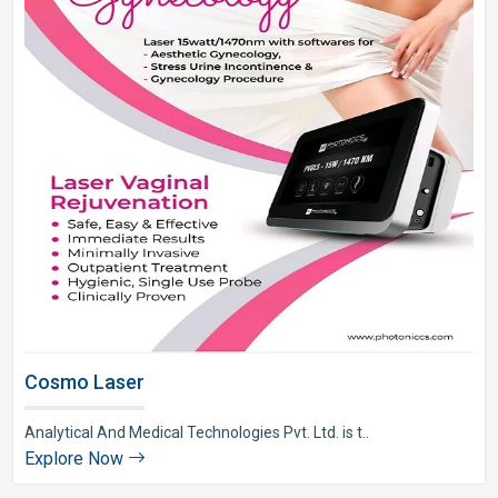
Cosmo Laser
Analytical And Medical Technologies Pvt. Ltd. is t..
Explore Now