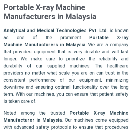
Portable X-ray Machine
Manufacturers in Malaysia
Analytical and Medical Technologies Pvt. Ltd.
is known
as one of the prominent
Portable X-ray
Machine Manufacturers in Malaysia
. We are a company
that provides equipment that is very durable and will last
longer. We make sure to prioritize the reliability and
durability of our supplied machines. The healthcare
providers no matter what scale you are on can trust in the
consistent performance of our equipment, minimizing
downtime and ensuring optimal functionality over the long
term. With our machines, you can ensure that patient safety
is taken care of.
Noted among the trusted
Portable X-ray Machine
Manufacturer in Malaysia
. Our machines come equipped
with advanced safety protocols to ensure that procedures