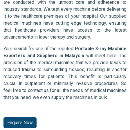
are conducted with the utmost care and adherence to
industry standards. We test every machine before delivering
it to the healthcare premises of your hospital. Our supplied
medical machines have cutting-edge technology, ensuring
that healthcare providers have access to the latest
advancements in laser therapy and surgery.
Your search for one of the reputed
Portable X-ray Machine
Exporters and Suppliers in Malaysia
will meet here. The
precision of the medical machines that we provide leads to
reduced trauma to surrounding tissues, resulting in shorter
recovery times for patients. This benefit is particularly
crucial in outpatient or minimally invasive procedures. So
feel free to contact us for all the needs of medical machines
that you need, we even supply the machines in bulk.
Enquire Now