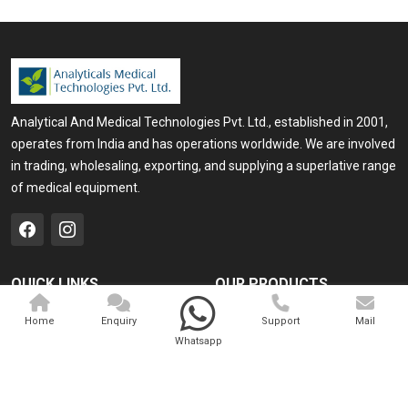
Analytical And Medical Technologies Pvt. Ltd., established in 2001,
operates from India and has operations worldwide. We are involved
in trading, wholesaling, exporting, and supplying a superlative range
of medical equipment.
QUICK LINKS
OUR PRODUCTS
Home
Medical Laser
Home
Enquiry
Support
Mail
Whatsapp
Company Profile
Cosmo Laser
Our Products
Veterinary Laser