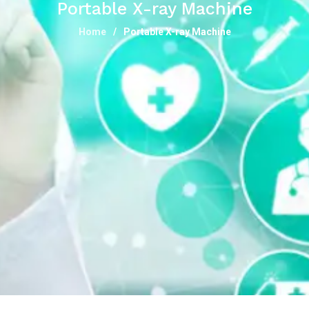
Portable X-ray Machine
Home
Portable X-ray Machine