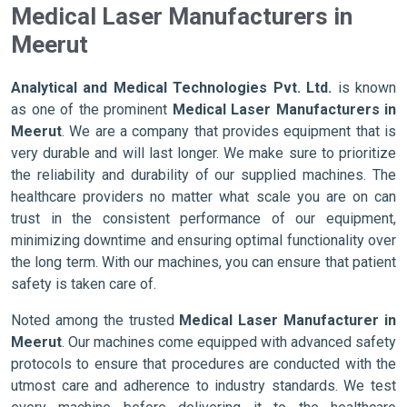
Medical Laser Manufacturers in
Meerut
Analytical and Medical Technologies Pvt. Ltd.
is known
as one of the prominent
Medical Laser Manufacturers in
Meerut
. We are a company that provides equipment that is
very durable and will last longer. We make sure to prioritize
the reliability and durability of our supplied machines. The
healthcare providers no matter what scale you are on can
trust in the consistent performance of our equipment,
minimizing downtime and ensuring optimal functionality over
the long term. With our machines, you can ensure that patient
safety is taken care of.
Noted among the trusted
Medical Laser Manufacturer in
Meerut
. Our machines come equipped with advanced safety
protocols to ensure that procedures are conducted with the
utmost care and adherence to industry standards. We test