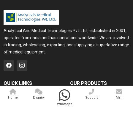
Analytical And Medical Technologies Pvt. Ltd., established in 2001,
operates from India and has operations worldwide. We are involved
in trading, wholesaling, exporting, and supplying a superlative range
of medical equipment.
QUICK LINKS
OUR PRODUCTS
Home
Medical Laser
Home
Enquiry
Support
Mail
Company Profile
Cosmo Laser
Whatsapp
Our Products
Veterinary Laser
Contact
Camscope