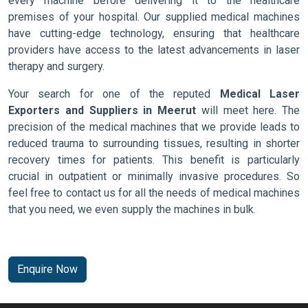
every machine before delivering it to the healthcare
premises of your hospital. Our supplied medical machines
have cutting-edge technology, ensuring that healthcare
providers have access to the latest advancements in laser
therapy and surgery.
Your search for one of the reputed
Medical Laser
Exporters and Suppliers in Meerut
will meet here. The
precision of the medical machines that we provide leads to
reduced trauma to surrounding tissues, resulting in shorter
recovery times for patients. This benefit is particularly
crucial in outpatient or minimally invasive procedures. So
feel free to contact us for all the needs of medical machines
that you need, we even supply the machines in bulk.
Enquire Now