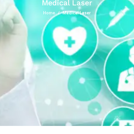
Medical Laser
Home
Medical Laser