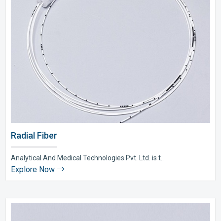
Radial Fiber
Analytical And Medical Technologies Pvt. Ltd. is t..
Explore Now