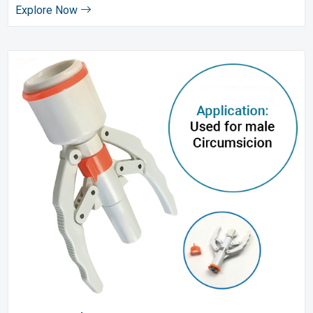
Explore Now