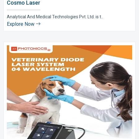
Cosmo Laser
Analytical And Medical Technologies Pvt. Ltd. is t..
Explore Now