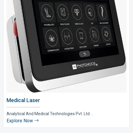
Medical Laser
Analytical And Medical Technologies Pvt. Ltd. ..
Explore Now