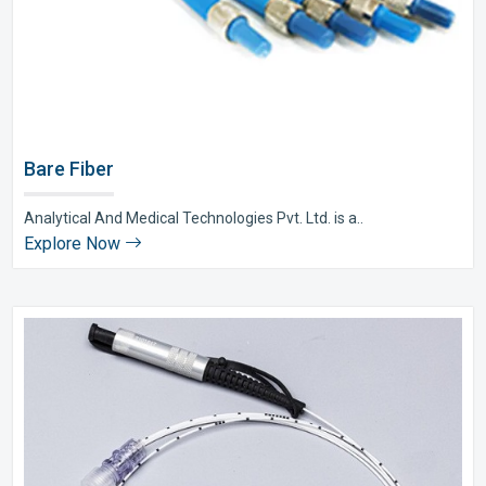
Bare Fiber
Analytical And Medical Technologies Pvt. Ltd. is a..
Explore Now