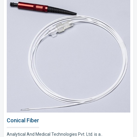
Conical Fiber
Analytical And Medical Technologies Pvt. Ltd. is a..