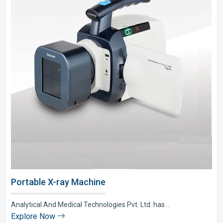
Portable X-ray Machine
Analytical And Medical Technologies Pvt. Ltd. has ..
Explore Now