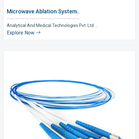
Microwave Ablation System..
Analytical And Medical Technologies Pvt. Ltd. ..
Explore Now