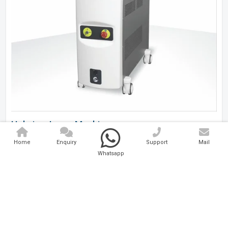
Holmium Laser Machine
Home
Enquiry
Support
Mail
Analytical And Medical Technologies Pvt. Ltd. is a..
Whatsapp
Explore Now