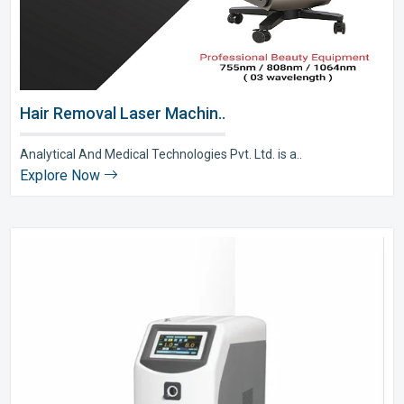
Hair Removal Laser Machin..
Analytical And Medical Technologies Pvt. Ltd. is a..
Explore Now