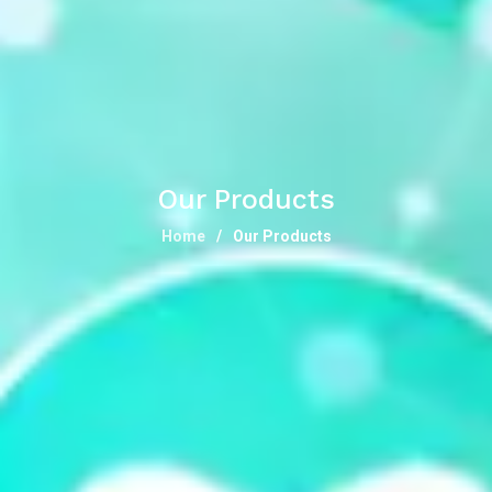
Our Products
Home
Our Products