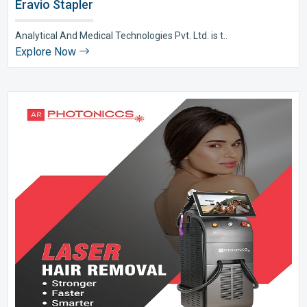
Eravio Stapler
Analytical And Medical Technologies Pvt. Ltd. is t..
Explore Now