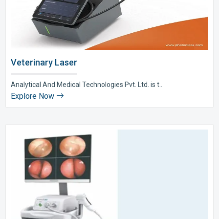
Veterinary Laser
Analytical And Medical Technologies Pvt. Ltd. is t..
Explore Now