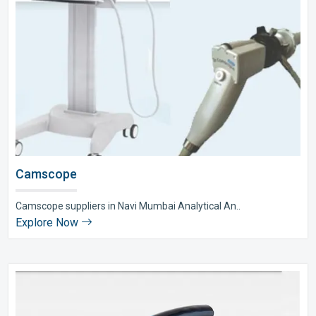
Camscope
Camscope suppliers in Navi Mumbai Analytical An..
Explore Now