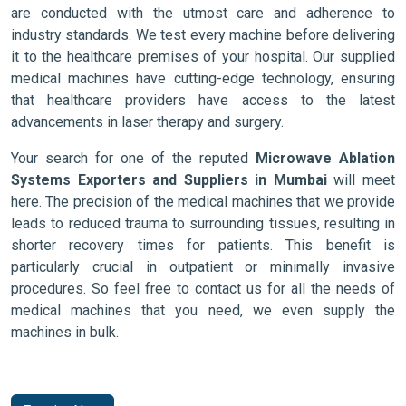
are conducted with the utmost care and adherence to
industry standards. We test every machine before delivering
it to the healthcare premises of your hospital. Our supplied
medical machines have cutting-edge technology, ensuring
that healthcare providers have access to the latest
advancements in laser therapy and surgery.
Your search for one of the reputed
Microwave Ablation
Systems Exporters and Suppliers in Mumbai
will meet
here. The precision of the medical machines that we provide
leads to reduced trauma to surrounding tissues, resulting in
shorter recovery times for patients. This benefit is
particularly crucial in outpatient or minimally invasive
procedures. So feel free to contact us for all the needs of
medical machines that you need, we even supply the
machines in bulk.