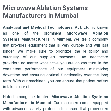
Microwave Ablation Systems
Manufacturers in Mumbai
Analytical and Medical Technologies Pvt. Ltd.
is known
as one of the prominent
Microwave Ablation
Systems Manufacturers in Mumbai
. We are a company
that provides equipment that is very durable and will last
longer. We make sure to prioritize the reliability and
durability of our supplied machines. The healthcare
providers no matter what scale you are on can trust in the
consistent performance of our equipment, minimizing
downtime and ensuring optimal functionality over the long
term. With our machines, you can ensure that patient safety
is taken care of.
Noted among the trusted
Microwave Ablation Systems
Manufacturer in Mumbai
. Our machines come equipped
with advanced safety protocols to ensure that procedures