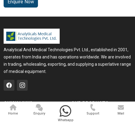
Enquire Now
Analytical And Medical Technologies Pvt. Ltd., established in 2001,
operates from India and has operations worldwide. We are involved
in trading, wholesaling, exporting, and supplying a superlative range
of medical equipment.
QUICK LINKS
OUR PRODUCTS
Home
Medical Laser
Home
Enquiry
Support
Mail
Whatsapp
Company Profile
Cosmo Laser