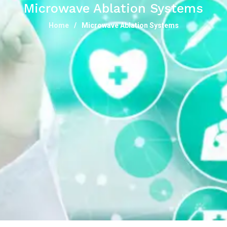
Microwave Ablation Systems
Home
Microwave Ablation Systems