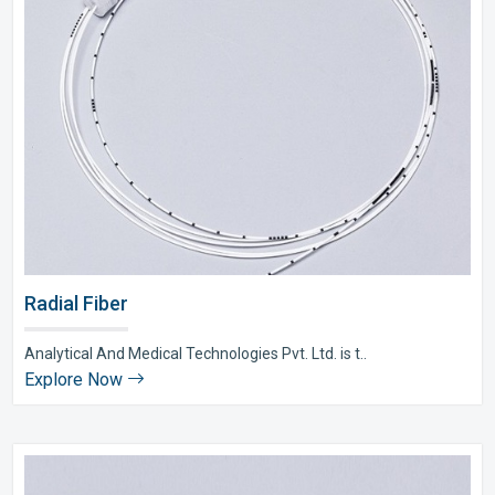
Radial Fiber
Analytical And Medical Technologies Pvt. Ltd. is t..
Explore Now