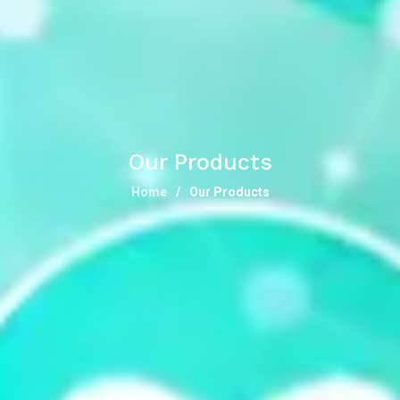
Our Products
Home
Our Products