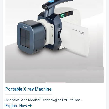
Portable X-ray Machine
Analytical And Medical Technologies Pvt. Ltd. has ..
Explore Now