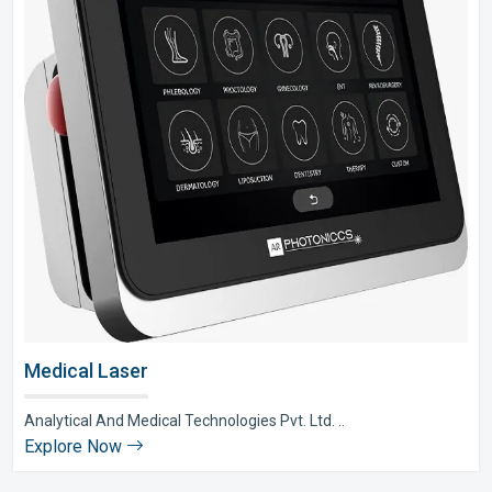
Medical Laser
Analytical And Medical Technologies Pvt. Ltd. ..
Explore Now