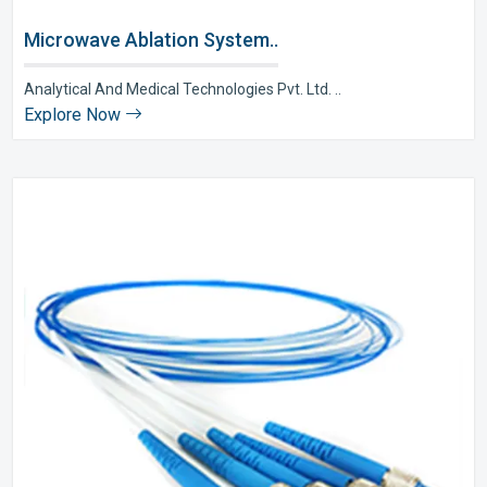
Microwave Ablation System..
Analytical And Medical Technologies Pvt. Ltd. ..
Explore Now