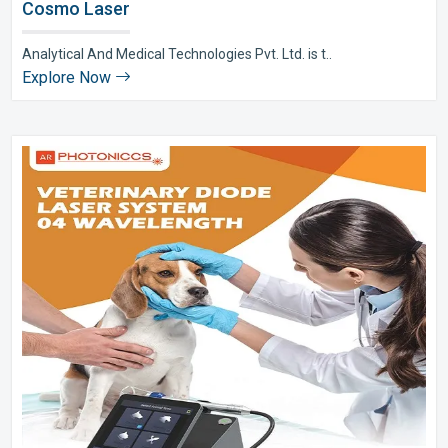
Cosmo Laser
Analytical And Medical Technologies Pvt. Ltd. is t..
Explore Now