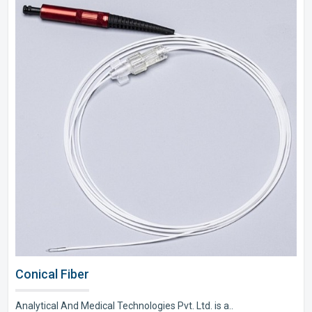
Conical Fiber
Analytical And Medical Technologies Pvt. Ltd. is a..