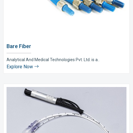
Bare Fiber
Analytical And Medical Technologies Pvt. Ltd. is a..
Explore Now