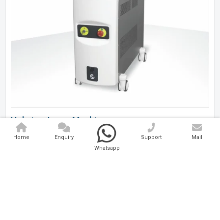
Holmium Laser Machine
Home
Enquiry
Support
Mail
Analytical And Medical Technologies Pvt. Ltd. is a..
Whatsapp
Explore Now