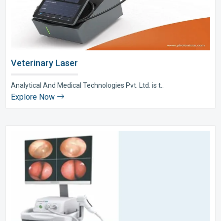
Veterinary Laser
Analytical And Medical Technologies Pvt. Ltd. is t..
Explore Now