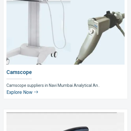
Camscope
Camscope suppliers in Navi Mumbai Analytical An..
Explore Now