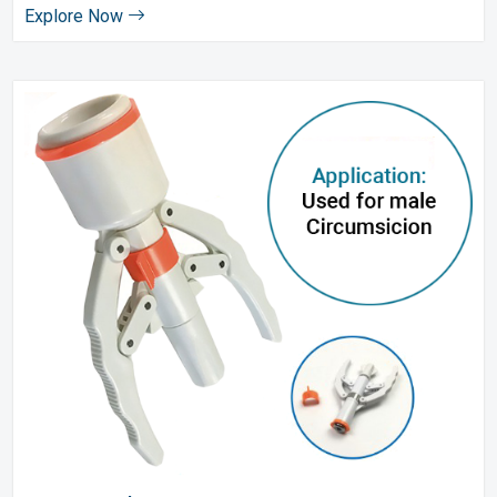
Explore Now