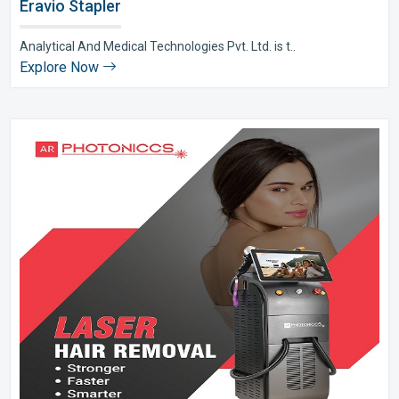
Eravio Stapler
Analytical And Medical Technologies Pvt. Ltd. is t..
Explore Now