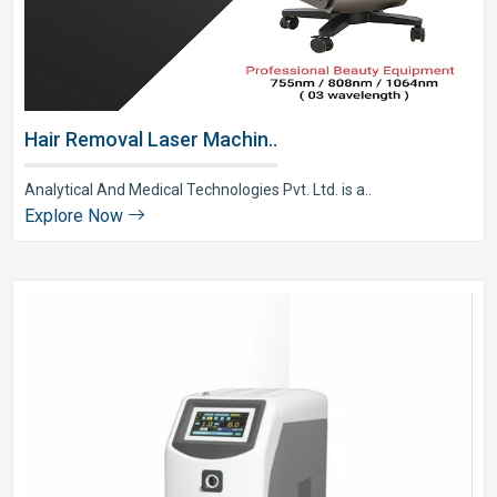
Hair Removal Laser Machin..
Analytical And Medical Technologies Pvt. Ltd. is a..
Explore Now