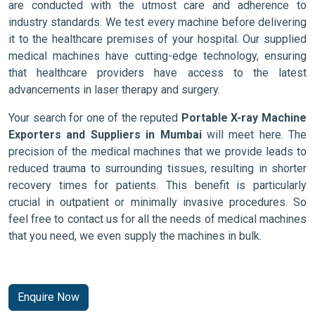
are conducted with the utmost care and adherence to
industry standards. We test every machine before delivering
it to the healthcare premises of your hospital. Our supplied
medical machines have cutting-edge technology, ensuring
that healthcare providers have access to the latest
advancements in laser therapy and surgery.
Your search for one of the reputed
Portable X-ray Machine
Exporters and Suppliers in Mumbai
will meet here. The
precision of the medical machines that we provide leads to
reduced trauma to surrounding tissues, resulting in shorter
recovery times for patients. This benefit is particularly
crucial in outpatient or minimally invasive procedures. So
feel free to contact us for all the needs of medical machines
that you need, we even supply the machines in bulk.
Enquire Now