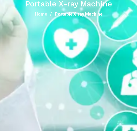
Portable X-ray Machine
Home
Portable X-ray Machine