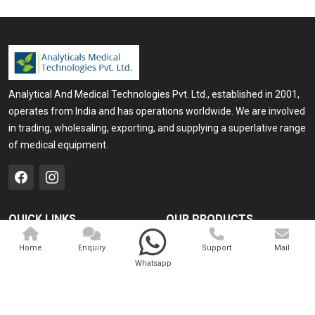
Analytical And Medical Technologies Pvt. Ltd., established in 2001,
operates from India and has operations worldwide. We are involved
in trading, wholesaling, exporting, and supplying a superlative range
of medical equipment.
QUICK LINKS
OUR PRODUCTS
Home
Medical Laser
Home
Enquiry
Support
Mail
Whatsapp
Company Profile
Cosmo Laser
Our Products
Veterinary Laser