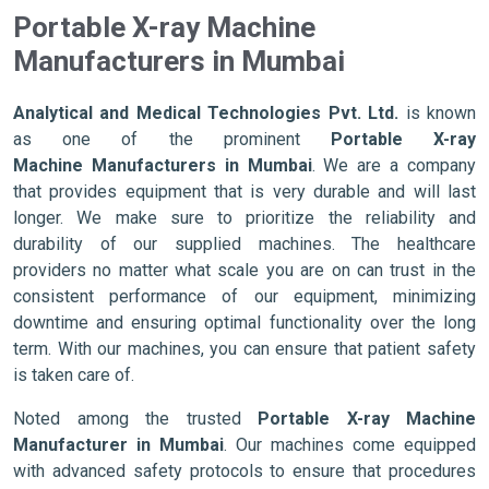
Portable X-ray Machine
Manufacturers in Mumbai
Analytical and Medical Technologies Pvt. Ltd.
is known
as one of the prominent
Portable X-ray
Machine Manufacturers in Mumbai
. We are a company
that provides equipment that is very durable and will last
longer. We make sure to prioritize the reliability and
durability of our supplied machines. The healthcare
providers no matter what scale you are on can trust in the
consistent performance of our equipment, minimizing
downtime and ensuring optimal functionality over the long
term. With our machines, you can ensure that patient safety
is taken care of.
Noted among the trusted
Portable X-ray Machine
Manufacturer in Mumbai
. Our machines come equipped
with advanced safety protocols to ensure that procedures