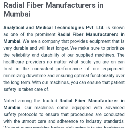
Radial Fiber Manufacturers in
Mumbai
Analytical and Medical Technologies Pvt. Ltd.
is known
as one of the prominent
Radial Fiber Manufacturers in
Mumbai
. We are a company that provides equipment that is
very durable and will last longer. We make sure to prioritize
the reliability and durability of our supplied machines. The
healthcare providers no matter what scale you are on can
trust in the consistent performance of our equipment,
minimizing downtime and ensuring optimal functionality over
the long term. With our machines, you can ensure that patient
safety is taken care of.
Noted among the trusted
Radial Fiber Manufacturer in
Mumbai
. Our machines come equipped with advanced
safety protocols to ensure that procedures are conducted
with the utmost care and adherence to industry standards.