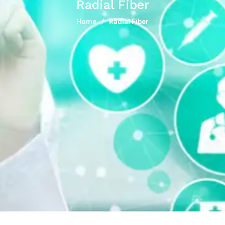
Radial Fiber
Home
Radial Fiber