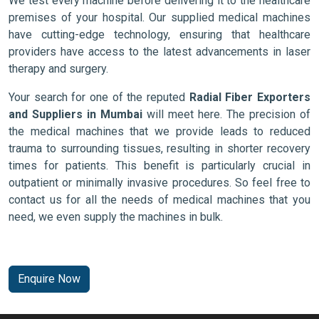
We test every machine before delivering it to the healthcare
premises of your hospital. Our supplied medical machines
have cutting-edge technology, ensuring that healthcare
providers have access to the latest advancements in laser
therapy and surgery.
Your search for one of the reputed
Radial Fiber Exporters
and Suppliers in Mumbai
will meet here. The precision of
the medical machines that we provide leads to reduced
trauma to surrounding tissues, resulting in shorter recovery
times for patients. This benefit is particularly crucial in
outpatient or minimally invasive procedures. So feel free to
contact us for all the needs of medical machines that you
need, we even supply the machines in bulk.
Enquire Now