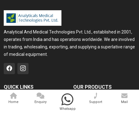
Analytical And Medical Technologies Pvt. Ltd., established in 2001,
operates from India and has operations worldwide. We are involved
in trading, wholesaling, exporting, and supplying a superlative range
of medical equipment.
QUICK LINKS
OUR PRODUCTS
Home
Medical Laser
Home
Enquiry
Support
Mail
Company Profile
Cosmo Laser
Whatsapp
Our Products
Veterinary Laser
Contact
Camscope