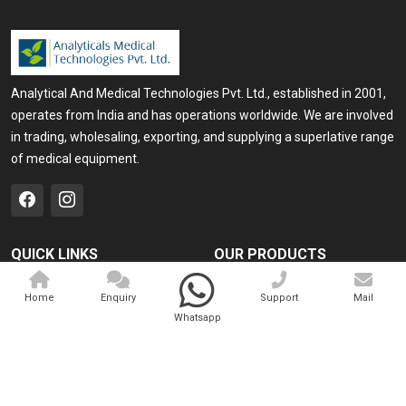
Analytical And Medical Technologies Pvt. Ltd., established in 2001,
operates from India and has operations worldwide. We are involved
in trading, wholesaling, exporting, and supplying a superlative range
of medical equipment.
QUICK LINKS
OUR PRODUCTS
Home
Medical Laser
Home
Enquiry
Support
Mail
Company Profile
Cosmo Laser
Whatsapp
Our Products
Veterinary Laser
Contact
Camscope