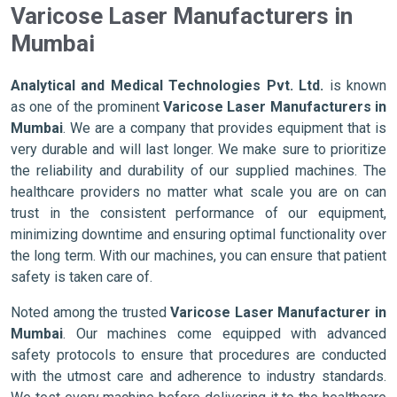
Varicose Laser Manufacturers in
Mumbai
Analytical and Medical Technologies Pvt. Ltd.
is known
as one of the prominent
Varicose Laser Manufacturers in
Mumbai
. We are a company that provides equipment that is
very durable and will last longer. We make sure to prioritize
the reliability and durability of our supplied machines. The
healthcare providers no matter what scale you are on can
trust in the consistent performance of our equipment,
minimizing downtime and ensuring optimal functionality over
the long term. With our machines, you can ensure that patient
safety is taken care of.
Noted among the trusted
Varicose Laser Manufacturer in
Mumbai
. Our machines come equipped with advanced
safety protocols to ensure that procedures are conducted
with the utmost care and adherence to industry standards.