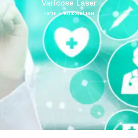
Varicose Laser
Home
Varicose Laser