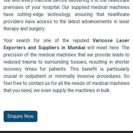
We test every machine before delivering it to the healthcare
premises of your hospital. Our supplied medical machines
have cutting-edge technology, ensuring that healthcare
providers have access to the latest advancements in laser
therapy and surgery.
Your search for one of the reputed
Varicose Laser
Exporters and Suppliers in Mumbai
will meet here. The
precision of the medical machines that we provide leads to
reduced trauma to surrounding tissues, resulting in shorter
recovery times for patients. This benefit is particularly
crucial in outpatient or minimally invasive procedures. So
feel free to contact us for all the needs of medical machines
that you need, we even supply the machines in bulk.
Enquire Now