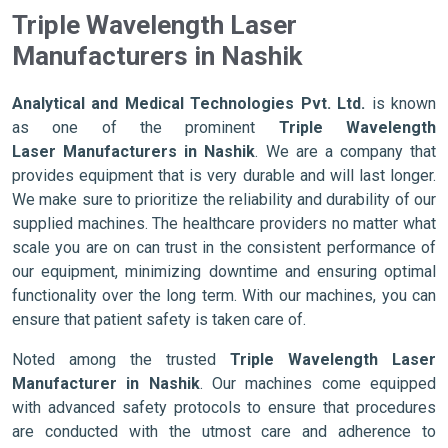
Triple Wavelength Laser
Manufacturers in Nashik
Analytical and Medical Technologies Pvt. Ltd.
is known
as one of the prominent
Triple Wavelength
Laser Manufacturers in Nashik
. We are a company that
provides equipment that is very durable and will last longer.
We make sure to prioritize the reliability and durability of our
supplied machines. The healthcare providers no matter what
scale you are on can trust in the consistent performance of
our equipment, minimizing downtime and ensuring optimal
functionality over the long term. With our machines, you can
ensure that patient safety is taken care of.
Noted among the trusted
Triple Wavelength Laser
Manufacturer in Nashik
. Our machines come equipped
with advanced safety protocols to ensure that procedures
are conducted with the utmost care and adherence to