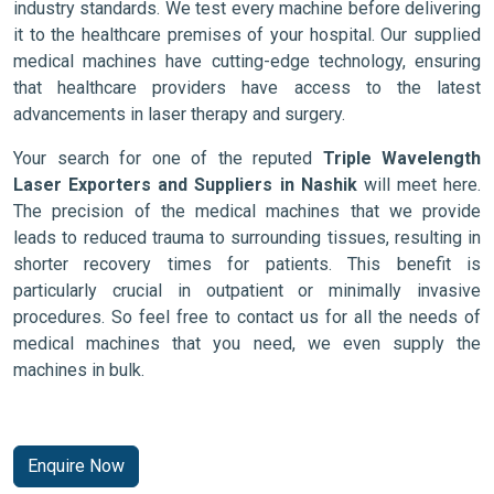
industry standards. We test every machine before delivering
it to the healthcare premises of your hospital. Our supplied
medical machines have cutting-edge technology, ensuring
that healthcare providers have access to the latest
advancements in laser therapy and surgery.
Your search for one of the reputed
Triple Wavelength
Laser Exporters and Suppliers in Nashik
will meet here.
The precision of the medical machines that we provide
leads to reduced trauma to surrounding tissues, resulting in
shorter recovery times for patients. This benefit is
particularly crucial in outpatient or minimally invasive
procedures. So feel free to contact us for all the needs of
medical machines that you need, we even supply the
machines in bulk.
Enquire Now