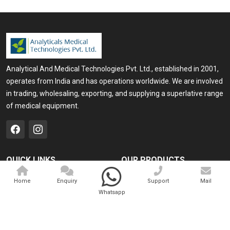
Analytical And Medical Technologies Pvt. Ltd., established in 2001,
operates from India and has operations worldwide. We are involved
in trading, wholesaling, exporting, and supplying a superlative range
of medical equipment.
QUICK LINKS
OUR PRODUCTS
Home
Medical Laser
Home
Enquiry
Support
Mail
Whatsapp
Company Profile
Cosmo Laser
Our Products
Veterinary Laser