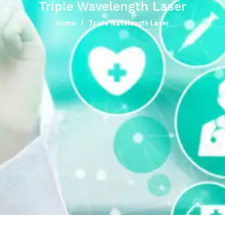
Triple Wavelength Laser
Home
Triple Wavelength Laser