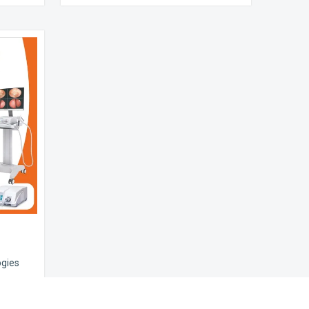
ogies