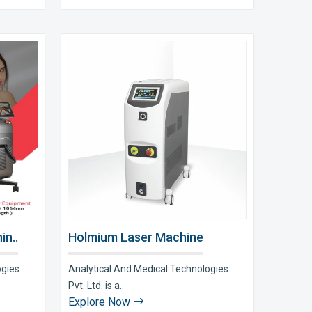
in..
Holmium Laser Machine
ogies
Analytical And Medical Technologies
Pvt. Ltd. is a..
Explore Now