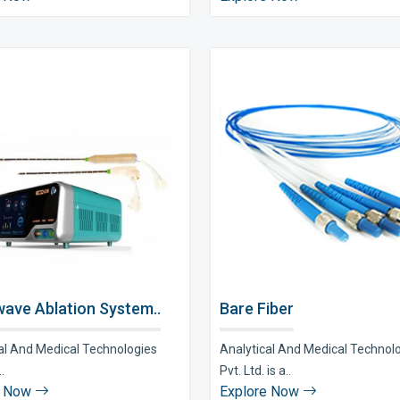
ave Ablation System..
Bare Fiber
al And Medical Technologies
Analytical And Medical Technol
..
Pvt. Ltd. is a..
e Now
Explore Now