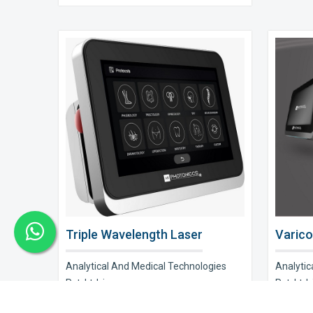
Triple Wavelength Laser
Varico
Analytical And Medical Technologies
Analytic
Pvt. Ltd. is a..
Pvt. Ltd. i
Explore Now
Explor