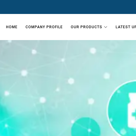
HOME
COMPANY PROFILE
OUR PRODUCTS
LATEST U