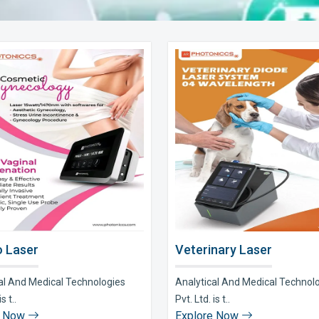
 Laser
Veterinary Laser
al And Medical Technologies
Analytical And Medical Technol
s t..
Pvt. Ltd. is t..
e Now
Explore Now