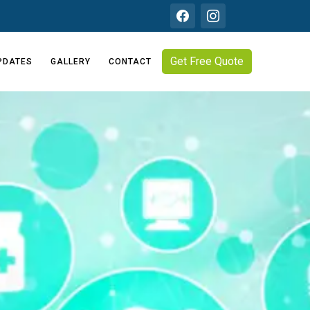
Get Free Quote
PDATES
GALLERY
CONTACT