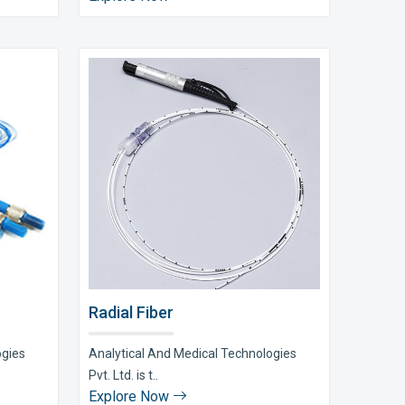
Radial Fiber
ogies
Analytical And Medical Technologies
Pvt. Ltd. is t..
Explore Now