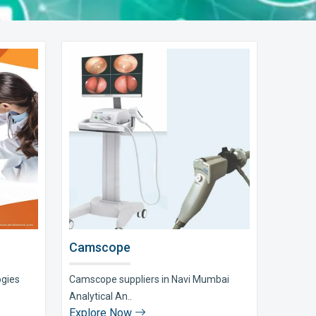
Camscope
ogies
Camscope suppliers in Navi Mumbai
Analytical An..
Explore Now