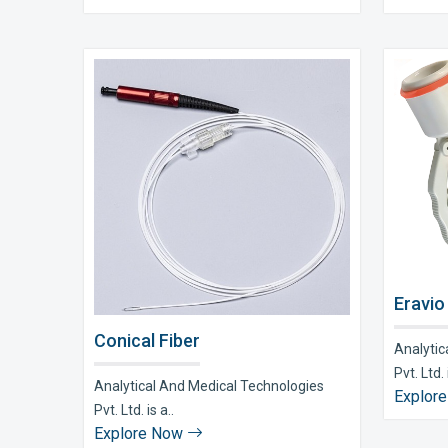
Eravio
Conical Fiber
Analytic
Pvt. Ltd. i
Analytical And Medical Technologies
Explor
Pvt. Ltd. is a..
Explore Now