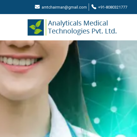
amtchairman@gmail.com
+91-8080321777