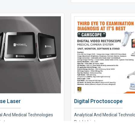
se Laser
Digital Proctoscope
al And Medical Technologies
Analytical And Medical Technol
s t..
Pvt. Ltd. is t..
e Now
Explore Now