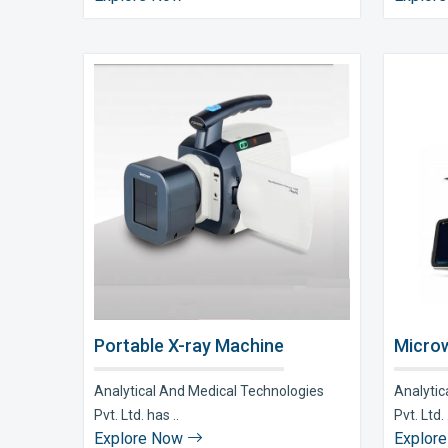
Portable X-ray Machine
Microw
Analytical And Medical Technologies
Analytic
Pvt. Ltd. has ..
Pvt. Ltd. 
Explore Now
Explor