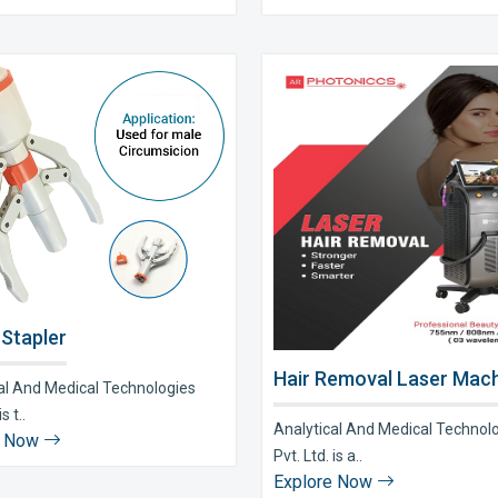
 Stapler
Hair Removal Laser Mach
al And Medical Technologies
s t..
Analytical And Medical Technol
e Now
Pvt. Ltd. is a..
Explore Now