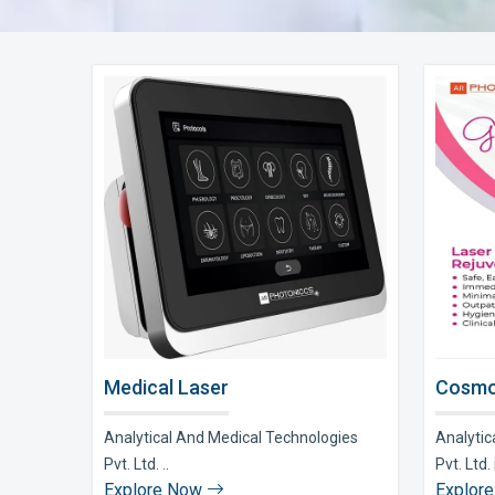
Medical Laser
Cosmo
Analytical And Medical Technologies
Analytic
Pvt. Ltd. ..
Pvt. Ltd. i
Explore Now
Explor