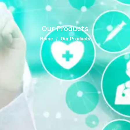
Our Products
Home
Our Products