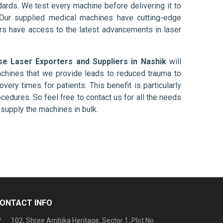
ards. We test every machine before delivering it to
 Our supplied medical machines have cutting-edge
ers have access to the latest advancements in laser
se Laser Exporters and Suppliers in Nashik
will
chines that we provide leads to reduced trauma to
overy times for patients. This benefit is particularly
ocedures. So feel free to contact us for all the needs
supply the machines in bulk.
ONTACT INFO
102, Shree Ambika Heritage, Sector 1, Plot No.