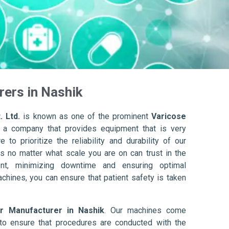
ers in Nashik
. Ltd.
is known as one of the prominent
Varicose
 a company that provides equipment that is very
to prioritize the reliability and durability of our
s no matter what scale you are on can trust in the
nt, minimizing downtime and ensuring optimal
achines, you can ensure that patient safety is taken
r Manufacturer in Nashik
. Our machines come
to ensure that procedures are conducted with the