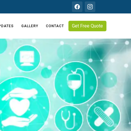
Get Free Quote
PDATES
GALLERY
CONTACT