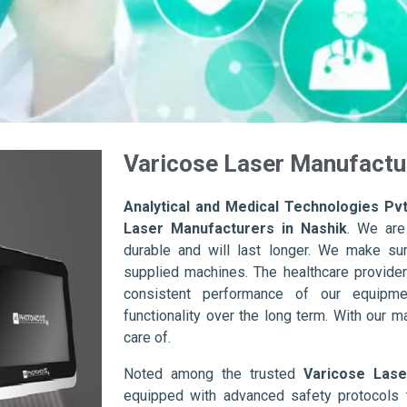
Varicose Laser Manufactur
Analytical and Medical Technologies Pvt
Laser Manufacturers in Nashik
. We are
durable and will last longer. We make sure 
supplied machines. The healthcare provider
consistent performance of our equipme
functionality over the long term. With our m
care of.
Noted among the trusted
Varicose Lase
equipped with advanced safety protocols 