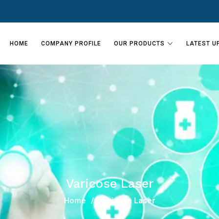
HOME
COMPANY PROFILE
OUR PRODUCTS
LATEST U
Varicose Laser
Home
Varicose Laser