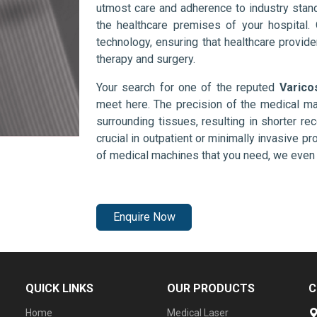
utmost care and adherence to industry stand
the healthcare premises of your hospital.
technology, ensuring that healthcare provid
therapy and surgery.
Your search for one of the reputed
Varico
meet here. The precision of the medical ma
surrounding tissues, resulting in shorter rec
crucial in outpatient or minimally invasive pr
of medical machines that you need, we even 
Enquire Now
QUICK LINKS
OUR PRODUCTS
C
Home
Medical Laser