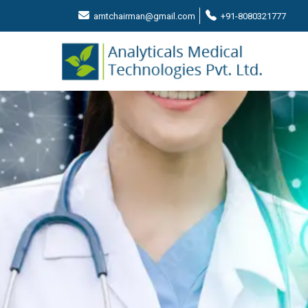
amtchairman@gmail.com
+91-8080321777