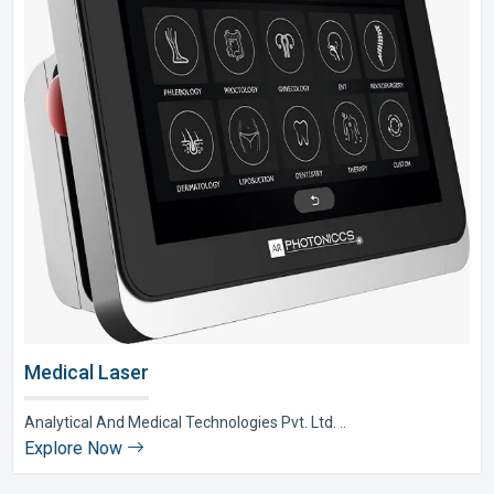
Medical Laser
Analytical And Medical Technologies Pvt. Ltd. ..
Explore Now