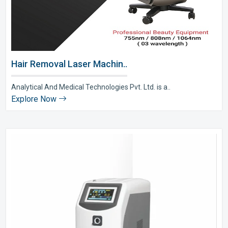
Hair Removal Laser Machin..
Analytical And Medical Technologies Pvt. Ltd. is a..
Explore Now