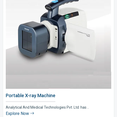
Portable X-ray Machine
Analytical And Medical Technologies Pvt. Ltd. has ..
Explore Now