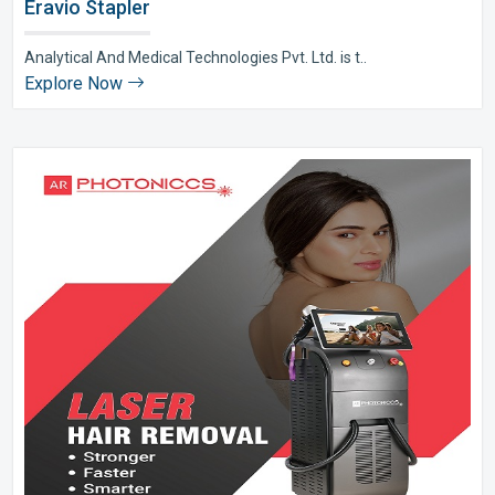
Eravio Stapler
Analytical And Medical Technologies Pvt. Ltd. is t..
Explore Now