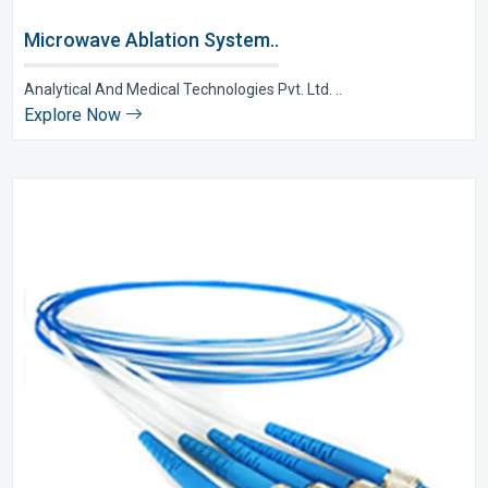
Microwave Ablation System..
Analytical And Medical Technologies Pvt. Ltd. ..
Explore Now