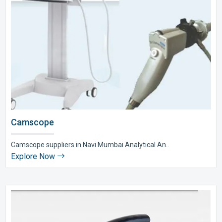
Camscope
Camscope suppliers in Navi Mumbai Analytical An..
Explore Now