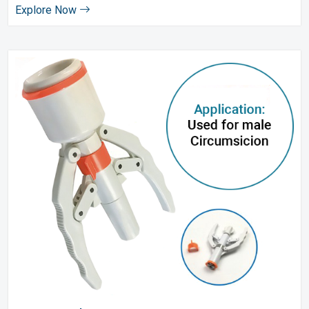
Explore Now