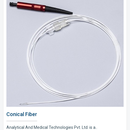
Conical Fiber
Analytical And Medical Technologies Pvt. Ltd. is a..