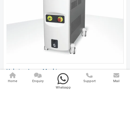
Holmium Laser Machine
Home
Enquiry
Support
Mail
Analytical And Medical Technologies Pvt. Ltd. is a..
Whatsapp
Explore Now