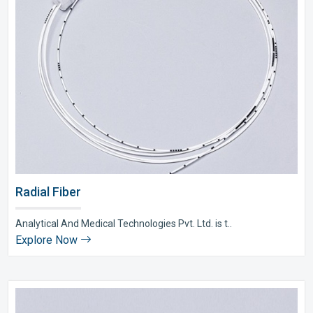
Radial Fiber
Analytical And Medical Technologies Pvt. Ltd. is t..
Explore Now