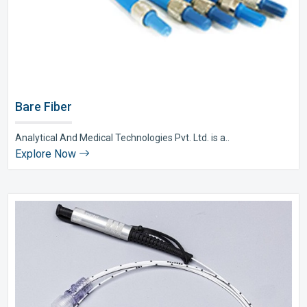
Bare Fiber
Analytical And Medical Technologies Pvt. Ltd. is a..
Explore Now