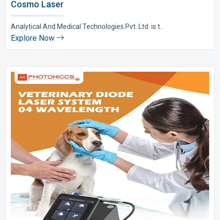
Cosmo Laser
Analytical And Medical Technologies Pvt. Ltd. is t..
Explore Now