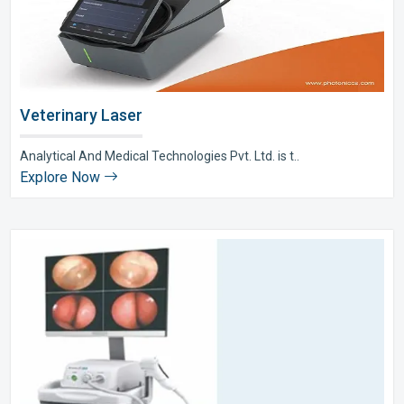
Veterinary Laser
Analytical And Medical Technologies Pvt. Ltd. is t..
Explore Now