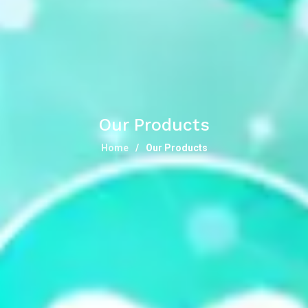
Our Products
Home
Our Products