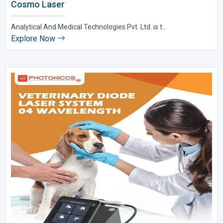
Cosmo Laser
Analytical And Medical Technologies Pvt. Ltd. is t..
Explore Now