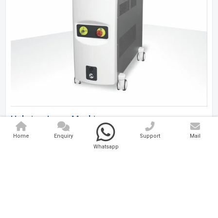
Holmium Laser Machine
Home
Enquiry
Support
Mail
Analytical And Medical Technologies Pvt. Ltd. is a..
Whatsapp
Explore Now