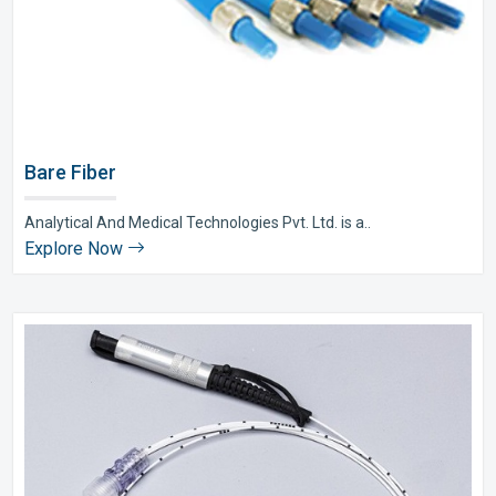
Bare Fiber
Analytical And Medical Technologies Pvt. Ltd. is a..
Explore Now