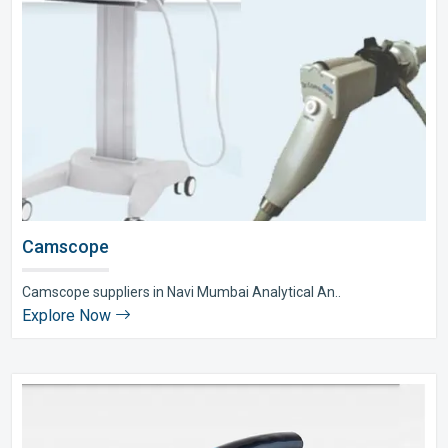
Camscope
Camscope suppliers in Navi Mumbai Analytical An..
Explore Now