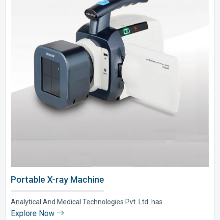
Portable X-ray Machine
Analytical And Medical Technologies Pvt. Ltd. has ..
Explore Now