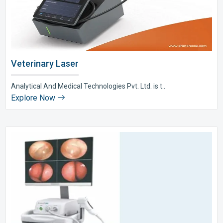
Veterinary Laser
Analytical And Medical Technologies Pvt. Ltd. is t..
Explore Now