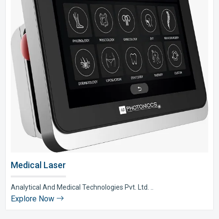
Medical Laser
Analytical And Medical Technologies Pvt. Ltd. ..
Explore Now