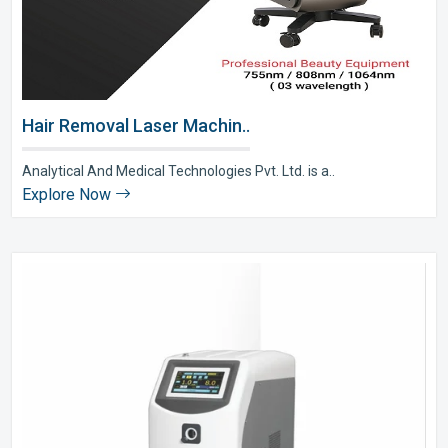
Hair Removal Laser Machin..
Analytical And Medical Technologies Pvt. Ltd. is a..
Explore Now