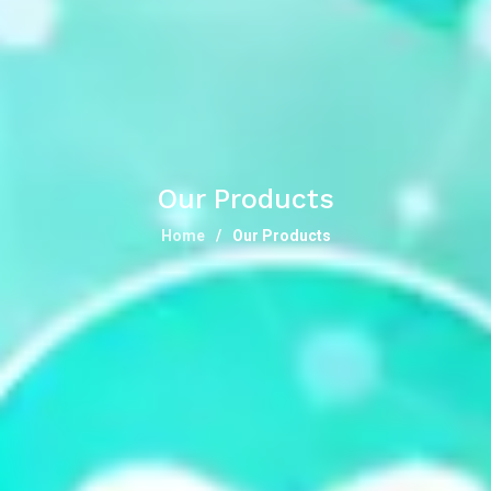
Our Products
Home
Our Products