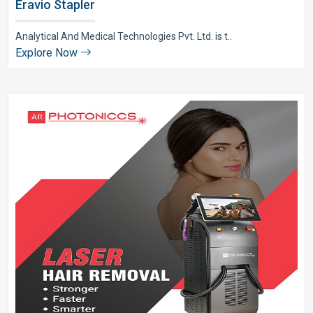
Eravio Stapler
Analytical And Medical Technologies Pvt. Ltd. is t..
Explore Now