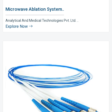
Microwave Ablation System..
Analytical And Medical Technologies Pvt. Ltd. ..
Explore Now