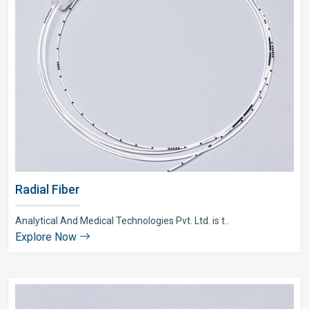
Radial Fiber
Analytical And Medical Technologies Pvt. Ltd. is t..
Explore Now