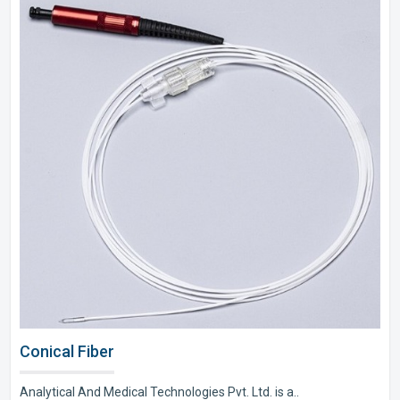
Conical Fiber
Analytical And Medical Technologies Pvt. Ltd. is a..