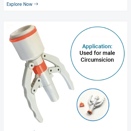
Explore Now