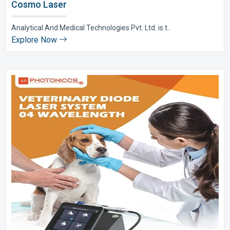
Cosmo Laser
Analytical And Medical Technologies Pvt. Ltd. is t..
Explore Now