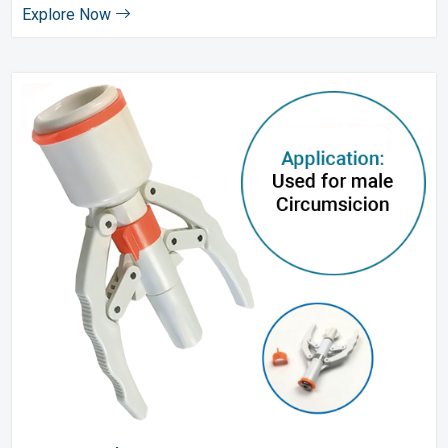
Explore Now