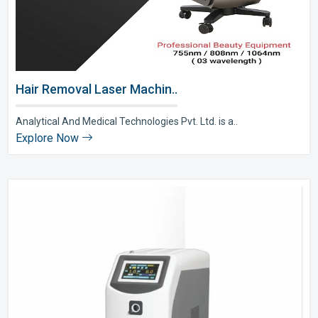
Hair Removal Laser Machin..
Analytical And Medical Technologies Pvt. Ltd. is a..
Explore Now