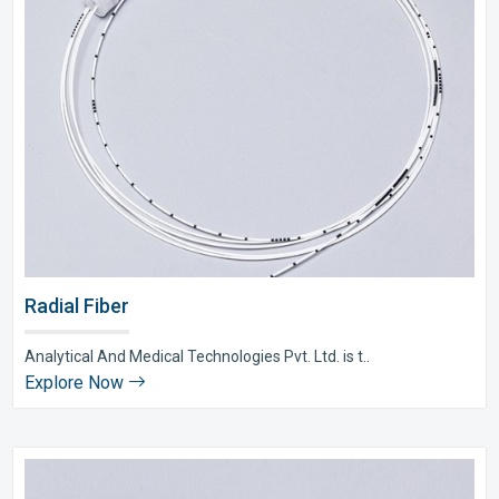
Radial Fiber
Analytical And Medical Technologies Pvt. Ltd. is t..
Explore Now