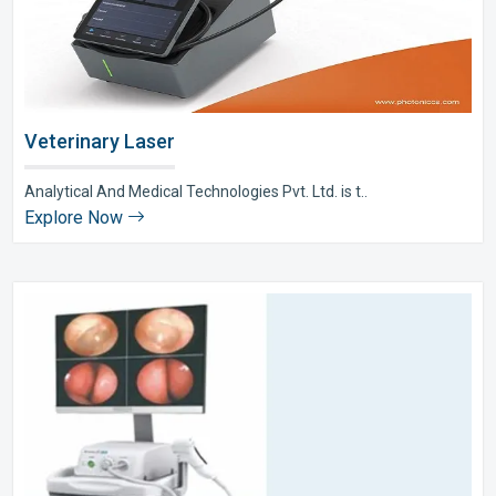
Veterinary Laser
Analytical And Medical Technologies Pvt. Ltd. is t..
Explore Now