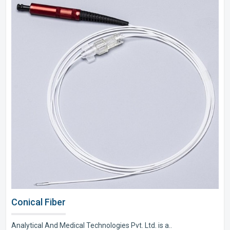
Conical Fiber
Analytical And Medical Technologies Pvt. Ltd. is a..