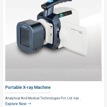
Portable X-ray Machine
Analytical And Medical Technologies Pvt. Ltd. has ..
Explore Now