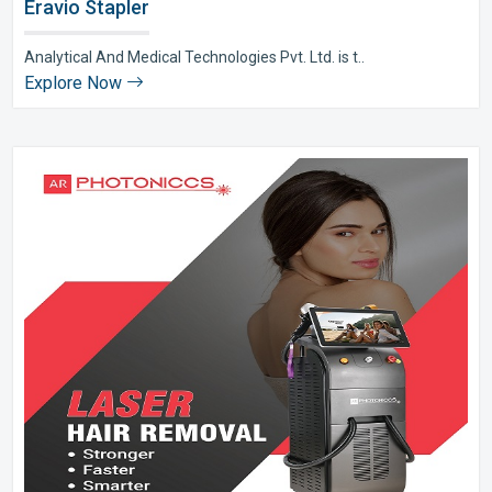
Eravio Stapler
Analytical And Medical Technologies Pvt. Ltd. is t..
Explore Now