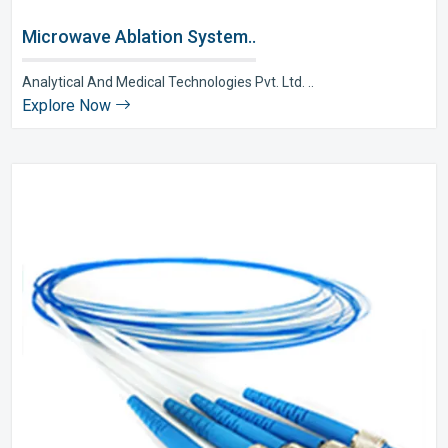
Microwave Ablation System..
Analytical And Medical Technologies Pvt. Ltd. ..
Explore Now