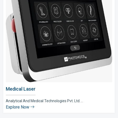
Medical Laser
Analytical And Medical Technologies Pvt. Ltd. ..
Explore Now