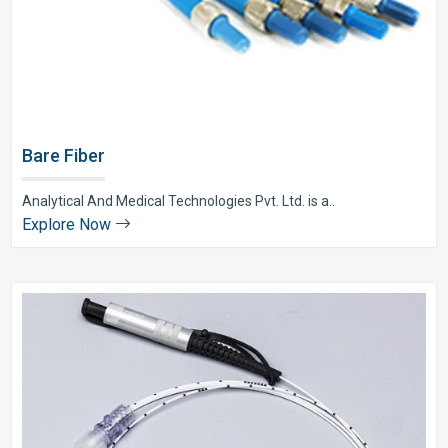
Bare Fiber
Analytical And Medical Technologies Pvt. Ltd. is a..
Explore Now