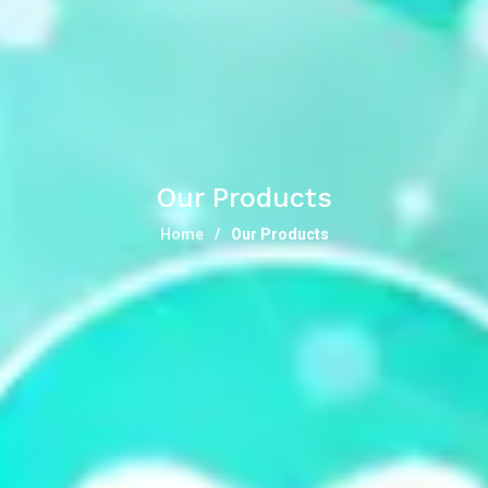
Our Products
Home
Our Products