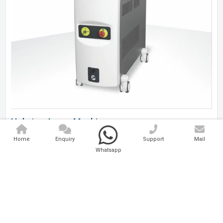
Holmium Laser Machine
Home
Enquiry
Support
Mail
Analytical And Medical Technologies Pvt. Ltd. is a..
Whatsapp
Explore Now