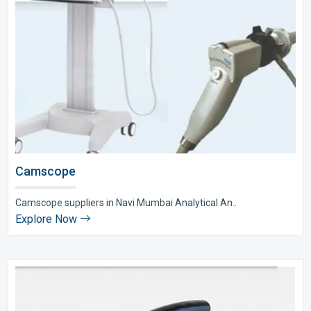
Camscope
Camscope suppliers in Navi Mumbai Analytical An..
Explore Now