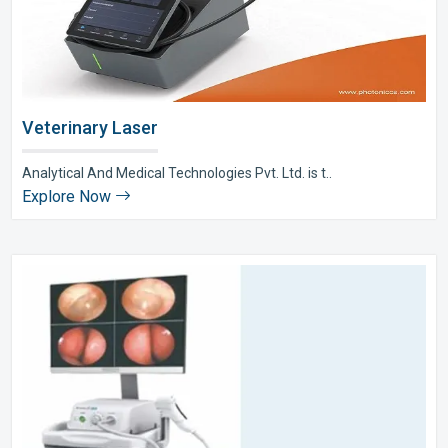
Veterinary Laser
Analytical And Medical Technologies Pvt. Ltd. is t..
Explore Now