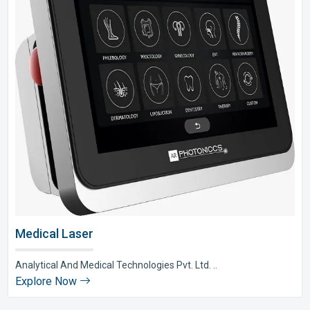
Medical Laser
Analytical And Medical Technologies Pvt. Ltd. ..
Explore Now