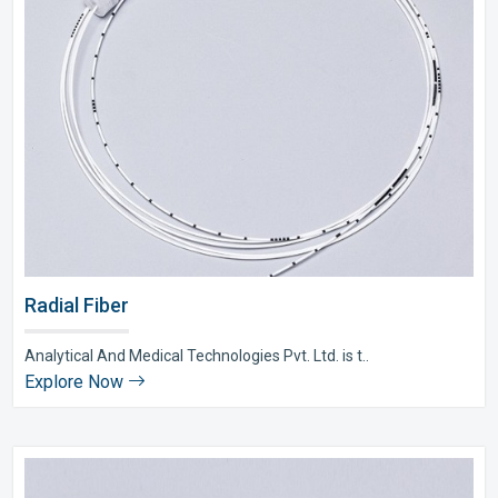
Radial Fiber
Analytical And Medical Technologies Pvt. Ltd. is t..
Explore Now