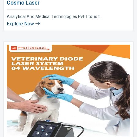
Cosmo Laser
Analytical And Medical Technologies Pvt. Ltd. is t..
Explore Now