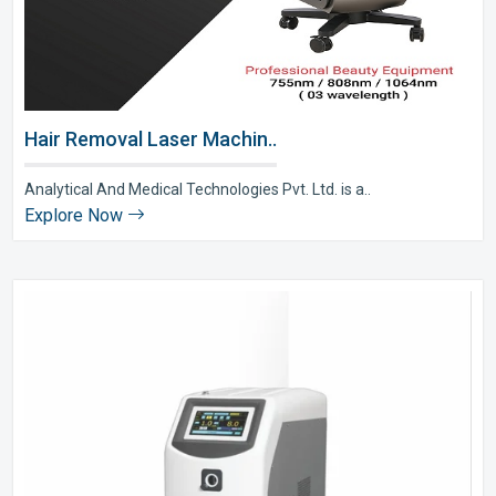
Hair Removal Laser Machin..
Analytical And Medical Technologies Pvt. Ltd. is a..
Explore Now