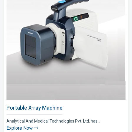
Portable X-ray Machine
Analytical And Medical Technologies Pvt. Ltd. has ..
Explore Now