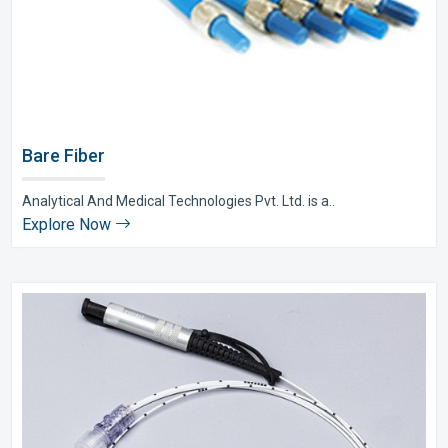
Bare Fiber
Analytical And Medical Technologies Pvt. Ltd. is a..
Explore Now