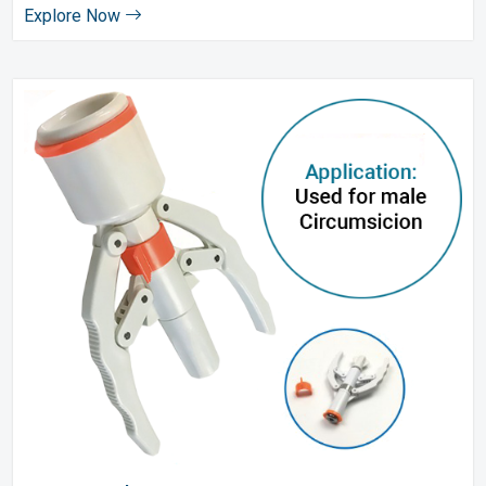
Explore Now