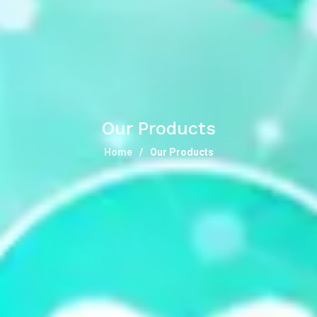
Our Products
Home
Our Products