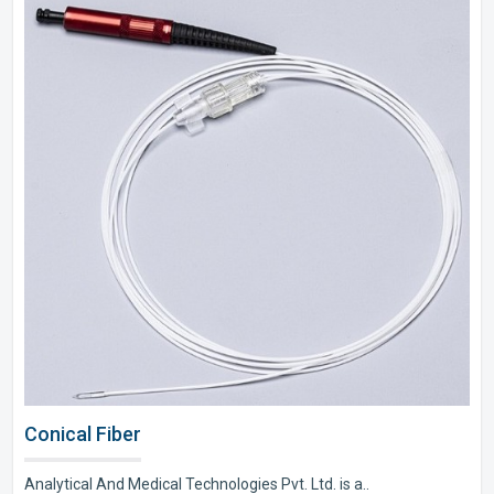
Conical Fiber
Analytical And Medical Technologies Pvt. Ltd. is a..