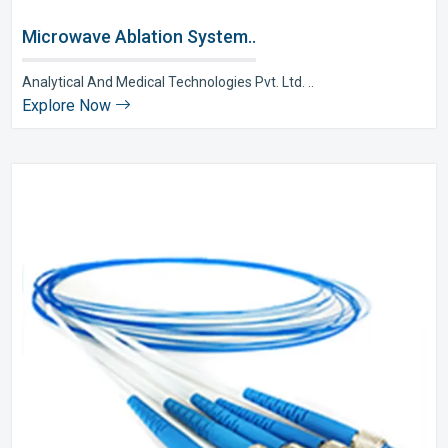
Microwave Ablation System..
Analytical And Medical Technologies Pvt. Ltd. ..
Explore Now