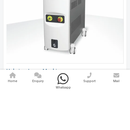
Holmium Laser Machine
Home
Enquiry
Support
Mail
Analytical And Medical Technologies Pvt. Ltd. is a..
Whatsapp
Explore Now