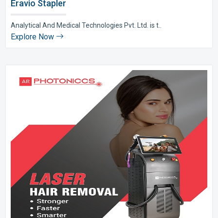
Eravio Stapler
Analytical And Medical Technologies Pvt. Ltd. is t..
Explore Now