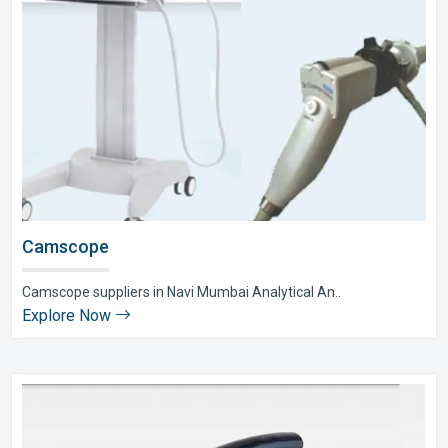
Camscope
Camscope suppliers in Navi Mumbai Analytical An..
Explore Now