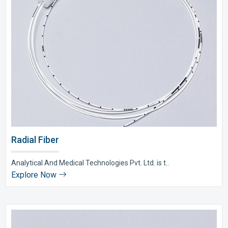
Radial Fiber
Analytical And Medical Technologies Pvt. Ltd. is t..
Explore Now