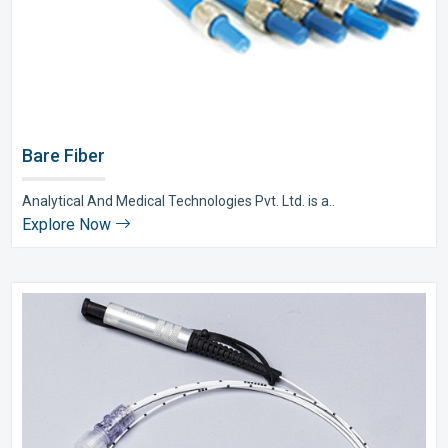
Bare Fiber
Analytical And Medical Technologies Pvt. Ltd. is a..
Explore Now