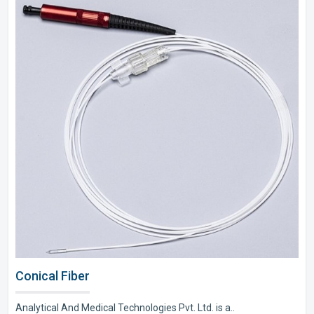
Conical Fiber
Analytical And Medical Technologies Pvt. Ltd. is a..