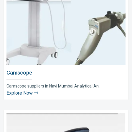
Camscope
Camscope suppliers in Navi Mumbai Analytical An..
Explore Now