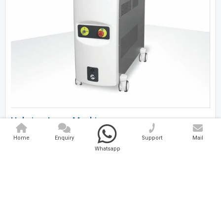
Holmium Laser Machine
Home
Enquiry
Support
Mail
Analytical And Medical Technologies Pvt. Ltd. is a..
Whatsapp
Explore Now