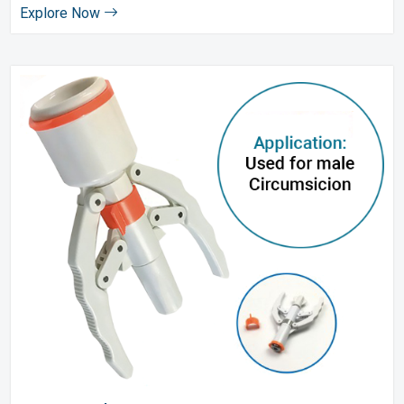
Explore Now