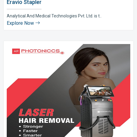
Eravio Stapler
Analytical And Medical Technologies Pvt. Ltd. is t..
Explore Now