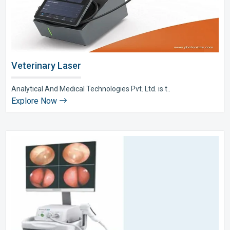
Veterinary Laser
Analytical And Medical Technologies Pvt. Ltd. is t..
Explore Now