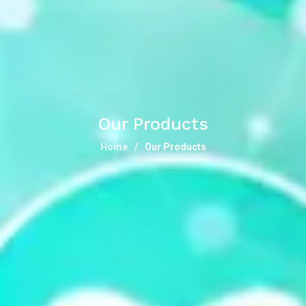
Our Products
Home
Our Products