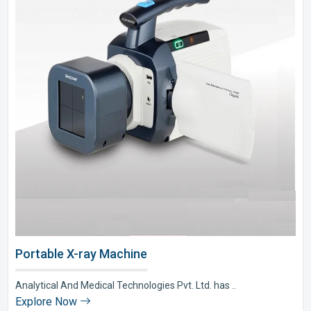
Portable X-ray Machine
Analytical And Medical Technologies Pvt. Ltd. has ..
Explore Now