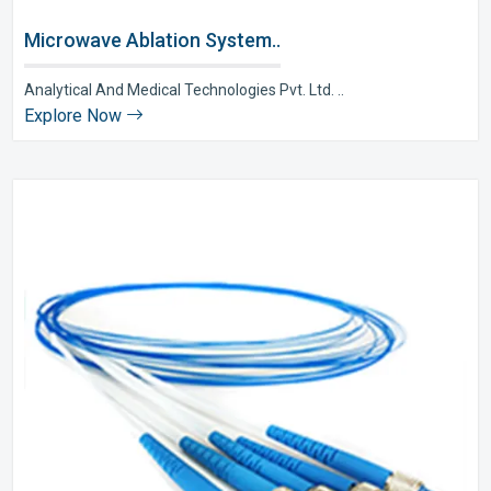
Microwave Ablation System..
Analytical And Medical Technologies Pvt. Ltd. ..
Explore Now