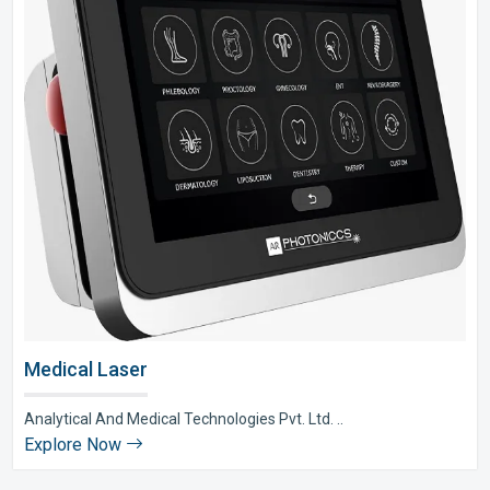
Medical Laser
Analytical And Medical Technologies Pvt. Ltd. ..
Explore Now