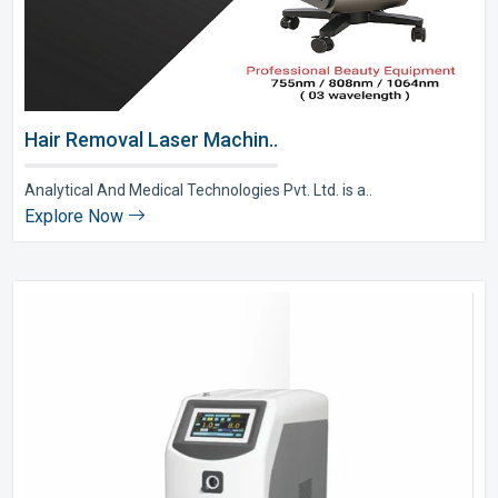
Hair Removal Laser Machin..
Analytical And Medical Technologies Pvt. Ltd. is a..
Explore Now