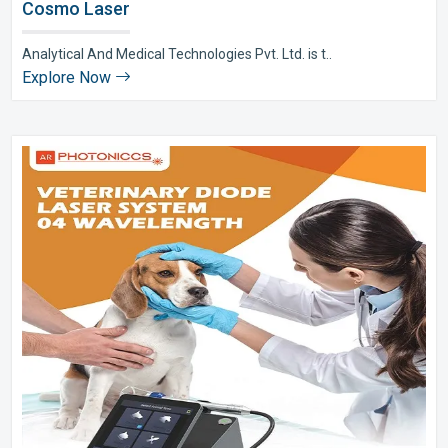
Cosmo Laser
Analytical And Medical Technologies Pvt. Ltd. is t..
Explore Now