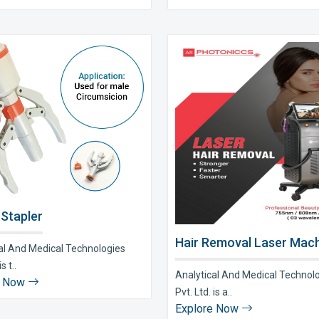
 Stapler
Hair Removal Laser Mach
al And Medical Technologies
s t..
Analytical And Medical Technol
e Now
Pvt. Ltd. is a..
Explore Now