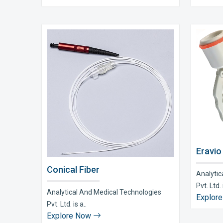
Eravio
Conical Fiber
Analytic
Pvt. Ltd. i
Analytical And Medical Technologies
Explor
Pvt. Ltd. is a..
Explore Now