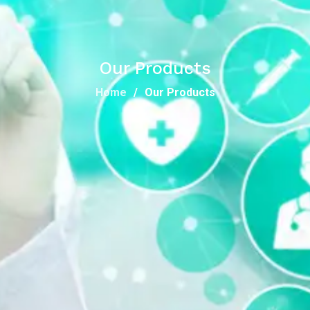
Our Products
Home
Our Products