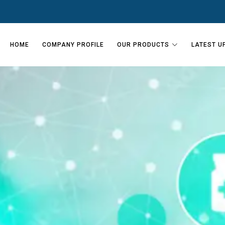
HOME
COMPANY PROFILE
OUR PRODUCTS
LATEST U