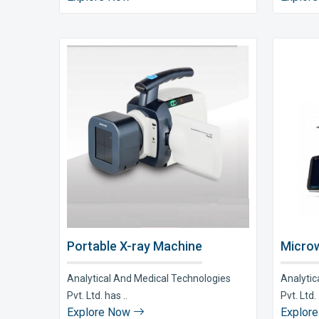
Portable X-ray Machine
Microw
Analytical And Medical Technologies
Analytic
Pvt. Ltd. has ..
Pvt. Ltd. 
Explore Now
Explor