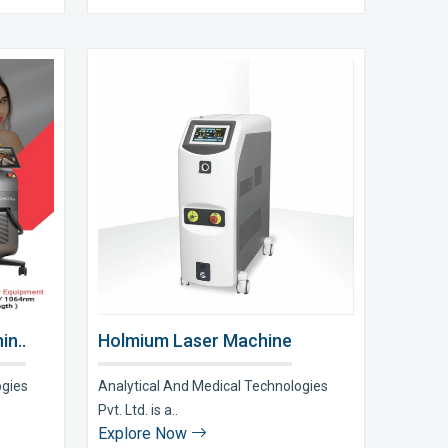
in..
Holmium Laser Machine
ogies
Analytical And Medical Technologies
Pvt. Ltd. is a..
Explore Now