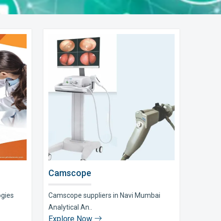
Camscope
ogies
Camscope suppliers in Navi Mumbai
Analytical An..
Explore Now