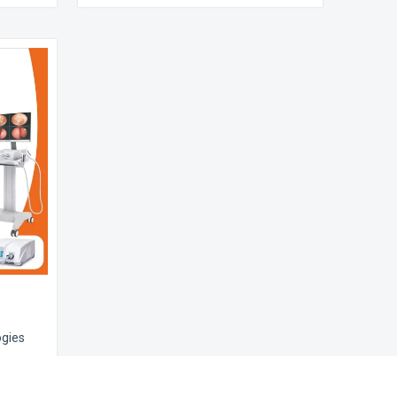
ogies