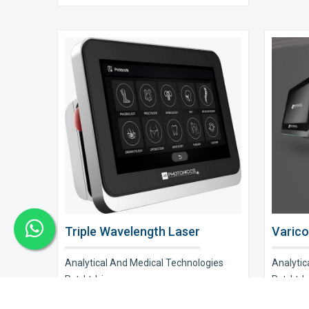
Triple Wavelength Laser
Varico
Analytical And Medical Technologies
Analytic
Pvt. Ltd. is a..
Pvt. Ltd. i
Explore Now
Explor