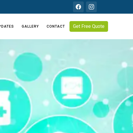
Get Free Quote
PDATES
GALLERY
CONTACT