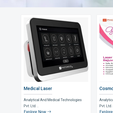
Medical Laser
Cosmo
Analytical And Medical Technologies
Analytic
Pvt. Ltd. ..
Pvt. Ltd. i
Explore Now
Explor