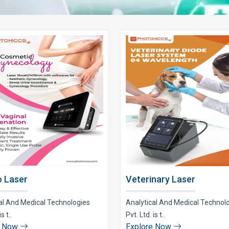
 Laser
Veterinary Laser
al And Medical Technologies
Analytical And Medical Technol
s t..
Pvt. Ltd. is t..
e Now
Explore Now