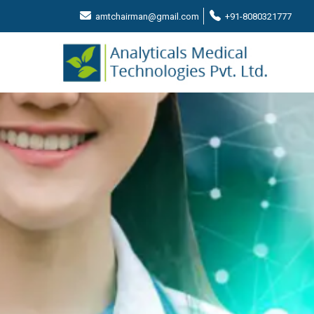
amtchairman@gmail.com
+91-8080321777