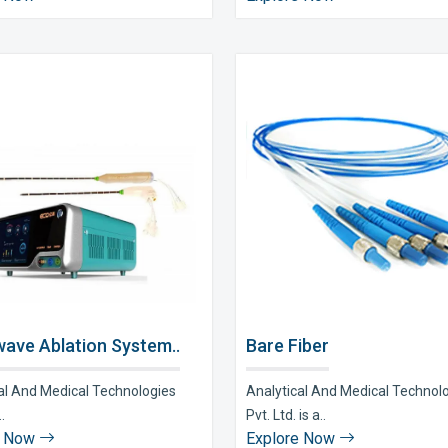
ave Ablation System..
Bare Fiber
al And Medical Technologies
Analytical And Medical Technol
..
Pvt. Ltd. is a..
e Now
Explore Now