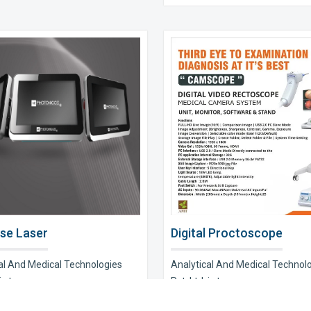
se Laser
Digital Proctoscope
al And Medical Technologies
Analytical And Medical Technol
s t..
Pvt. Ltd. is t..
e Now
Explore Now