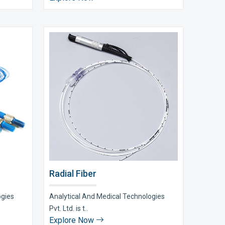
Radial Fiber
ogies
Analytical And Medical Technologies
Pvt. Ltd. is t..
Explore Now